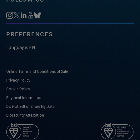
analysis
https://sg.idtdna.com/pages/support/faqs/what-
kind-
of-
nucleases-
PREFERENCES
do-
you-
Language: EN
support-
doing-
confirmation-
Online Terms and Conditions of Sale
analysis-
Privacy Policy
for
Cookie Policy
https://sg.idtdna.com/pages/support/faqs/what-
Payment Information
kind-
of-
Do Not Sell or Share My Data
performance-
Biosecurity Attestation
metrics-
do-
you-
routinely-