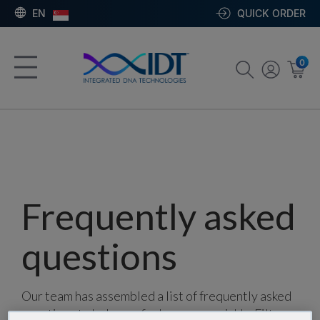
EN
QUICK ORDER
0
Frequently asked
questions
Our team has assembled a list of frequently asked
questions to help you find answers quickly. Filter