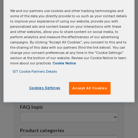
using one or more categories to focus on specific
We and our partners use cookies and other tracking technologies and
topics, or use the search bar to perform a text
some of the data you directly provide to us such as your contact details
search.
to improve your experience of using our website, provide you with
personalized ads and content based on your interactions with these
and other websites, allow you to share content on social media, to
Search all FAQs:
perform analytics and measure the effectiveness of our advertising
campaigns. By clicking “Accept All Cookies”, you consent to this and to
the sharing of this data with our partners (find the link below). You can
change your consent preferences at any time in the “Cookie Settings”
section at the bottom of our website. Review our Cookie Notice to learn
more about our practices
Cookie Notice
IDT Cookie Partners Details
Narrow results
Cookies Settings
Accept All Cookies
FAQ topic
Product categories