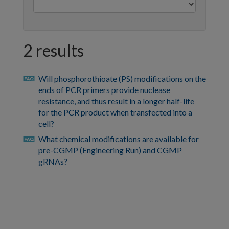
2 results
Will phosphorothioate (PS) modifications on the
faq
ends of PCR primers provide nuclease
resistance, and thus result in a longer half-life
for the PCR product when transfected into a
cell?
What chemical modifications are available for
faq
pre-CGMP (Engineering Run) and CGMP
gRNAs?
https://sg.idtdna.com/pages/support/faqs/how-
can-
i-
view-
previously-