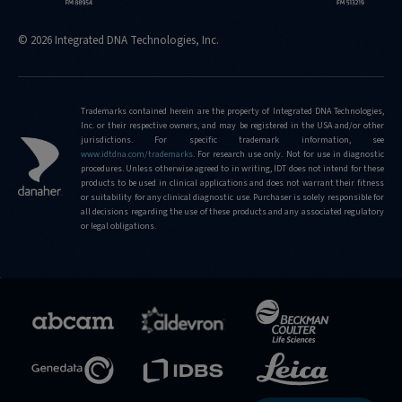
hit
© 2026 Integrated DNA Technologies, Inc.
https://sg.idtdna.com/pages/support/faqs/what-
is-
the-
limit-
Trademarks contained herein are the property of Integrated DNA Technologies,
Inc. or their respective owners, and may be registered in the USA and/or other
of-
jurisdictions. For specific trademark information, see
editing-
www.idtdna.com/trademarks
.
For research use only. Not for use in diagnostic
frequencies-
procedures. Unless otherwise agreed to in writing, IDT does not intend for these
products to be used in clinical applications and does not warrant their fitness
that-
or suitability for any clinical diagnostic use. Purchaser is solely responsible for
can-
all decisions regarding the use of these products and any associated regulatory
be-
or legal obligations.
detected-
using-
the-
confirmation-
service
https://sg.idtdna.com/pages/support/faqs/what-
frequencies-
of-