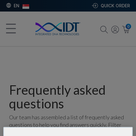
EN
QUICK ORDER
0
Frequently asked
questions
Our team has assembled a list of frequently asked
questions to help you find answers quickly. Filter
using one or more categories to focus on specific