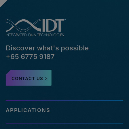
Discover what's possible
+65 6775 9187
CONTACT US
APPLICATIONS