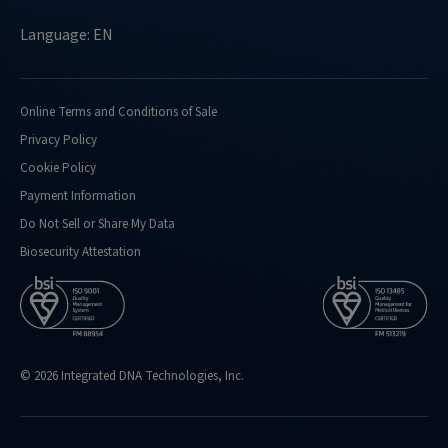
Language: EN
Online Terms and Conditions of Sale
Privacy Policy
Cookie Policy
Payment Information
Do Not Sell or Share My Data
Biosecurity Attestation
© 2026 Integrated DNA Technologies, Inc.