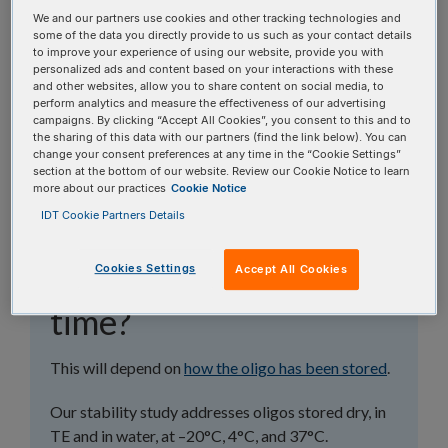
topics, or use the search bar to perform a text
We and our partners use cookies and other tracking technologies and
search.
some of the data you directly provide to us such as your contact details
to improve your experience of using our website, provide you with
personalized ads and content based on your interactions with these
Search all FAQs:
and other websites, allow you to share content on social media, to
perform analytics and measure the effectiveness of our advertising
campaigns. By clicking “Accept All Cookies”, you consent to this and to
the sharing of this data with our partners (find the link below). You can
change your consent preferences at any time in the “Cookie Settings”
section at the bottom of our website. Review our Cookie Notice to learn
more about our practices
Cookie Notice
IDT Cookie Partners Details
Is my oligo still good
Cookies Settings
after X amount of
Accept All Cookies
time?
This will depend on
how the oligo has been stored
.
Our stability study addresses oligos stored dry, in
TE and in water, at –20°C, 4°C, and 37°C.