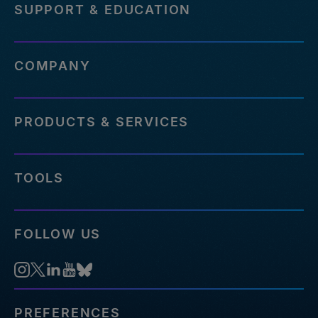
SUPPORT & EDUCATION
COMPANY
PRODUCTS & SERVICES
TOOLS
FOLLOW US
PREFERENCES