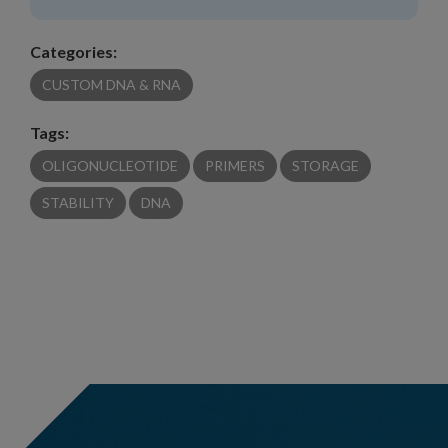
Categories:
CUSTOM DNA & RNA
Tags:
OLIGONUCLEOTIDE
PRIMERS
STORAGE
STABILITY
DNA