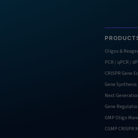
PRODUCTS
Oligos & Reage
PCR / qPCR / d
CRISPR Gene Ed
Gene Synthesis
Next Generatio
Gene Regulatio
GMP Oligo Manu
CGMP CRISPR M