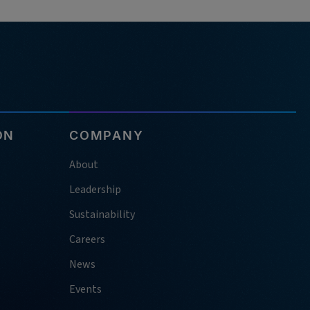
ON
COMPANY
About
Leadership
Sustainability
Careers
News
Events