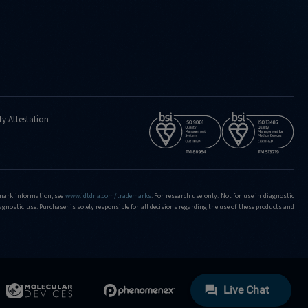
ty Attestation
demark information, see
www.idtdna.com/trademarks
.
For research use only. Not for use in diagnostic
iagnostic use. Purchaser is solely responsible for all decisions regarding the use of these products and