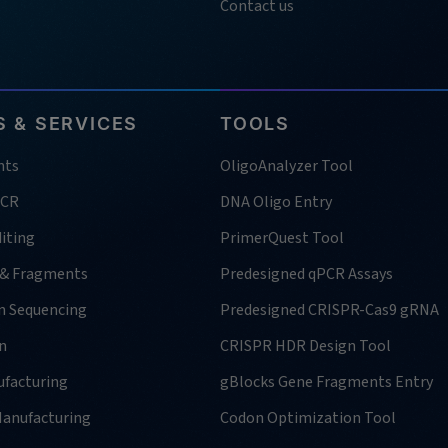
Contact us
 & SERVICES
TOOLS
nts
OligoAnalyzer Tool
PCR
DNA Oligo Entry
iting
PrimerQuest Tool
 & Fragments
Predesigned qPCR Assays
n Sequencing
Predesigned CRISPR-Cas9 gRNA
n
CRISPR HDR Design Tool
facturing
gBlocks Gene Fragments Entry
anufacturing
Codon Optimization Tool