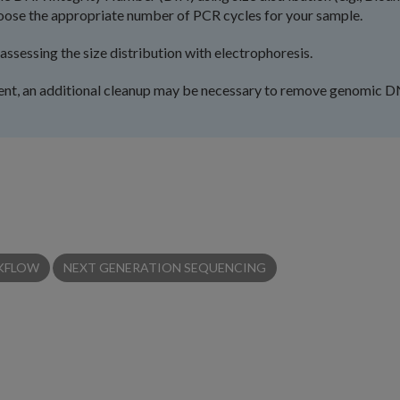
oose the appropriate number of PCR cycles for your sample.
sessing the size distribution with electrophoresis.
sent, an additional cleanup may be necessary to remove genomic 
KFLOW
NEXT GENERATION SEQUENCING