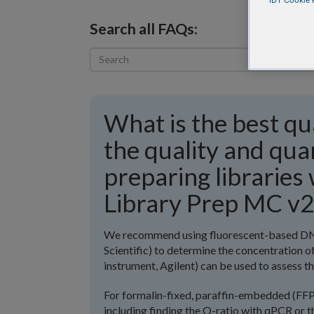
IDT Cookie P
Search all FAQs:
What is the best qu
the quality and qu
preparing librarie
Library Prep MC v2
We recommend using fluorescent-based DNA
Scientific) to determine the concentration o
instrument, Agilent) can be used to assess th
For formalin-fixed, paraffin-embedded (FF
including finding the Q-ratio with qPCR or t