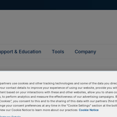
pport & Education
Tools
Company
partners use cookies and other tracking technologies and some of the data you direct
your contact details to improve your experience of using our website, provide you wi
questions
tent based on your interactions with these and other websites, allow you to share c
, to perform analytics and measure the effectiveness of our advertising campaigns. B
Cookies”, you consent to this and to the sharing of this data with our partners (find t
nge your consent preferences at any time in the “Cookie Settings” section at the bot
y asked questions to help you find answers quickly. Filter 
view our Cookie Notice to learn more about our practices
Cookie Notice
erform a text search.