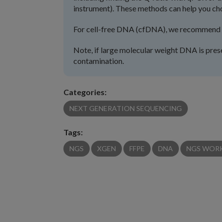
instrument). These methods can help you ch
For cell-free DNA (cfDNA), we recommend as
Note, if large molecular weight DNA is pre
contamination.
Categories:
NEXT GENERATION SEQUENCING
Tags:
NGS
XGEN
FFPE
DNA
NGS WOR