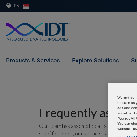
EN
Products & Services
Explore Solutions
Su
We and our 
us such as 
Frequently asked 
ads and con
social media
“Accept All 
You can cha
Our team has assembled a list of frequentl
website. Re
specific topics, or use the search bar to p