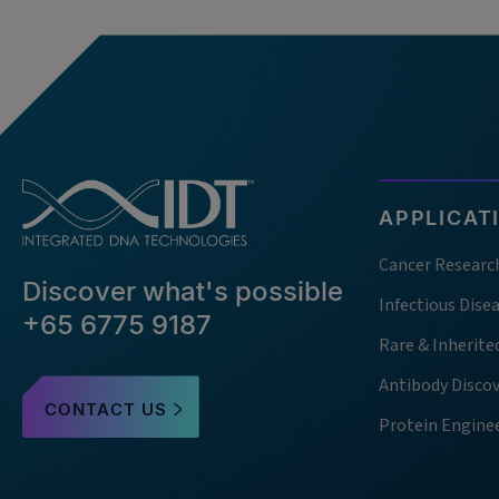
APPLICAT
Cancer Researc
Discover what's possible
Infectious Dise
+65 6775 9187
Rare & Inherite
Antibody Disco
CONTACT US
Protein Engine