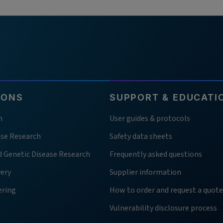
IONS
SUPPORT & EDUCATI
h
User guides & protocols
ase Research
Safety data sheets
d Genetic Disease Research
Frequently asked questions
very
Supplier information
ering
How to order and request a quote
Vulnerability disclosure process