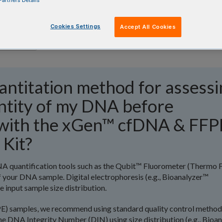
artners Details
Cookies Settings
Accept All Cookies
antitation method for assessi
antity of my DNA before
s with the xGen™ cfDNA & FFP
 Kit?
 quantification tools such as the Qubit™ Fluorometer (Thermo F
f your DNA sample. Digital electrophoresis (e.g., Bioanalyzer™
e input sample size distribution.
PE) samples, we recommend using standard quality control method
he DNA Integrity Number (DIN) using size distribution (e.g., Bioa