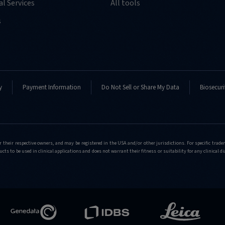
l Services
All tools
s
y
Payment Information
Do Not Sell or Share My Data
Biosecuri
r their respective owners, and may be registered in the USA and/or other jurisdictions. For specific tra
cts to be used in clinical applications and does not warrant their fitness or suitability for any clinical d