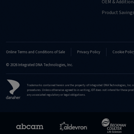
OEM & Additiona
Product Saving
Online Terms and Conditions of Sale
Privacy Policy
Cookie Polic
© 2026 Integrated DNA Technologies, Inc.
Trademarks contained herein are the property of Integrated DNA Technologies, Inc. o
procedures. Unless otherwise agreed to in writing, IDT does not intend for these produ
any associated regulatory or legal obligations.