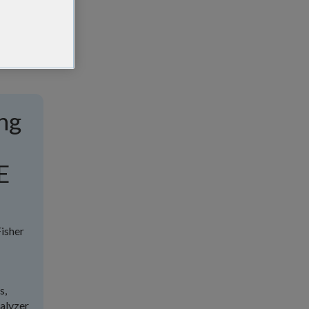
ng
E
isher
s,
nalyzer