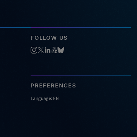
FOLLOW US
PREFERENCES
Language: EN