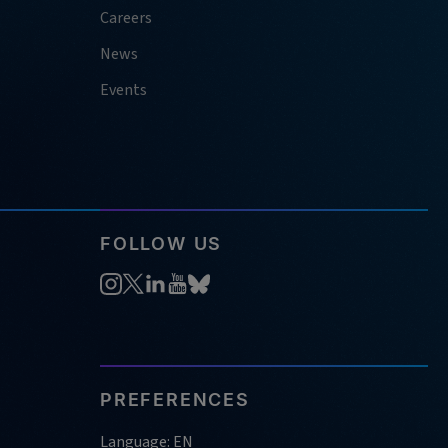
Careers
News
Events
FOLLOW US
PREFERENCES
Language: EN