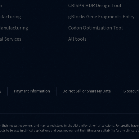
n
CRISPR HDR Design Tool
facturing
gBlocks Gene Fragments Entry
anufacturing
Codon Optimization Tool
l Services
All tools
s
y
Payment Information
Do Not Sell or Share My Data
Biosecuri
r their respective owners, and may be registered in the USA and/or other jurisdictions. For specific tra
cts to be used in clinical applications and does not warrant their fitness or suitability for any clinical d