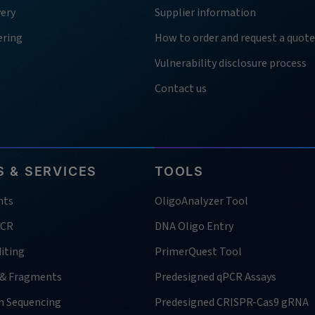
very
Supplier information
ering
How to order and request a quote
Vulnerability disclosure process
Contact us
 & SERVICES
TOOLS
nts
OligoAnalyzer Tool
PCR
DNA Oligo Entry
iting
PrimerQuest Tool
 & Fragments
Predesigned qPCR Assays
n Sequencing
Predesigned CRISPR-Cas9 gRNA