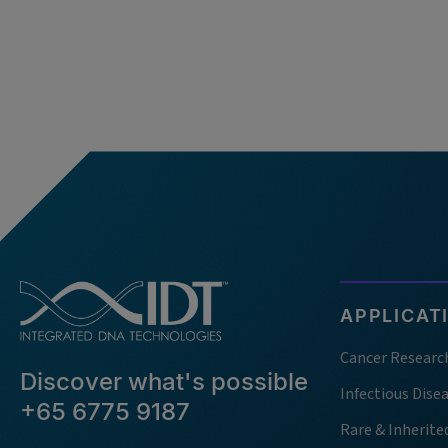
APPLICAT
Cancer Researc
Discover what's possible
Infectious Dise
+65 6775 9187
Rare & Inherite