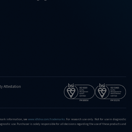
ty Attestation
demark information, see
www.idtdna.com/trademarks
.
For research use only. Not for use in diagnostic
iagnostic use. Purchaser is solely responsible for all decisions regarding the use of these products and