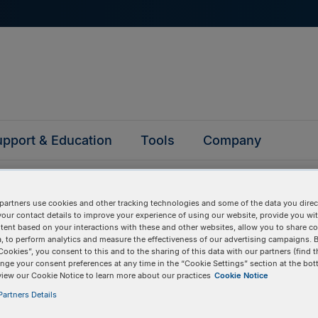
pport & Education
Tools
Company
partners use cookies and other tracking technologies and some of the data you direct
your contact details to improve your experience of using our website, provide you wi
tent based on your interactions with these and other websites, allow you to share c
, to perform analytics and measure the effectiveness of our advertising campaigns. B
questions
Cookies”, you consent to this and to the sharing of this data with our partners (find t
nge your consent preferences at any time in the “Cookie Settings” section at the bot
view our Cookie Notice to learn more about our practices
Cookie Notice
y asked questions to help you find answers quickly. Filter 
artners Details
erform a text search.