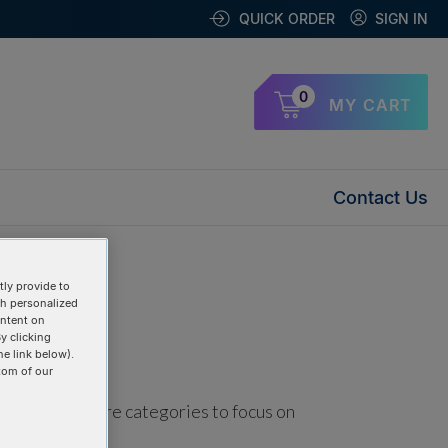
QUICK ORDER
SIGN IN
0
MY CART
Contact Us
ly provide to
th personalized
ontent on
y clicking
he link below).
tom of our
using one or more categories to focus on