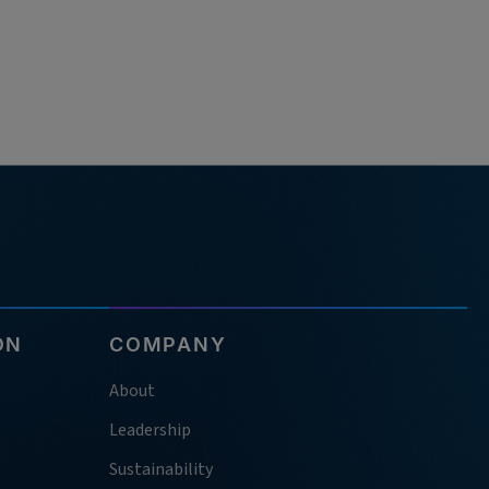
ON
COMPANY
About
Leadership
Sustainability