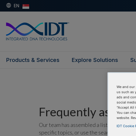
EN
Products & Services
Explore Solutions
Su
We and our 
us such as 
ads and con
social media
Frequently asked 
“Accept All 
You can cha
website. Re
Our team has assembled a list of frequentl
IDT Cookie P
specific topics, or use the search bar to p