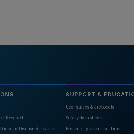
IONS
SUPPORT & EDUCATI
h
User guides & protocols
ase Research
Safety data sheets
d Genetic Disease Research
Frequently asked questions