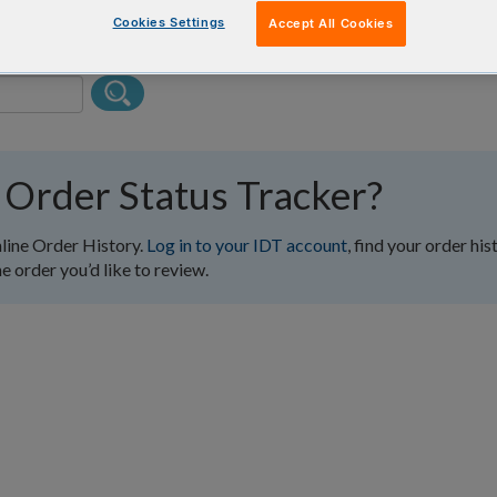
Cookies Settings
Accept All Cookies
 Order Status Tracker?
nline Order History.
Log in to your IDT account
, find your order his
e order you’d like to review.