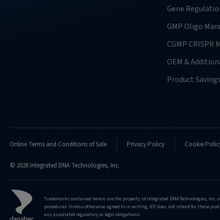
Gene Regulatio
GMP Oligo Manu
CGMP CRISPR M
OEM & Additiona
Product Saving
Online Terms and Conditions of Sale
Privacy Policy
Cookie Polic
© 2026 Integrated DNA Technologies, Inc.
Trademarks contained herein are the property of Integrated DNA Technologies, Inc. o
procedures. Unless otherwise agreed to in writing, IDT does not intend for these produ
any associated regulatory or legal obligations.