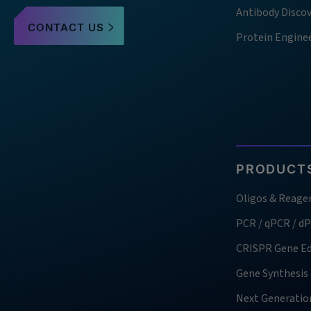
Antibody Disco
CONTACT US
Protein Engine
PRODUCTS
Oligos & Reage
PCR / qPCR / d
CRISPR Gene Ed
Gene Synthesis
Next Generatio