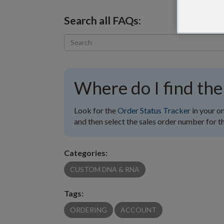
Search all FAQs:
Where do I find the
Look for the
Order Status Tracker
in your o
and then select the sales order number for th
Categories:
CUSTOM DNA & RNA
Tags:
ORDERING
ACCOUNT