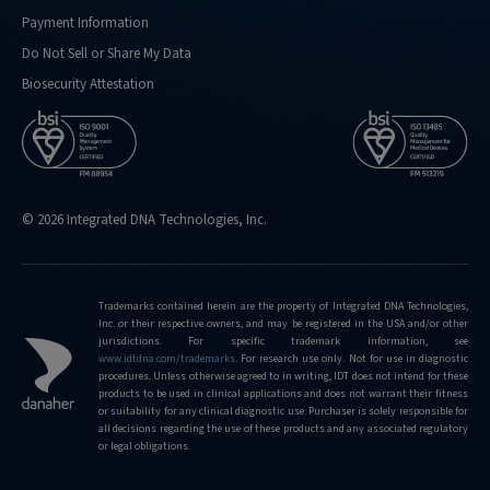
Payment Information
Do Not Sell or Share My Data
Biosecurity Attestation
© 2026 Integrated DNA Technologies, Inc.
Trademarks contained herein are the property of Integrated DNA Technologies,
Inc. or their respective owners, and may be registered in the USA and/or other
jurisdictions. For specific trademark information, see
www.idtdna.com/trademarks
.
For research use only. Not for use in diagnostic
procedures. Unless otherwise agreed to in writing, IDT does not intend for these
products to be used in clinical applications and does not warrant their fitness
or suitability for any clinical diagnostic use. Purchaser is solely responsible for
all decisions regarding the use of these products and any associated regulatory
or legal obligations.