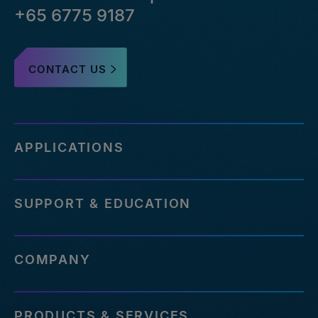
+65 6775 9187
CONTACT US
APPLICATIONS
SUPPORT & EDUCATION
COMPANY
PRODUCTS & SERVICES