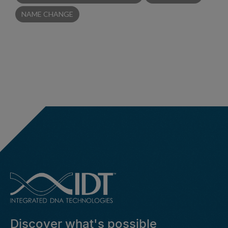
NAME CHANGE
Discover what's possible