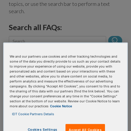
topics, or use the search bar to perform a text
search.
Search all FAQs:
We and our partners use cookies and other tracking technologies and
some of the data you directly provide to us such as your contact details
to improve your experience of using our website, provide you with
What are the new
personalized ads and content based on your interactions with these
and other websites, allow you to share content on social media, to
names of the Swift
perform analytics and measure the effectiveness of our advertising
campaigns. By clicking “Accept All Cookies”, you consent to this and to
products?
the sharing of this data with our partners (find the link below). You can
change your consent preferences at any time in the “Cookie Settings”
section at the bottom of our website. Review our Cookie Notice to learn
more about our practices
Cookie Notice
The Swift products were rebranded and now
belong to the
xGen™ NGS product line
. The
IDT Cookie Partners Details
following lists the old Swift product name, and then
the new name hyperlinked to its current product
Cookies Settings
Accept All Cookies