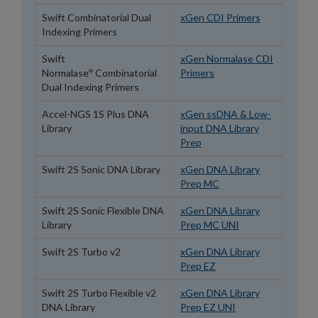
Swift Combinatorial Dual
xGen CDI Primers
Indexing Primers
Swift
xGen Normalase CDI
Normalase
Combinatorial
Primers
®
Dual Indexing Primers
Accel-NGS 1S Plus DNA
xGen ssDNA & Low-
Library
input DNA Library
Prep
Swift 2S Sonic DNA Library
xGen DNA Library
Prep MC
Swift 2S Sonic Flexible DNA
xGen DNA Library
Library
Prep MC UNI
Swift 2S Turbo v2
xGen DNA Library
Prep EZ
Swift 2S Turbo Flexible v2
xGen DNA Library
DNA Library
Prep EZ UNI