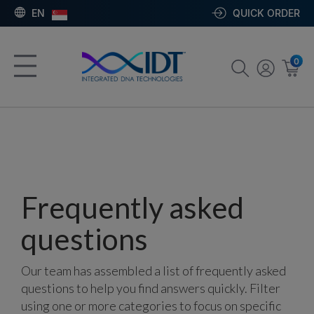
EN
QUICK ORDER
0
Frequently asked
questions
Our team has assembled a list of frequently asked
questions to help you find answers quickly. Filter
using one or more categories to focus on specific