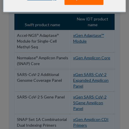
page.
New IDT product
Swift product name
name
Accel-NGS
Adaptase
xGen Adaptase™
®
®
Module for Single-Cell
Module
Methyl-Seq
Normalase
Amplicon Panels
xGen Amplicon Core
®
(SNAP) Core
SARS-CoV-2 Additional
xGen SARS-CoV-2
Genome Coverage Panel
Expanded Amplicon
Panel
SARS-CoV-2 S Gene Panel
xGen SARS-CoV-2
SGene Amplicon
Panel
SNAP Set 1A Combinatorial
xGen Amplicon CDI
Dual Indexing Primers
Primers