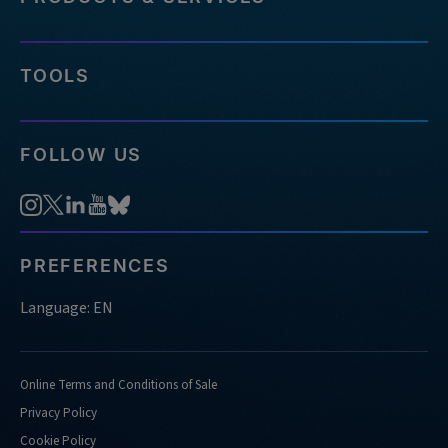
TOOLS
FOLLOW US
PREFERENCES
Language: EN
Online Terms and Conditions of Sale
Privacy Policy
Cookie Policy