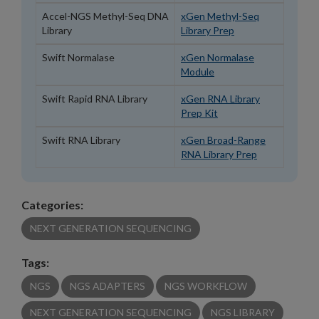
Accel-NGS Methyl-Seq DNA
xGen Methyl-Seq
Library
Library Prep
Swift Normalase
xGen Normalase
Module
Swift Rapid RNA Library
xGen RNA Library
Prep Kit
Swift RNA Library
xGen Broad-Range
RNA Library Prep
Categories:
NEXT GENERATION SEQUENCING
Tags:
NGS
NGS ADAPTERS
NGS WORKFLOW
NEXT GENERATION SEQUENCING
NGS LIBRARY