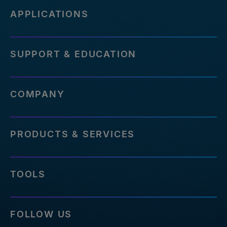
APPLICATIONS
SUPPORT & EDUCATION
COMPANY
PRODUCTS & SERVICES
TOOLS
FOLLOW US