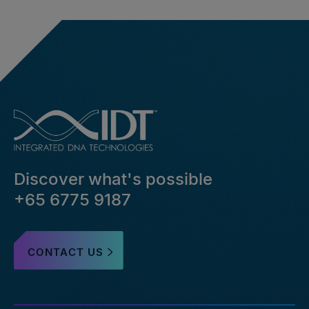
Discover what's possible
+65 6775 9187
CONTACT US