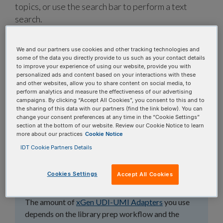
topics, or use the search bar to perform a text
search.
Search all FAQs:
We and our partners use cookies and other tracking technologies and
some of the data you directly provide to us such as your contact details
to improve your experience of using our website, provide you with
personalized ads and content based on your interactions with these
and other websites, allow you to share content on social media, to
perform analytics and measure the effectiveness of our advertising
campaigns. By clicking “Accept All Cookies”, you consent to this and to
the sharing of this data with our partners (find the link below). You can
What amount of
change your consent preferences at any time in the “Cookie Settings”
section at the bottom of our website. Review our Cookie Notice to learn
xGen™ UDI-UMI
more about our practices
Cookie Notice
IDT Cookie Partners Details
Adapters should I use
for library prep?
Cookies Settings
Accept All Cookies
The amount of
xGen UDI-UMI Adapters
you use
depends on the library prep workflow and the