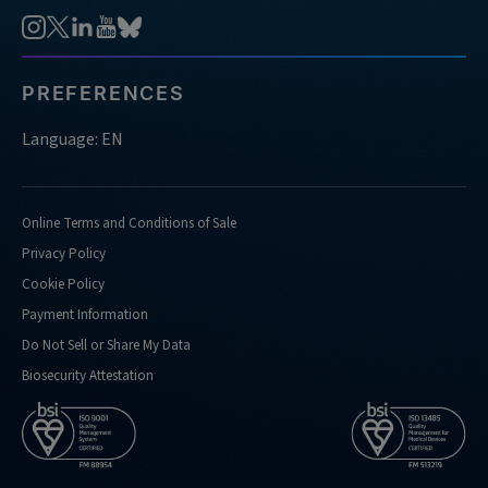
PREFERENCES
Language: EN
Online Terms and Conditions of Sale
Privacy Policy
Cookie Policy
Payment Information
Do Not Sell or Share My Data
Biosecurity Attestation