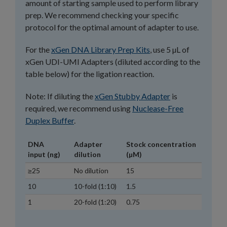
amount of starting sample used to perform library
prep. We recommend checking your specific
protocol for the optimal amount of adapter to use.
For the
xGen DNA Library Prep Kits
, use 5 µL of
xGen UDI-UMI Adapters (diluted according to the
table below) for the ligation reaction.
Note: If diluting the
xGen Stubby Adapter
is
required, we recommend using
Nuclease-Free
Duplex Buffer
.
DNA
Adapter
Stock concentration
input (ng)
dilution
(µM)
≥25
No dilution
15
10
10-fold (1:10)
1.5
1
20-fold (1:20)
0.75