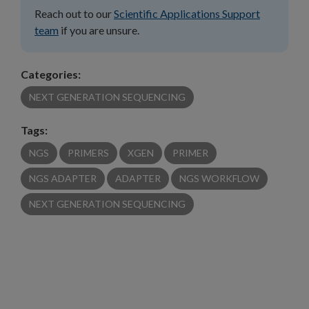
Reach out to our
Scientific Applications Support
team
if you are unsure.
Categories:
NEXT GENERATION SEQUENCING
Tags:
NGS
PRIMERS
XGEN
PRIMER
NGS ADAPTER
ADAPTER
NGS WORKFLOW
NEXT GENERATION SEQUENCING