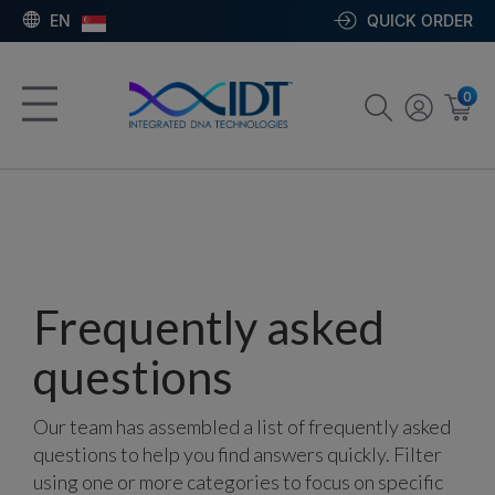
EN
QUICK ORDER
0
Frequently asked
questions
Our team has assembled a list of frequently asked
questions to help you find answers quickly. Filter
using one or more categories to focus on specific