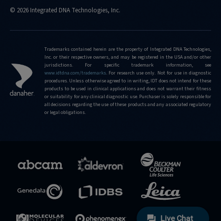
© 2026 Integrated DNA Technologies, Inc.
Trademarks contained herein are the property of Integrated DNA Technologies,
Inc. or their respective owners, and may be registered in the USA and/or other
jurisdictions. For specific trademark information, see
www.idtdna.com/trademarks
.
For research use only. Not for use in diagnostic
procedures. Unless otherwise agreed to in writing, IDT does not intend for these
products to be used in clinical applications and does not warrant their fitness
or suitability for any clinical diagnostic use. Purchaser is solely responsible for
all decisions regarding the use of these products and any associated regulatory
or legal obligations.