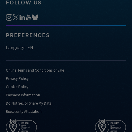
FOLLOW US
PREFERENCES
Language: EN
Online Terms and Conditions of Sale
Privacy Policy
Cookie Policy
Payment Information
Do Not Sell or Share My Data
Biosecurity Attestation