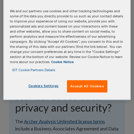
topics, or use the search bar to perform a text
search.
We and our partners use cookies and other tracking technologies and
some of the data you directly provide to us such as your contact details
to improve your experience of using our website, provide you with
Search all FAQs:
personalized ads and content based on your interactions with these
and other websites, allow you to share content on social media, to
perform analytics and measure the effectiveness of our advertising
campaigns. By clicking “Accept All Cookies”, you consent to this and to
the sharing of this data with our partners (find the link below). You can
change your consent preferences at any time in the “Cookie Settings”
section at the bottom of our website. Review our Cookie Notice to learn
more about our practices
Cookie Notice
Does Archer Analysis
IDT Cookie Partners Details
meet compliance
Cookies Settings
Accept All Cookies
standards for data
privacy and security?
The
Archer Analysis Unlimited license terms
include a Business Associates Agreement and Data