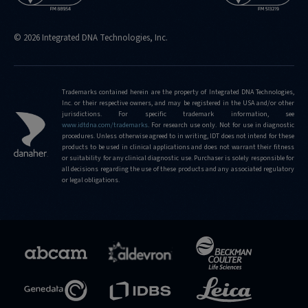
© 2026 Integrated DNA Technologies, Inc.
Trademarks contained herein are the property of Integrated DNA Technologies,
Inc. or their respective owners, and may be registered in the USA and/or other
jurisdictions. For specific trademark information, see
www.idtdna.com/trademarks
.
For research use only. Not for use in diagnostic
procedures. Unless otherwise agreed to in writing, IDT does not intend for these
products to be used in clinical applications and does not warrant their fitness
or suitability for any clinical diagnostic use. Purchaser is solely responsible for
all decisions regarding the use of these products and any associated regulatory
or legal obligations.