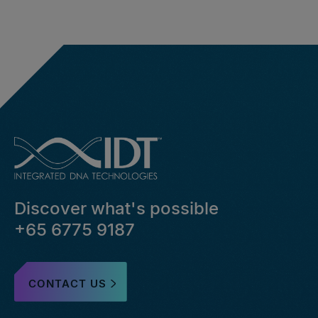
Discover what's possible
+65 6775 9187
CONTACT US