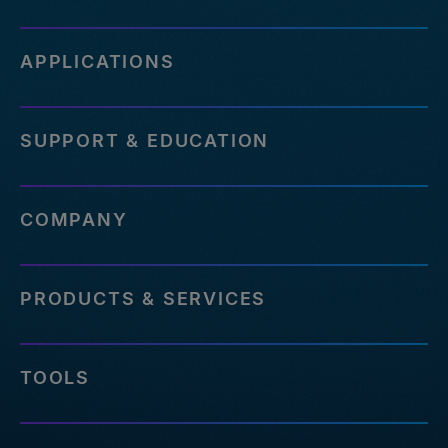
APPLICATIONS
SUPPORT & EDUCATION
COMPANY
PRODUCTS & SERVICES
TOOLS