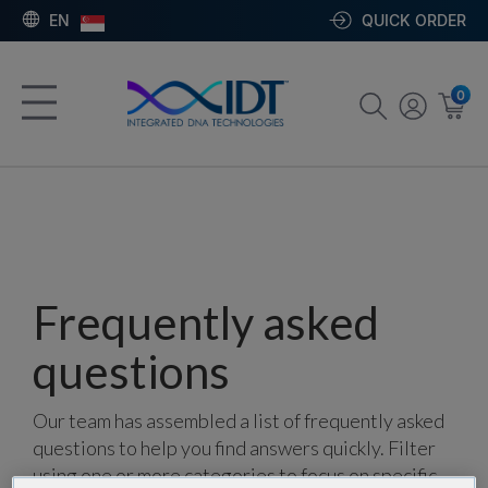
EN
QUICK ORDER
0
Frequently asked
questions
Our team has assembled a list of frequently asked
questions to help you find answers quickly. Filter
using one or more categories to focus on specific