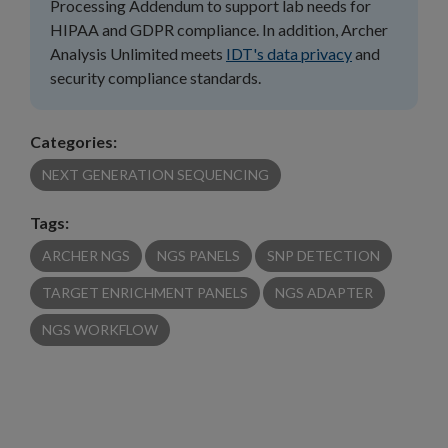
Processing Addendum to support lab needs for
HIPAA and GDPR compliance. In addition, Archer
Analysis Unlimited meets
IDT's data privacy
and
security compliance standards.
Categories:
NEXT GENERATION SEQUENCING
Tags:
ARCHER NGS
NGS PANELS
SNP DETECTION
TARGET ENRICHMENT PANELS
NGS ADAPTER
NGS WORKFLOW