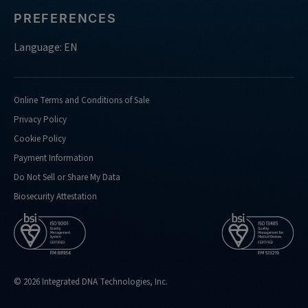
PREFERENCES
Language: EN
Online Terms and Conditions of Sale
Privacy Policy
Cookie Policy
Payment Information
Do Not Sell or Share My Data
Biosecurity Attestation
© 2026 Integrated DNA Technologies, Inc.