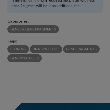
There is no minimum required but plates with less
than 24 genes will incur an additional fee.
Categories:
GENES & GENE FRAGMENTS
Tags:
CLONING
DNA SYNTHESIS
GENE FRAGMENTS
GENE SYNTHESIS