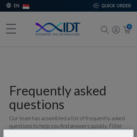
EN
QUICK ORDER
0
Frequently asked
questions
Our team has assembled a list of frequently asked
questions to help you find answers quickly. Filter
using one or more categories to focus on specific