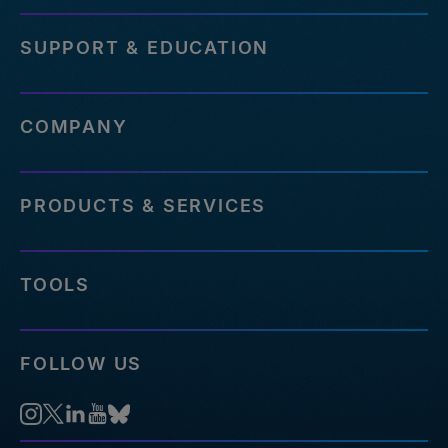
SUPPORT & EDUCATION
COMPANY
PRODUCTS & SERVICES
TOOLS
FOLLOW US