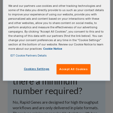
topics, or use the search bar to perform a text
We and our partners use cookies and other tracking technologies and
search.
some of the data you directly provide to us such as your contact details
to improve your experience of using our website, provide you with
personalized ads and content based on your interactions with these
Search all FAQs:
and other websites, allow you to share content on social media, to
perform analytics and measure the effectiveness of our advertising
campaigns. By clicking “Accept All Cookies”, you consent to this and to
the sharing of this data with our partners (find the link below). You can
change your consent preferences at any time in the “Cookie Settings”
section at the bottom of our website. Review our Cookie Notice to learn
more about our practices
Cookie Notice
IDT Cookie Partners Details
Can Rapid Genes be
ordered in tubes? Is
Cookies Settings
Accept All Cookies
there a minimum
number required?
No, Rapid Genes are designed for high throughput
workflows and are only delivered in plate formats.