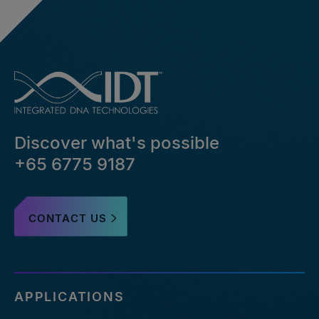
Discover what's possible
+65 6775 9187
CONTACT US
APPLICATIONS