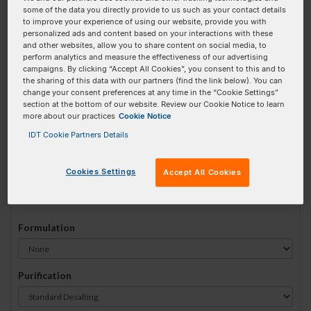
some of the data you directly provide to us such as your contact details
#
1
to improve your experience of using our website, provide you with
personalized ads and content based on your interactions with these
and other websites, allow you to share content on social media, to
perform analytics and measure the effectiveness of our advertising
campaigns. By clicking “Accept All Cookies”, you consent to this and to
the sharing of this data with our partners (find the link below). You can
Sequence
(5' → 3')
change your consent preferences at any time in the “Cookie Settings”
section at the bottom of our website. Review our Cookie Notice to learn
more about our practices
Cookie Notice
IDT Cookie Partners Details
5DBCOTEG Invalid 3 Prime Element!
Cookies Settings
Accept All Cookies
# Bases:
0
(Min:15 Max:60)
Min Yield:
0 nmoles
Formulation
Purification