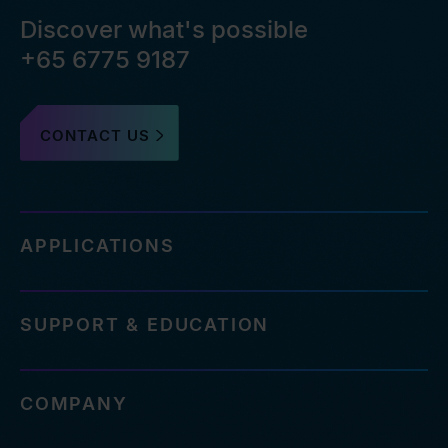
Discover what's possible
+65 6775 9187
CONTACT US
APPLICATIONS
SUPPORT & EDUCATION
COMPANY