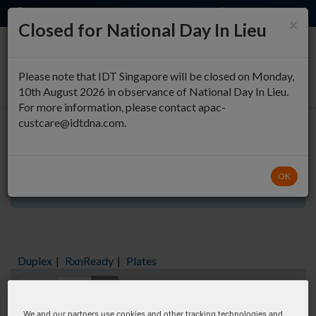
EN
QUICK ORDER
×
Closed for National Day In Lieu
0
Please note that IDT Singapore will be closed on Monday,
10th August 2026 in observance of National Day In Lieu.
For more information, please contact apac-
custcare@idtdna.com.
Oligo Entry
OK
Aliquots orderable through custom formulation
Duplex
|
RxnReady
|
Plates
Items:
GO
We and our partners use cookies and other tracking technologies and