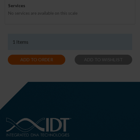
Services
No services are available on this scale
1 Items
ADD TO ORDER
ADD TO WISHLIST