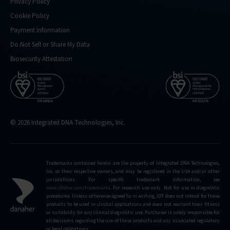
Privacy Policy
Cookie Policy
Payment Information
Do Not Sell or Share My Data
Biosecurity Attestation
© 2026 Integrated DNA Technologies, Inc.
Trademarks contained herein are the property of Integrated DNA Technologies,
Inc. or their respective owners, and may be registered in the USA and/or other
jurisdictions. For specific trademark information, see
www.idtdna.com/trademarks
.
For research use only. Not for use in diagnostic
procedures. Unless otherwise agreed to in writing, IDT does not intend for these
products to be used in clinical applications and does not warrant their fitness
or suitability for any clinical diagnostic use. Purchaser is solely responsible for
all decisions regarding the use of these products and any associated regulatory
or legal obligations.