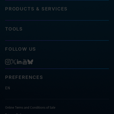
PRODUCTS & SERVICES
TOOLS
FOLLOW US
PREFERENCES
EN
Online Terms and Conditions of Sale