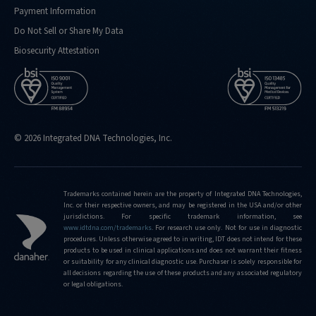
Payment Information
Do Not Sell or Share My Data
Biosecurity Attestation
© 2026 Integrated DNA Technologies, Inc.
Trademarks contained herein are the property of Integrated DNA Technologies,
Inc. or their respective owners, and may be registered in the USA and/or other
jurisdictions. For specific trademark information, see
www.idtdna.com/trademarks
.
For research use only. Not for use in diagnostic
procedures. Unless otherwise agreed to in writing, IDT does not intend for these
products to be used in clinical applications and does not warrant their fitness
or suitability for any clinical diagnostic use. Purchaser is solely responsible for
all decisions regarding the use of these products and any associated regulatory
or legal obligations.