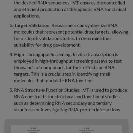
the desired RNA sequences. IVT ensures the controlled
and efficient production of therapeutic RNA for clinical
applications.
Target Validation: Researchers can synthesize RNA
molecules that represent potential drug targets, allowing
for in-depth validation studies to determine their
suitability for drug development.
High-Throughput Screening:
In vitro
transcription is
employed in high-throughput screening assays to test
thousands of compounds for their effects on RNA
targets. This is a crucial step in identifying small
molecules that modulate RNA function.
RNA Structure-Function Studies: IVT is used to produce
RNA constructs for structural and functional studies,
such as determining RNA secondary and tertiary
structures or investigating RNA-protein interactions.