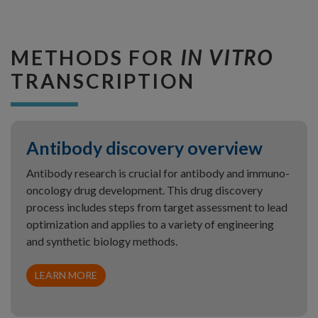
METHODS FOR
IN VITRO
TRANSCRIPTION
Antibody discovery overview
Antibody research is crucial for antibody and immuno-
oncology drug development. This drug discovery
process includes steps from target assessment to lead
optimization and applies to a variety of engineering
and synthetic biology methods.
LEARN MORE