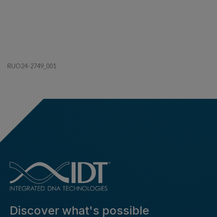
RUO24-2749_001
Discover what's possible