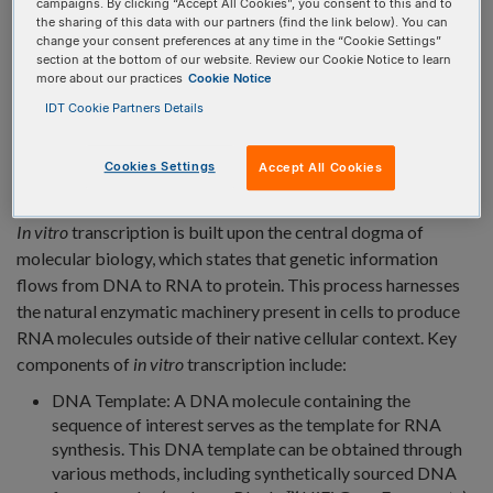
campaigns. By clicking “Accept All Cookies”, you consent to this and to
the sharing of this data with our partners (find the link below). You can
change your consent preferences at any time in the “Cookie Settings”
section at the bottom of our website. Review our Cookie Notice to learn
more about our practices
Cookie Notice
IDT Cookie Partners Details
PRINCIPLES OF
IN VITRO
TRANSCRIPTION
Cookies Settings
Accept All Cookies
In vitro
transcription is built upon the central dogma of
molecular biology, which states that genetic information
flows from DNA to RNA to protein. This process harnesses
the natural enzymatic machinery present in cells to produce
RNA molecules outside of their native cellular context. Key
components of
in vitro
transcription include:
DNA Template: A DNA molecule containing the
sequence of interest serves as the template for RNA
synthesis. This DNA template can be obtained through
various methods, including synthetically sourced DNA