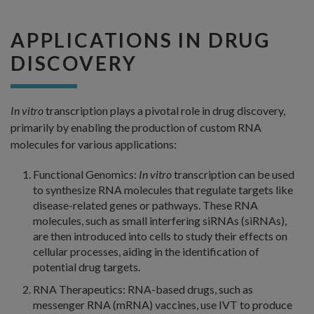
APPLICATIONS IN DRUG
DISCOVERY
In vitro
transcription plays a pivotal role in drug discovery,
primarily by enabling the production of custom RNA
molecules for various applications:
Functional Genomics:
In vitro
transcription can be used
to synthesize RNA molecules that regulate targets like
disease-related genes or pathways. These RNA
molecules, such as small interfering siRNAs (siRNAs),
are then introduced into cells to study their effects on
cellular processes, aiding in the identification of
potential drug targets.
RNA Therapeutics: RNA-based drugs, such as
messenger RNA (mRNA) vaccines, use IVT to produce