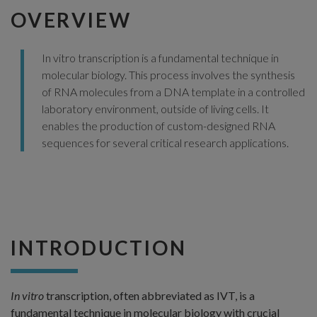
OVERVIEW
In vitro transcription is a fundamental technique in
molecular biology. This process involves the synthesis
of RNA molecules from a DNA template in a controlled
laboratory environment, outside of living cells. It
enables the production of custom-designed RNA
sequences for several critical research applications.
INTRODUCTION
In vitro
transcription, often abbreviated as IVT, is a
fundamental technique in molecular biology with crucial