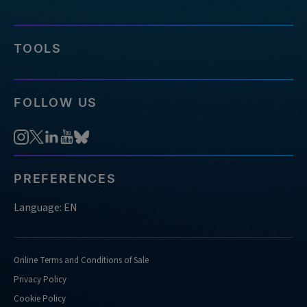
TOOLS
FOLLOW US
PREFERENCES
Language: EN
Online Terms and Conditions of Sale
Privacy Policy
Cookie Policy