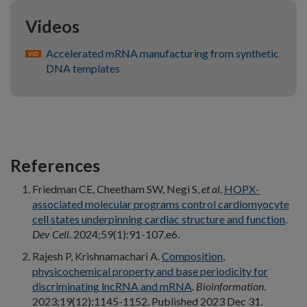
Videos
Accelerated mRNA manufacturing from synthetic
DNA templates
References
Friedman CE, Cheetham SW, Negi S,
et al
.
HOPX-
associated molecular programs control cardiomyocyte
cell states underpinning cardiac structure and function
.
Dev Cell
. 2024;59(1):91-107.e6.
Rajesh P, Krishnamachari A.
Composition,
physicochemical property and base periodicity for
discriminating lncRNA and mRNA
.
Bioinformation
.
2023;19(12):1145-1152. Published 2023 Dec 31.