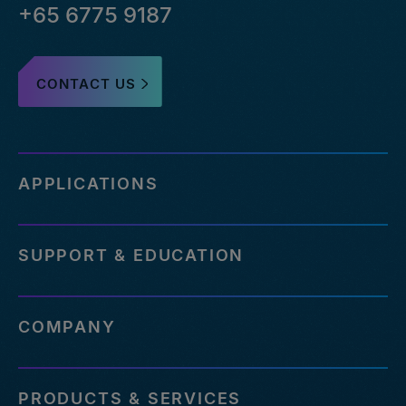
+65 6775 9187
CONTACT US
APPLICATIONS
SUPPORT & EDUCATION
COMPANY
PRODUCTS & SERVICES