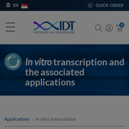
EN
QUICK ORDER
0
In vitro
transcription and
the associated
applications
Applications
In vitro transcription