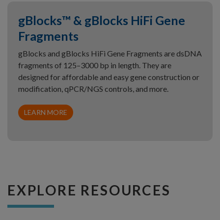
gBlocks™ & gBlocks HiFi Gene
Fragments
gBlocks and gBlocks HiFi Gene Fragments are dsDNA
fragments of 125–3000 bp in length. They are
designed for affordable and easy gene construction or
modification, qPCR/NGS controls, and more.
LEARN MORE
EXPLORE RESOURCES