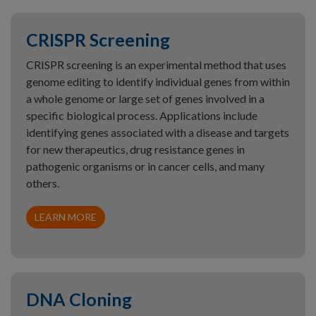
CRISPR Screening
CRISPR screening is an experimental method that uses
genome editing to identify individual genes from within
a whole genome or large set of genes involved in a
specific biological process. Applications include
identifying genes associated with a disease and targets
for new therapeutics, drug resistance genes in
pathogenic organisms or in cancer cells, and many
others.
LEARN MORE
DNA Cloning