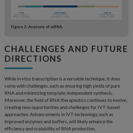
Figure 2: Anatomy of mRNA.
CHALLENGES AND FUTURE
DIRECTIONS
While
in vitro
transcription is a versatile technique, it does
come with challenges, such as ensuring high yields of pure
RNA and minimizing template-independent synthesis.
Moreover, the field of RNA therapeutics continues to evolve,
creating new opportunities and challenges for IVT-based
approaches. Advancements in IVT technology, such as
improved enzymes and buffers, will likely enhance the
efficiency and scalability of RNA production.