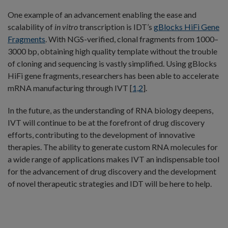
One example of an advancement enabling the ease and
scalability of
in vitro
transcription is IDT’s
gBlocks HiFi Gene
Fragments
. With NGS-verified, clonal fragments from 1000–
3000 bp, obtaining high quality template without the trouble
of cloning and sequencing is vastly simplified. Using gBlocks
HiFi gene fragments, researchers has been able to accelerate
mRNA manufacturing through IVT [
1,2
].
In the future, as the understanding of RNA biology deepens,
IVT will continue to be at the forefront of drug discovery
efforts, contributing to the development of innovative
therapies. The ability to generate custom RNA molecules for
a wide range of applications makes IVT an indispensable tool
for the advancement of drug discovery and the development
of novel therapeutic strategies and IDT will be here to help.