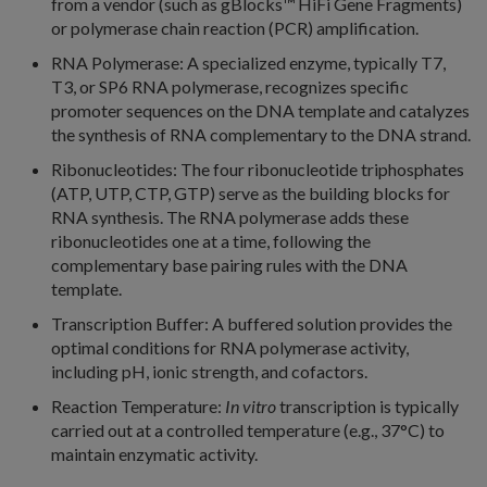
from a vendor (such as gBlocks™
HiFi Gene Fragments)
or polymerase chain reaction (PCR) amplification.
RNA Polymerase: A specialized enzyme, typically T7,
T3, or SP6 RNA polymerase, recognizes specific
promoter sequences on the DNA template and catalyzes
the synthesis of RNA complementary to the DNA strand.
Ribonucleotides: The four ribonucleotide triphosphates
(ATP, UTP, CTP, GTP) serve as the building blocks for
RNA synthesis. The RNA polymerase adds these
ribonucleotides one at a time, following the
complementary base pairing rules with the DNA
template.
Transcription Buffer: A buffered solution provides the
optimal conditions for RNA polymerase activity,
including pH, ionic strength, and cofactors.
Reaction Temperature:
In vitro
transcription is typically
carried out at a controlled temperature (e.g., 37°C) to
maintain enzymatic activity.