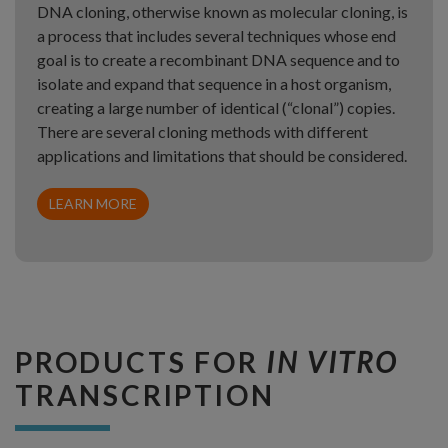
DNA cloning, otherwise known as molecular cloning, is
a process that includes several techniques whose end
goal is to create a recombinant DNA sequence and to
isolate and expand that sequence in a host organism,
creating a large number of identical (“clonal”) copies.
There are several cloning methods with different
applications and limitations that should be considered.
LEARN MORE
PRODUCTS FOR
IN VITRO
TRANSCRIPTION