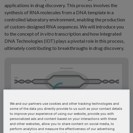
applications in drug discovery. This process involves the
synthesis of RNA molecules from a DNA template in a
controlled laboratory environment, enabling the production
of custom-designed RNA sequences. We will introduce you
to the concept of
in vitro
transcription and how Integrated
DNA Technologies (IDT) plays a pivotal role in this process,
ultimately contributing to breakthroughs in drug discovery.
We and our partners use cookies and other tracking technologies and
Figure 1: Basic mRNA transcription.
some of the data you directly provide to us such as your contact details
to improve your experience of using our website, provide you with
personalized ads and content based on your interactions with these
and other websites, allow you to share content on social media, to
perform analytics and measure the effectiveness of our advertising