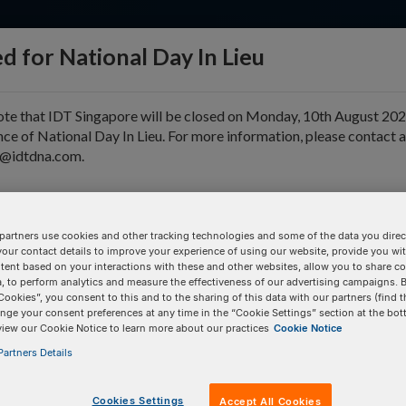
d for National Day In Lieu
ote that IDT Singapore will be closed on Monday, 10th August 202
ce of National Day In Lieu. For more information, please contact 
e@idtdna.com.
pport & Education
Tools
Company
partners use cookies and other tracking technologies and some of the data you direct
your contact details to improve your experience of using our website, provide you wi
tent based on your interactions with these and other websites, allow you to share c
, to perform analytics and measure the effectiveness of our advertising campaigns. B
Cookies”, you consent to this and to the sharing of this data with our partners (find t
tion
nge your consent preferences at any time in the “Cookie Settings” section at the bot
view our Cookie Notice to learn more about our practices
Cookie Notice
artners Details
BULK INPUT
# of
Items:
GO
Cookies Settings
Accept All Cookies