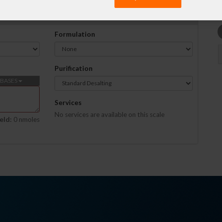
Formulation
Purification
BASES
Services
No services are available on this scale
eld:
0 nmoles