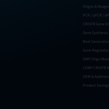
Oligos & Reage
PCR / qPCR / d
CRISPR Gene Ed
Gene Synthesis
Next Generatio
Gene Regulatio
GMP Oligo Manu
CGMP CRISPR M
OEM & Additiona
Product Saving