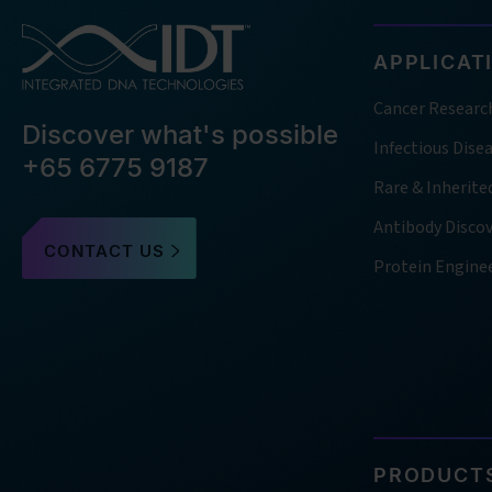
APPLICAT
Cancer Researc
Discover what's possible
Infectious Dise
+65 6775 9187
Rare & Inherite
Antibody Disco
CONTACT US
Protein Engine
PRODUCTS