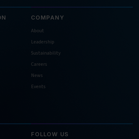
ON
COMPANY
About
Leadership
Sustainability
Careers
News
Events
FOLLOW US