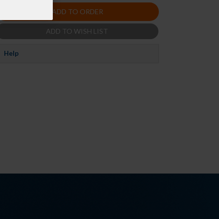
ADD TO ORDER
ADD TO WISH LIST
Help