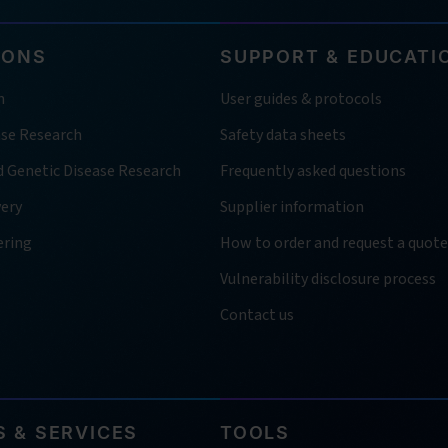
IONS
SUPPORT & EDUCATI
h
User guides & protocols
ase Research
Safety data sheets
d Genetic Disease Research
Frequently asked questions
very
Supplier information
ering
How to order and request a quote
Vulnerability disclosure process
Contact us
 & SERVICES
TOOLS