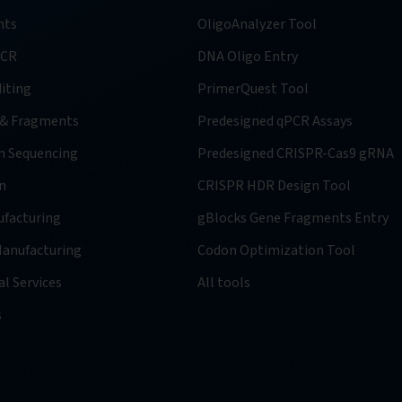
nts
OligoAnalyzer Tool
PCR
DNA Oligo Entry
iting
PrimerQuest Tool
 & Fragments
Predesigned qPCR Assays
n Sequencing
Predesigned CRISPR-Cas9 gRNA
n
CRISPR HDR Design Tool
facturing
gBlocks Gene Fragments Entry
anufacturing
Codon Optimization Tool
l Services
All tools
s