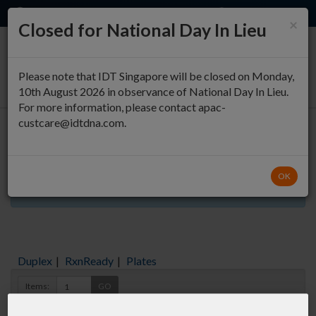
EN
QUICK ORDER
×
Closed for National Day In Lieu
0
Please note that IDT Singapore will be closed on Monday,
10th August 2026 in observance of National Day In Lieu.
For more information, please contact apac-
custcare@idtdna.com.
Oligo Entry
OK
Aliquots orderable through custom formulation
Duplex
|
RxnReady
|
Plates
Items:
GO