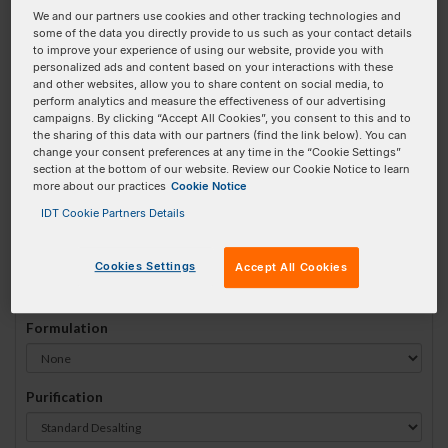
We and our partners use cookies and other tracking technologies and
#
1
some of the data you directly provide to us such as your contact details
to improve your experience of using our website, provide you with
personalized ads and content based on your interactions with these
and other websites, allow you to share content on social media, to
perform analytics and measure the effectiveness of our advertising
campaigns. By clicking “Accept All Cookies”, you consent to this and to
Sequence
(5' → 3')
the sharing of this data with our partners (find the link below). You can
change your consent preferences at any time in the “Cookie Settings”
section at the bottom of our website. Review our Cookie Notice to learn
more about our practices
Cookie Notice
5DBCOTEG Invalid 3 Prime Element!
IDT Cookie Partners Details
# Bases:
0
(Min:5 Max:100)
Min Yield:
0 nmoles
Cookies Settings
Accept All Cookies
Formulation
Purification