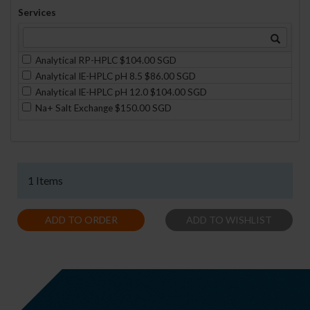
Services
Analytical RP-HPLC $104.00 SGD
Analytical IE-HPLC pH 8.5 $86.00 SGD
Analytical IE-HPLC pH 12.0 $104.00 SGD
Na+ Salt Exchange $150.00 SGD
1 Items
ADD TO ORDER
ADD TO WISHLIST