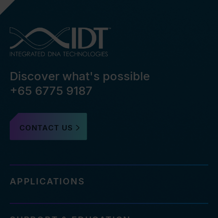
Discover what's possible
+65 6775 9187
CONTACT US
APPLICATIONS