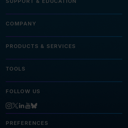
SUPPORT & EDUCATION
COMPANY
PRODUCTS & SERVICES
TOOLS
FOLLOW US
PREFERENCES