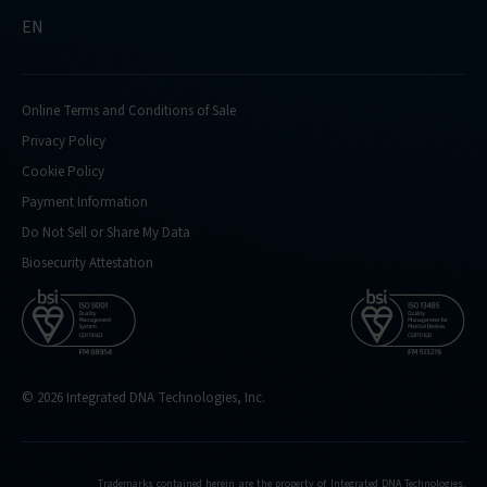
EN
Online Terms and Conditions of Sale
Privacy Policy
Cookie Policy
Payment Information
Do Not Sell or Share My Data
Biosecurity Attestation
© 2026 Integrated DNA Technologies, Inc.
Trademarks contained herein are the property of Integrated DNA Technologies,