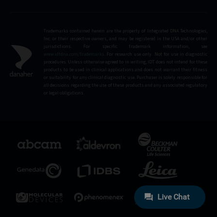
Trademarks contained herein are the property of Integrated DNA Technologies,
Inc. or their respective owners, and may be registered in the USA and/or other
jurisdictions. For specific trademark information, see
www.idtdna.com/trademarks
.
For research use only. Not for use in diagnostic
procedures. Unless otherwise agreed to in writing, IDT does not intend for these
products to be used in clinical applications and does not warrant their fitness
or suitability for any clinical diagnostic use. Purchaser is solely responsible for
all decisions regarding the use of these products and any associated regulatory
or legal obligations.