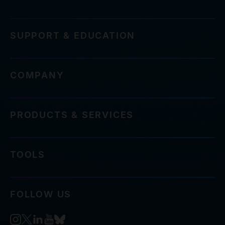
SUPPORT & EDUCATION
COMPANY
PRODUCTS & SERVICES
TOOLS
FOLLOW US