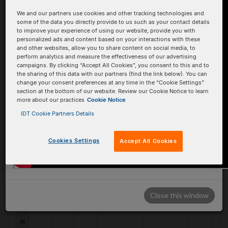
We and our partners use cookies and other tracking technologies and
B
B
some of the data you directly provide to us such as your contact details
to improve your experience of using our website, provide you with
C
C
personalized ads and content based on your interactions with these
and other websites, allow you to share content on social media, to
D
D
perform analytics and measure the effectiveness of our advertising
campaigns. By clicking “Accept All Cookies”, you consent to this and to
E
E
the sharing of this data with our partners (find the link below). You can
change your consent preferences at any time in the “Cookie Settings”
F
F
section at the bottom of our website. Review our Cookie Notice to learn
more about our practices
Cookie Notice
G
G
IDT Cookie Partners Details
H
H
Cookies Settings
Accept All Cookies
I
I
J
J
K
K
Close this window
L
L
M
M