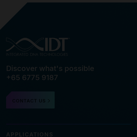
Discover what's possible
+65 6775 9187
CONTACT US
APPLICATIONS