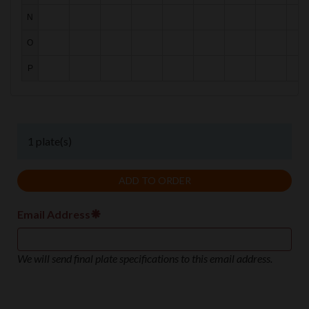
N
N
O
O
P
P
1 plate(s)
Email Address
We will send final plate specifications to this email address.