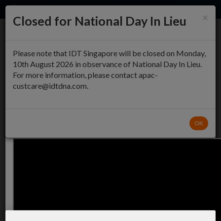
EN
QUICK ORDER
×
×
Closed for National Day In Lieu
An important note about the new plate
ordering page
0
Please note that IDT Singapore will be closed on Monday,
10th August 2026 in observance of National Day In Lieu.
We’ve updated the plate ordering process!
For more information, please contact apac-
Simplified, modern interactive interface
custcare@idtdna.com.
Streamlined plate specification
384 Well DNA Plates
Watch the Video
Order normalized or full yield oligos in 384 well plates.
OK
START OVER
UPLOAD
Plate 1
0/384
1
1
2
2
3
3
4
4
5
5
6
6
7
7
8
8
9
9
A
A