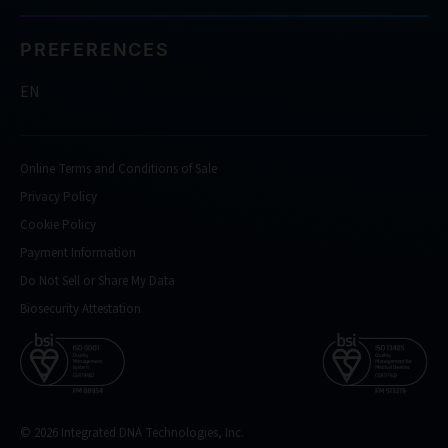
PREFERENCES
EN
Online Terms and Conditions of Sale
Privacy Policy
Cookie Policy
Payment Information
Do Not Sell or Share My Data
Biosecurity Attestation
© 2026 Integrated DNA Technologies, Inc.