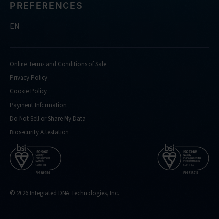
PREFERENCES
EN
Online Terms and Conditions of Sale
Privacy Policy
Cookie Policy
Payment Information
Do Not Sell or Share My Data
Biosecurity Attestation
© 2026 Integrated DNA Technologies, Inc.