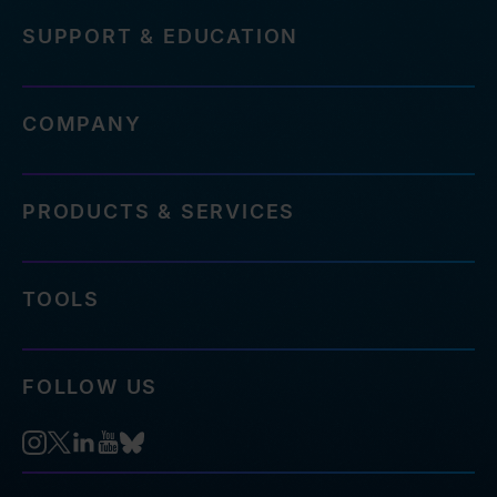
SUPPORT & EDUCATION
COMPANY
PRODUCTS & SERVICES
TOOLS
FOLLOW US