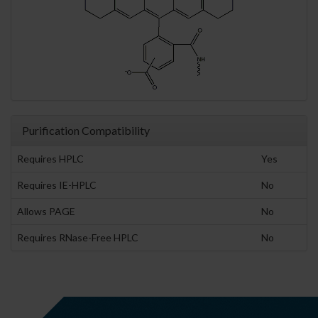
Purification Compatibility
Requires HPLC
Yes
Requires IE-HPLC
No
Allows PAGE
No
Requires RNase-Free HPLC
No