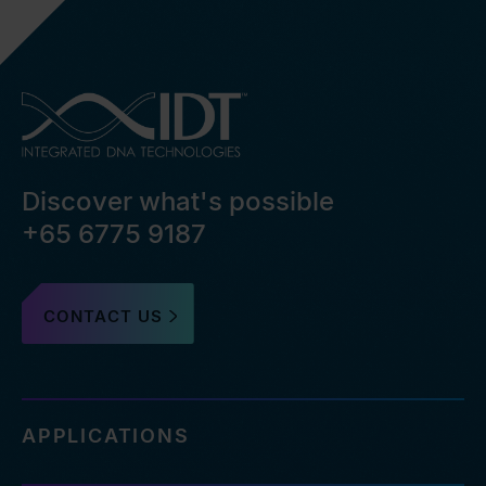
Discover what's possible
+65 6775 9187
CONTACT US
APPLICATIONS