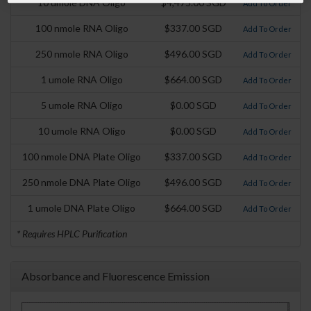
10 umole DNA Oligo
$4,475.00 SGD
Add To Order
100 nmole RNA Oligo
$337.00 SGD
Add To Order
250 nmole RNA Oligo
$496.00 SGD
Add To Order
1 umole RNA Oligo
$664.00 SGD
Add To Order
5 umole RNA Oligo
$0.00 SGD
Add To Order
10 umole RNA Oligo
$0.00 SGD
Add To Order
100 nmole DNA Plate Oligo
$337.00 SGD
Add To Order
250 nmole DNA Plate Oligo
$496.00 SGD
Add To Order
1 umole DNA Plate Oligo
$664.00 SGD
Add To Order
* Requires HPLC Purification
Absorbance and Fluorescence Emission