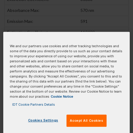
Absorbance Max:
570 nm
Emission Max:
591
Extinction Coefficient
110400
(At Absorbance max):
We and our partners use cookies and other tracking technologies and
some of the data you directly provide to us such as your contact details
Pricing Details
to improve your experience of using our website, provide you with
personalized ads and content based on your interactions with these
and other websites, allow you to share content on social media, to
Product
Pricing
Order
perform analytics and measure the effectiveness of our advertising
campaigns. By clicking “Accept All Cookies”, you consent to this and to
100 nmole DNA Oligo
$321.00 SGD
Add To Order
the sharing of this data with our partners (find the link below). You can
change your consent preferences at any time in the “Cookie Settings”
250 nmole DNA Oligo
$496.00 SGD
Add To Order
section at the bottom of our website. Review our Cookie Notice to learn
more about our practices
Cookie Notice
1 umole DNA Oligo
$664.00 SGD
Add To Order
IDT Cookie Partners Details
2 umole DNA Oligo
$789.00 SGD
Add To Order
Cookies Settings
Accept All Cookies
5 umole DNA Oligo
$1,200.00 SGD
Add To Order