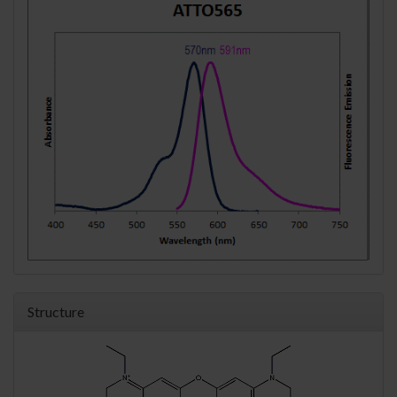
Structure