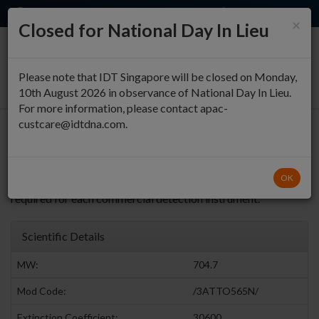
EN
QUICK ORDER
×
Closed for National Day In Lieu
0
Please note that IDT Singapore will be closed on Monday,
10th August 2026 in observance of National Day In Lieu.
For more information, please contact apac-
custcare@idtdna.com.
3' ATTO™ 565 (NHS Ester)
ATTO™ 565 can be
Return to Fluorophores Modifications
OK
used as a substitute for PET™. Dye calibration may be
required for each commercial detection instrument.
Scientific Details
MW:
704.7
Mod Code:
/3ATTO565N/
Extinction Coefficient:
30600