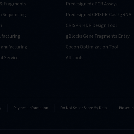
 & Fragments
Predesigned qPCR Assays
n Sequencing
Predesigned CRISPR-Cas9 gRNA
n
CRISPR HDR Design Tool
facturing
gBlocks Gene Fragments Entry
anufacturing
Codon Optimization Tool
l Services
All tools
s
y
Payment Information
Do Not Sell or Share My Data
Biosecuri