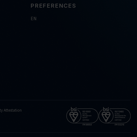
PREFERENCES
EN
ty Attestation