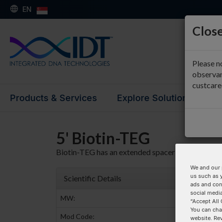
EN
Close
Please n
observan
custcar
Products & Services
Explore Solutions
Su
5' Biotin-TEG
Biotin-TEG has an extended spacer arm.
We and our 
us such as 
Scientific Details
ads and con
social media
MW:
481.5
“Accept All 
You can cha
Mod Code:
/5BiotinTEG
website. Re