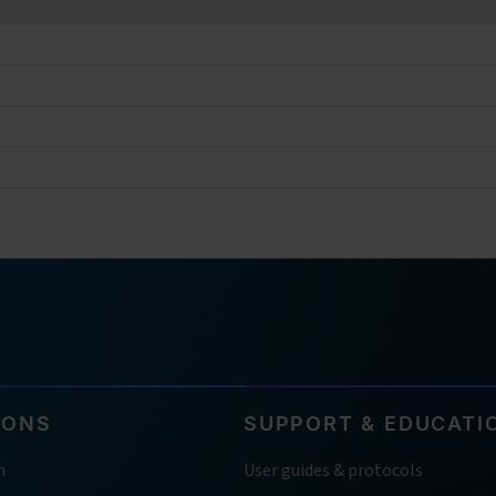
IONS
SUPPORT & EDUCATI
h
User guides & protocols