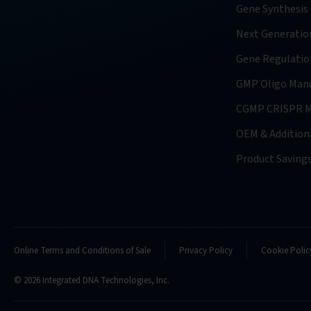
Gene Synthesis
Next Generatio
Gene Regulatio
GMP Oligo Manu
CGMP CRISPR M
OEM & Additiona
Product Saving
Online Terms and Conditions of Sale
Privacy Policy
Cookie Polic
© 2026 Integrated DNA Technologies, Inc.