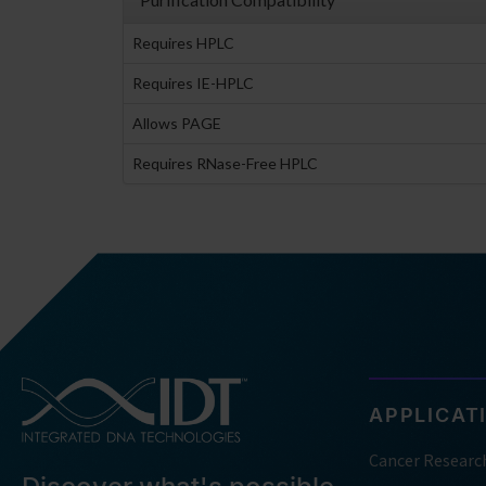
Requires HPLC
Requires IE-HPLC
Allows PAGE
Requires RNase-Free HPLC
APPLICAT
Cancer Researc