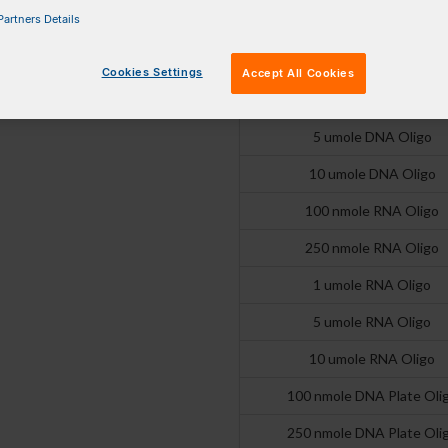
artners Details
250 nmole DNA Oligo
1 umole DNA Oligo
Cookies Settings
Accept All Cookies
2 umole DNA Oligo
5 umole DNA Oligo
10 umole DNA Oligo
100 nmole RNA Oligo
250 nmole RNA Oligo
1 umole RNA Oligo
5 umole RNA Oligo
10 umole RNA Oligo
100 nmole DNA Plate Oli
250 nmole DNA Plate Oli