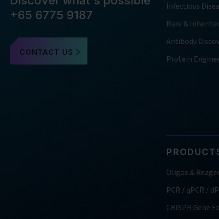
Discover what's possible
Infectious Dise
+65 6775 9187
Rare & Inherite
Antibody Disco
CONTACT US
Protein Engine
PRODUCTS
Oligos & Reage
PCR / qPCR / d
CRISPR Gene Ed