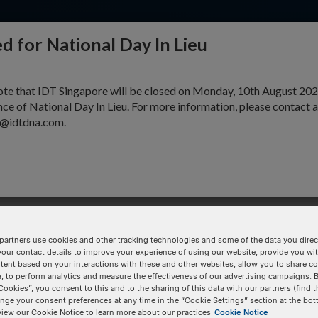
d for National Day In Lieu
ote that IDT Singapore will be closed on Monday, 10th August 202
ce of National Day In Lieu. For more information, please contact 
e@idtdna.com.
pport & Education
Tools
Company
Return 
partners use cookies and other tracking technologies and some of the data you direct
your contact details to improve your experience of using our website, provide you wi
Pricing Details
tent based on your interactions with these and other websites, allow you to share c
, to perform analytics and measure the effectiveness of our advertising campaigns. B
Product
Cookies”, you consent to this and to the sharing of this data with our partners (find t
nge your consent preferences at any time in the “Cookie Settings” section at the bot
/
100 nmole DNA Oligo
view our Cookie Notice to learn more about our practices
Cookie Notice