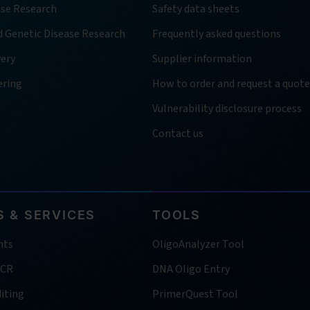
ase Research
Safety data sheets
d Genetic Disease Research
Frequently asked questions
very
Supplier information
ering
How to order and request a quote
Vulnerability disclosure process
Contact us
 & SERVICES
TOOLS
nts
OligoAnalyzer Tool
PCR
DNA Oligo Entry
iting
PrimerQuest Tool