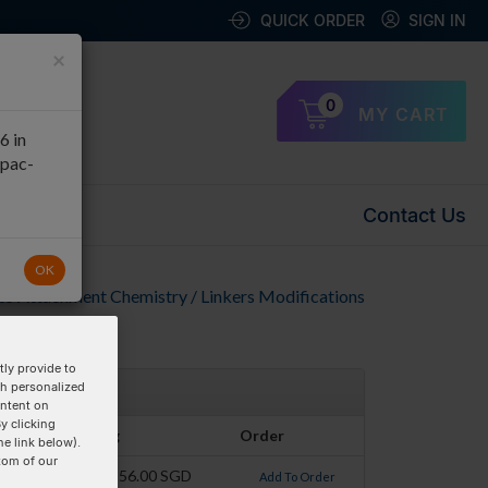
QUICK ORDER
SIGN IN
×
0
MY CART
6 in
apac-
Contact Us
OK
to Attachment Chemistry / Linkers Modifications
ly provide to
th personalized
ontent on
y clicking
Pricing
Order
he link below).
tom of our
$156.00 SGD
Add To Order