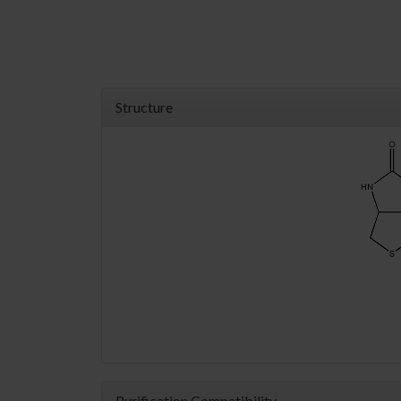
Structure
Purification Compatibility