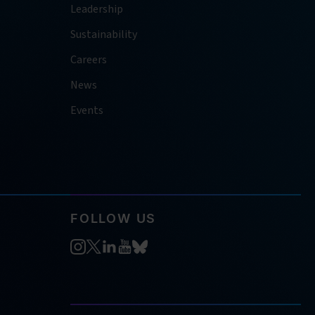
Leadership
Sustainability
Careers
News
Events
FOLLOW US