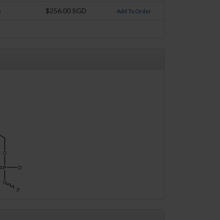
o
$256.00 SGD
Add To Order