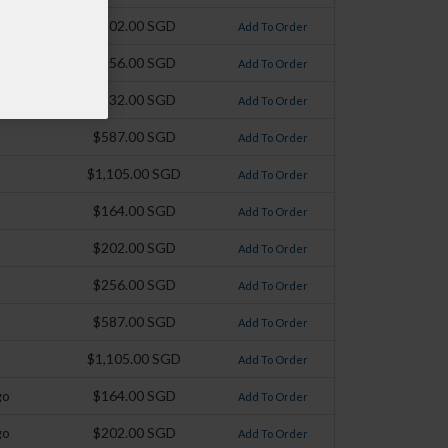
$202.00 SGD
Add To Order
$256.00 SGD
Add To Order
$332.00 SGD
Add To Order
$587.00 SGD
Add To Order
$1,105.00 SGD
Add To Order
$164.00 SGD
Add To Order
$202.00 SGD
Add To Order
$256.00 SGD
Add To Order
$587.00 SGD
Add To Order
$1,105.00 SGD
Add To Order
go
$164.00 SGD
Add To Order
go
$202.00 SGD
Add To Order