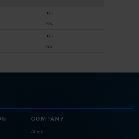
Yes
No
Yes
No
ON
COMPANY
About