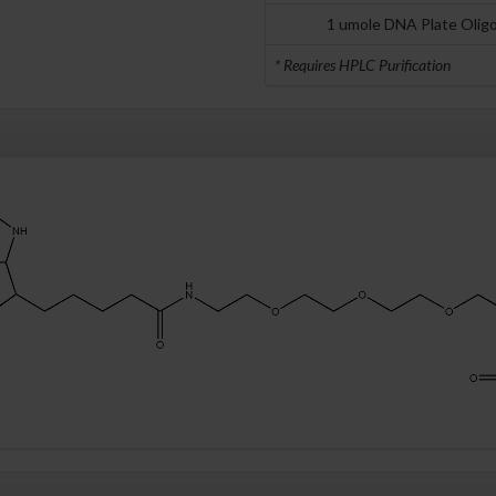
1 umole DNA Plate Olig
* Requires HPLC Purification