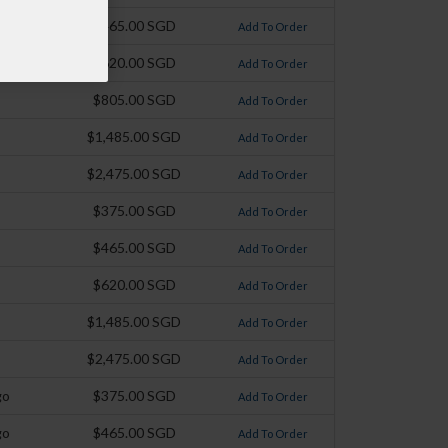
$465.00 SGD
Add To Order
$620.00 SGD
Add To Order
$805.00 SGD
Add To Order
$1,485.00 SGD
Add To Order
$2,475.00 SGD
Add To Order
$375.00 SGD
Add To Order
$465.00 SGD
Add To Order
$620.00 SGD
Add To Order
$1,485.00 SGD
Add To Order
$2,475.00 SGD
Add To Order
go
$375.00 SGD
Add To Order
go
$465.00 SGD
Add To Order