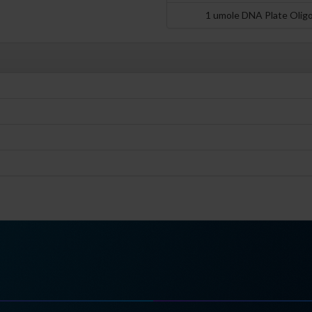
1 umole DNA Plate Olig