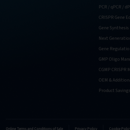
PCR / qPCR / d
CRISPR Gene Ed
Gene Synthesis
Next Generatio
Gene Regulatio
GMP Oligo Manu
CGMP CRISPR M
OEM & Additiona
Product Saving
Online Terms and Conditions of Sale
Privacy Policy
Cookie Polic