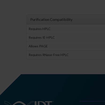
Purification Compatibility
Requires HPLC
Requires IE-HPLC
Allows PAGE
Requires RNase-Free HPLC