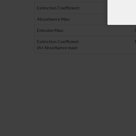
Extinction Coefficient:
Absorbance Max:
Emission Max:
Extinction Coefficient
(At Absorbance max):