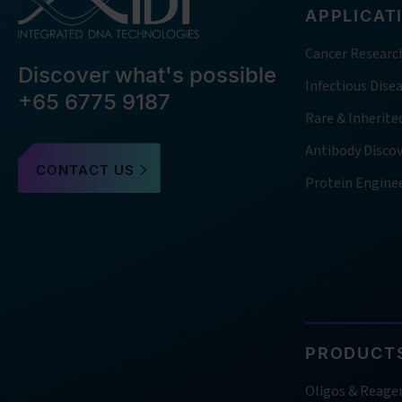
APPLICAT
Cancer Researc
Discover what's possible
Infectious Dise
+65 6775 9187
Rare & Inherite
Antibody Disco
CONTACT US
Protein Engine
PRODUCTS
Oligos & Reage