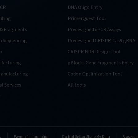
PCR
DNA Oligo Entry
iting
PrimerQuest Tool
 & Fragments
Predesigned qPCR Assays
n Sequencing
Predesigned CRISPR-Cas9 gRNA
n
CRISPR HDR Design Tool
facturing
gBlocks Gene Fragments Entry
anufacturing
Codon Optimization Tool
l Services
All tools
s
y
Payment Information
Do Not Sell or Share My Data
Biosecuri