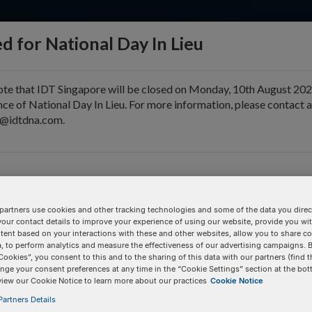
d for National Day In Lieu
ote that IDT Singapore will be closed on Monday, 10th August 202
ce of National Day In Lieu. For more information, please contact 
e@idtdna.com.
pport & Education
Tools
Company
er)
partners use cookies and other tracking technologies and some of the data you direct
 JOE™, or Yakima Yellow®. Dye calibration may be required for 
your contact details to improve your experience of using our website, provide you wi
tent based on your interactions with these and other websites, allow you to share c
, to perform analytics and measure the effectiveness of our advertising campaigns. B
Pricing Details
Cookies”, you consent to this and to the sharing of this data with our partners (find t
nge your consent preferences at any time in the “Cookie Settings” section at the bot
560.6
Product
view our Cookie Notice to learn more about our practices
Cookie Notice
artners Details
/3ATTO520N/
100 nmole DNA Oligo