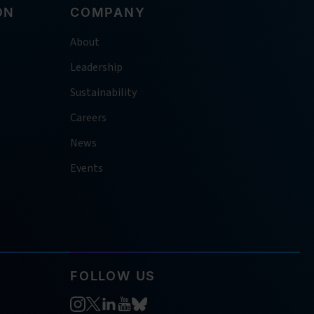
ON
COMPANY
About
Leadership
Sustainability
Careers
News
Events
FOLLOW US