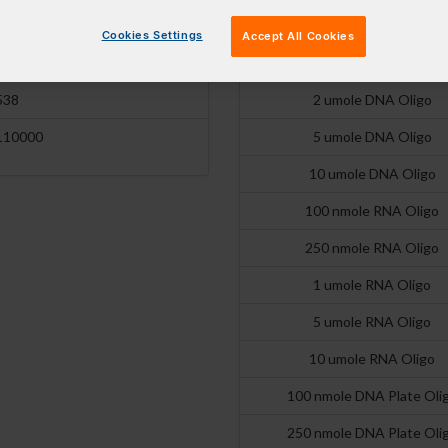
17600
250 nmole DNA Oligo
Cookies Settings
Accept All Cookies
517 nm
1 umole DNA Oligo
538
2 umole DNA Oligo
110000
5 umole DNA Oligo
10 umole DNA Oligo
100 nmole RNA Oligo
250 nmole RNA Oligo
1 umole RNA Oligo
5 umole RNA Oligo
10 umole RNA Oligo
100 nmole DNA Plate Oli
250 nmole DNA Plate Oli