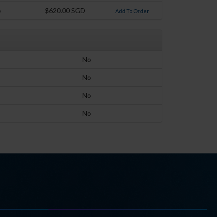
o
$620.00 SGD
Add To Order
No
No
No
No