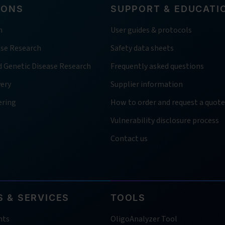
IONS
SUPPORT & EDUCATI
h
User guides & protocols
ase Research
Safety data sheets
d Genetic Disease Research
Frequently asked questions
very
Supplier information
ering
How to order and request a quote
Vulnerability disclosure process
Contact us
 & SERVICES
TOOLS
nts
OligoAnalyzer Tool