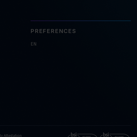
PREFERENCES
EN
ty Attestation