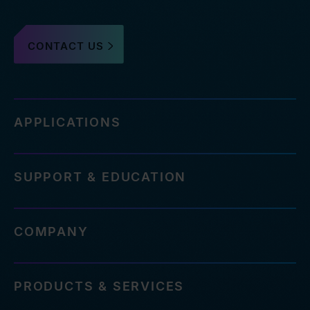
CONTACT US
APPLICATIONS
SUPPORT & EDUCATION
COMPANY
PRODUCTS & SERVICES