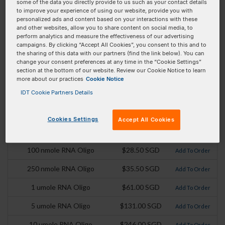
some of the data you directly provide to us such as your contact details
to improve your experience of using our website, provide you with
Product
Pricing
Order
personalized ads and content based on your interactions with these
and other websites, allow you to share content on social media, to
perform analytics and measure the effectiveness of our advertising
100 nmole DNA Oligo
$27.00 SGD
Add To Order
campaigns. By clicking “Accept All Cookies”, you consent to this and to
the sharing of this data with our partners (find the link below). You can
250 nmole DNA Oligo
$35.50 SGD
Add To Order
change your consent preferences at any time in the “Cookie Settings”
section at the bottom of our website. Review our Cookie Notice to learn
1 umole DNA Oligo
$61.00 SGD
Add To Order
more about our practices
Cookie Notice
IDT Cookie Partners Details
2 umole DNA Oligo
$74.50 SGD
Add To Order
5 umole DNA Oligo
$131.00 SGD
Add To Order
Cookies Settings
Accept All Cookies
10 umole DNA Oligo
$246.00 SGD
Add To Order
100 nmole RNA Oligo
$28.50 SGD
Add To Order
250 nmole RNA Oligo
$35.50 SGD
Add To Order
1 umole RNA Oligo
$61.00 SGD
Add To Order
5 umole RNA Oligo
$131.00 SGD
Add To Order
10 umole RNA Oligo
$246.00 SGD
Add To Order