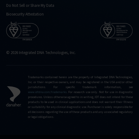
Do Not Sell or Share My Data
Biosecurity Attestation
© 2026 Integrated DNA Technologies, Inc.
Trademarks contained herein are the property of Integrated DNA Technologies,
Inc. or their respective owners, and may be registered in the USA and/or other
jurisdictions. For specific trademark information, see
www.idtdna.com/trademarks
.
For research use only. Not for use in diagnostic
procedures. Unless otherwise agreed to in writing, IDT does not intend for these
products to be used in clinical applications and does not warrant their fitness
or suitability for any clinical diagnostic use. Purchaser is solely responsible for
all decisions regarding the use of these products and any associated regulatory
or legal obligations.