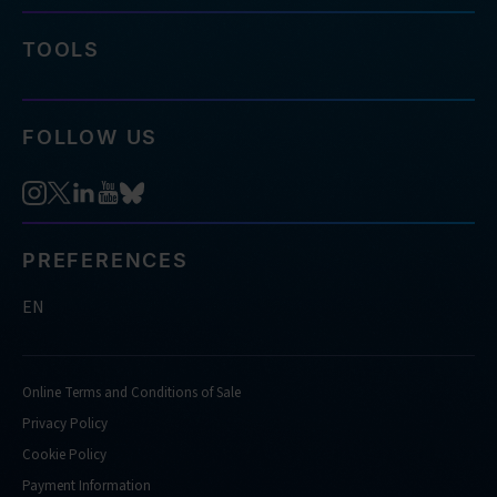
TOOLS
FOLLOW US
PREFERENCES
EN
Online Terms and Conditions of Sale
Privacy Policy
Cookie Policy
Payment Information