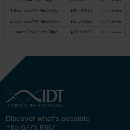
100 nmole DNA Plate Oligo
$28.50 SGD
Add To Order
250 nmole DNA Plate Oligo
$35.50 SGD
Add To Order
1 umole DNA Plate Oligo
$61.00 SGD
Add To Order
Discover what's possible
+65 6775 9187