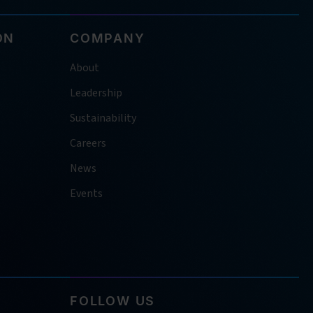
ON
COMPANY
About
Leadership
Sustainability
Careers
News
Events
FOLLOW US