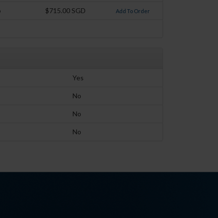
o
$715.00 SGD
Add To Order
Yes
No
No
No