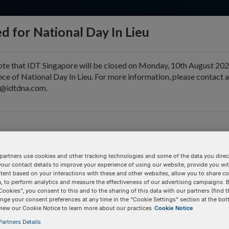
d for National Day In Lieu
ote that IDT Singapore will be closed on Monday, 10th August 202
ce of National Day In Lieu. For more information, please contact 
e@idtdna.com.
pport & Education
Tools
Company
er)
 Fluor® 594. Dye calibration may be required for each commercial
partners use cookies and other tracking technologies and some of the data you direct
your contact details to improve your experience of using our website, provide you wi
tent based on your interactions with these and other websites, allow you to share c
, to perform analytics and measure the effectiveness of our advertising campaigns. B
Pricing Details
Cookies”, you consent to this and to the sharing of this data with our partners (find t
nge your consent preferences at any time in the “Cookie Settings” section at the bot
1000.2
Product
view our Cookie Notice to learn more about our practices
Cookie Notice
artners Details
/3ATTO594N/
100 nmole DNA Oligo