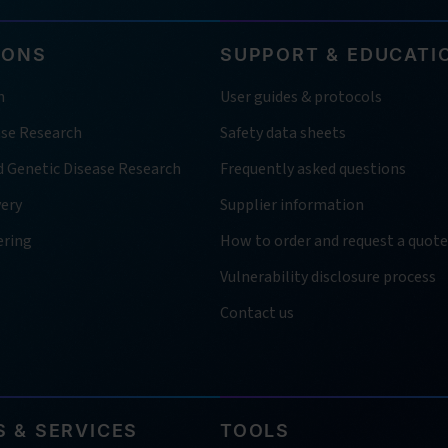
IONS
SUPPORT & EDUCATI
h
User guides & protocols
ase Research
Safety data sheets
d Genetic Disease Research
Frequently asked questions
very
Supplier information
ering
How to order and request a quote
Vulnerability disclosure process
Contact us
 & SERVICES
TOOLS