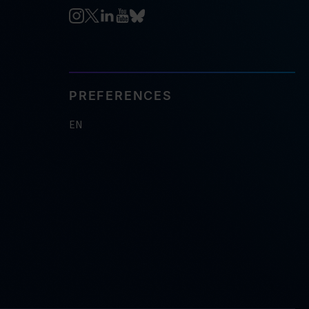
PREFERENCES
EN