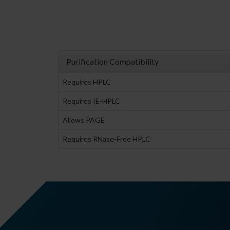
Purification Compatibility
Requires HPLC
Requires IE-HPLC
Allows PAGE
Requires RNase-Free HPLC