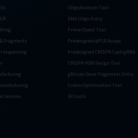
nts
OligoAnalyzer Tool
PCR
DNA Oligo Entry
iting
PrimerQuest Tool
 & Fragments
Predesigned qPCR Assays
n Sequencing
Predesigned CRISPR-Cas9 gRNA
n
CRISPR HDR Design Tool
facturing
gBlocks Gene Fragments Entry
anufacturing
Codon Optimization Tool
l Services
All tools
s