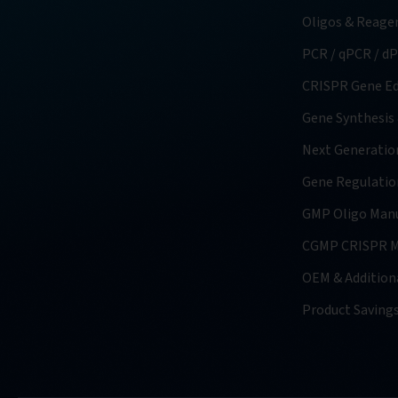
Oligos & Reage
PCR / qPCR / d
CRISPR Gene Ed
Gene Synthesis
Next Generatio
Gene Regulatio
GMP Oligo Manu
CGMP CRISPR M
OEM & Additiona
Product Saving