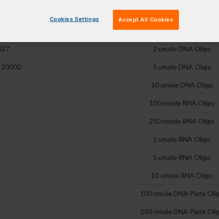
31200
250 nmole DNA Oligo
Cookies Settings
Accept All Cookies
601 nm
1 umole DNA Oligo
627
2 umole DNA Oligo
120000
5 umole DNA Oligo
10 umole DNA Oligo
100 nmole RNA Oligo
250 nmole RNA Oligo
1 umole RNA Oligo
5 umole RNA Oligo
10 umole RNA Oligo
100 nmole DNA Plate Oli
250 nmole DNA Plate Oli