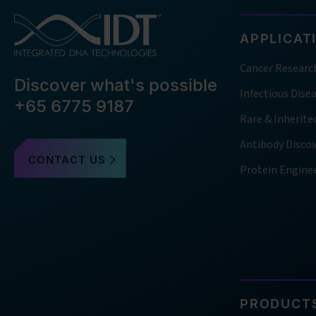
APPLICAT
Cancer Researc
Discover what's possible
Infectious Dise
+65 6775 9187
Rare & Inherite
Antibody Disco
CONTACT US
Protein Engine
PRODUCTS