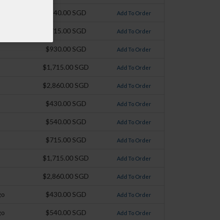
$540.00 SGD
Add To Order
$715.00 SGD
Add To Order
$930.00 SGD
Add To Order
$1,715.00 SGD
Add To Order
$2,860.00 SGD
Add To Order
$430.00 SGD
Add To Order
$540.00 SGD
Add To Order
$715.00 SGD
Add To Order
$1,715.00 SGD
Add To Order
$2,860.00 SGD
Add To Order
go
$430.00 SGD
Add To Order
go
$540.00 SGD
Add To Order