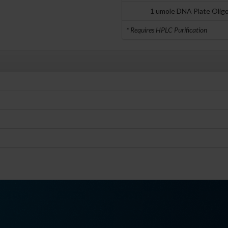
1 umole DNA Plate Olig
* Requires HPLC Purification