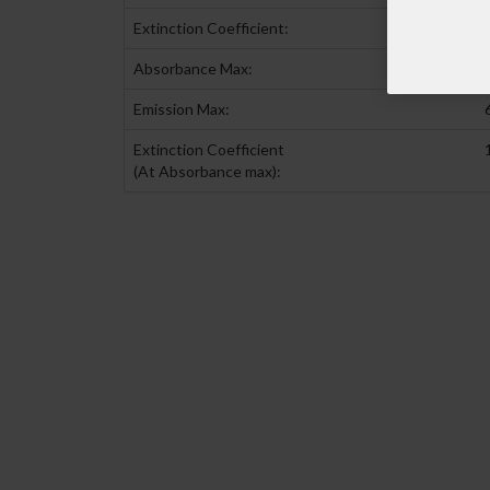
Extinction Coefficient:
Absorbance Max:
Emission Max:
Extinction Coefficient
(At Absorbance max):