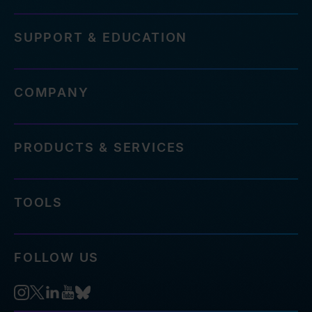
SUPPORT & EDUCATION
COMPANY
PRODUCTS & SERVICES
TOOLS
FOLLOW US