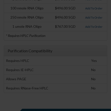
100 nmole RNA Oligo
$496.00 SGD
Add To Order
250 nmole RNA Oligo
$496.00 SGD
Add To Order
1 umole RNA Oligo
$767.00 SGD
Add To Order
* Requires HPLC Purification
Purification Compatibility
Requires HPLC
Yes
Requires IE-HPLC
No
Allows PAGE
No
Requires RNase-Free HPLC
No