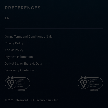
PREFERENCES
EN
Online Terms and Conditions of Sale
Privacy Policy
Cookie Policy
Payment Information
Do Not Sell or Share My Data
Biosecurity Attestation
© 2026 Integrated DNA Technologies, Inc.