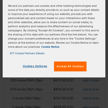
We and our partners use cookies and other tracking technologies and
Mod Code:
/3MAX_N/
some of the data you directly provide to us such as your contact details
to improve your experience of using our website, provide you with
Extinction Coefficient:
15000
personalized ads and content based on your interactions with these
and other websites, allow you to share content on social media, to
Absorbance Max:
531 nm
perform analytics and measure the effectiveness of our advertising
campaigns. By clicking “Accept All Cookies”, you consent to this and to
Emission Max:
556
the sharing of this data with our partners (find the link below). You can
change your consent preferences at any time in the “Cookie Settings”
Extinction Coefficient
87500
section at the bottom of our website. Review our Cookie Notice to learn
(At Absorbance max):
more about our practices
Cookie Notice
IDT Cookie Partners Details
Pricing Details
Cookies Settings
Accept All Cookies
Product
Pricing
Order
100 nmole DNA Oligo
$472.00 SGD
Add To Order
250 nmole DNA Oligo
$496.00 SGD
Add To Order
1 umole DNA Oligo
$767.00 SGD
Add To Order
2 umole DNA Oligo
$898.00 SGD
Add To Order