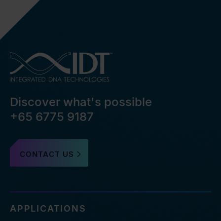
Discover what's possible
+65 6775 9187
CONTACT US
APPLICATIONS