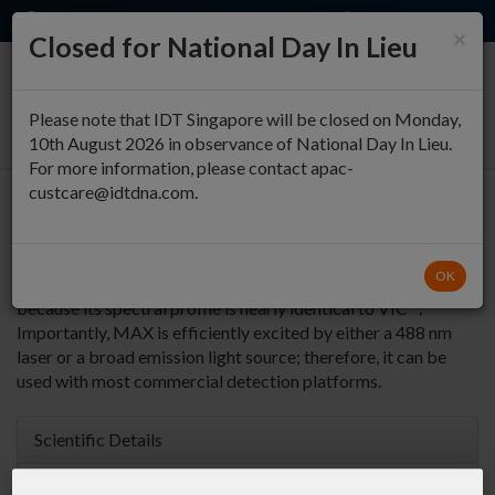
EN
QUICK ORDER
×
Closed for National Day In Lieu
0
Please note that IDT Singapore will be closed on Monday,
10th August 2026 in observance of National Day In Lieu.
For more information, please contact apac-
custcare@idtdna.com.
3' MAX (NHS Ester)
Most often used to
Return to Fluorophores Modifications
OK
multiplex with FAM. It can be used as a VIC™ substitute
because its spectral profile is nearly identical to VIC™.
Importantly, MAX is efficiently excited by either a 488 nm
laser or a broad emission light source; therefore, it can be
used with most commercial detection platforms.
Scientific Details
MW:
651.7