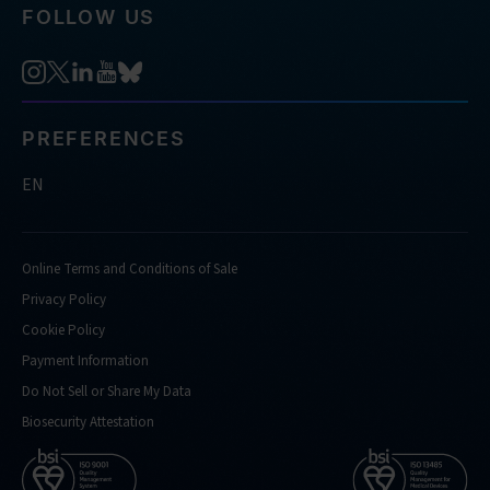
FOLLOW US
PREFERENCES
EN
Online Terms and Conditions of Sale
Privacy Policy
Cookie Policy
Payment Information
Do Not Sell or Share My Data
Biosecurity Attestation