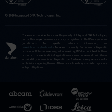
© 2026 Integrated DNA Technologies, Inc.
Trademarks contained herein are the property of Integrated DNA Technologies,
Inc. or their respective owners, and may be registered in the USA and/or other
jurisdictions. For specific trademark information, see
www.idtdna.com/trademarks
.
For research use only. Not for use in diagnostic
procedures. Unless otherwise agreed to in writing, IDT does not intend for these
products to be used in clinical applications and does not warrant their fitness
or suitability for any clinical diagnostic use. Purchaser is solely responsible for
all decisions regarding the use of these products and any associated regulatory
or legal obligations.