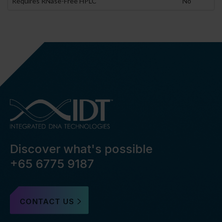
Requires RNase-Free HPLC
No
Discover what's possible
+65 6775 9187
CONTACT US