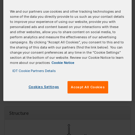
Product
Pricing
Order
We and our partners use cookies and other tracking technologies and
100 nmole DNA Oligo
$58.00 SGD
some of the data you directly provide to us such as your contact details
Add To Order
to improve your experience of using our website, provide you with
personalized ads and content based on your interactions with these
250 nmole DNA Oligo
$61.00 SGD
Add To Order
and other websites, allow you to share content on social media, to
perform analytics and measure the effectiveness of our advertising
1 umole DNA Oligo
$90.50 SGD
Add To Order
campaigns. By clicking “Accept All Cookies”, you consent to this and to
the sharing of this data with our partners (find the link below). You can
2 umole DNA Oligo
$108.00 SGD
Add To Order
change your consent preferences at any time in the “Cookie Settings”
section at the bottom of our website. Review our Cookie Notice to learn
100 nmole RNA Oligo
$61.00 SGD
Add To Order
more about our practices
Cookie Notice
IDT Cookie Partners Details
250 nmole RNA Oligo
$61.00 SGD
Add To Order
1 umole RNA Oligo
$90.50 SGD
Add To Order
Cookies Settings
Accept All Cookies
* Requires HPLC Purification
Structure