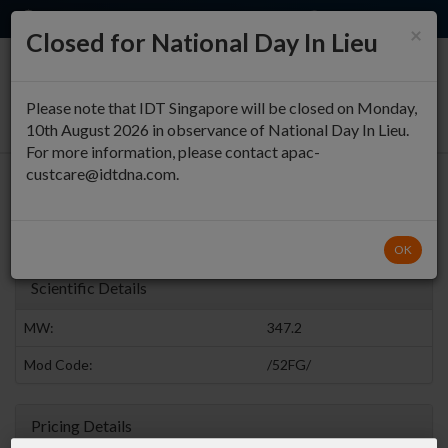
EN
QUICK ORDER
×
Closed for National Day In Lieu
0
Please note that IDT Singapore will be closed on Monday,
10th August 2026 in observance of National Day In Lieu.
For more information, please contact apac-
custcare@idtdna.com.
5' Fluoro G
Fluoro Bases
Return to Modified Bases Modifications
OK
Scientific Details
MW:
347.2
Mod Code:
/52FG/
Pricing Details