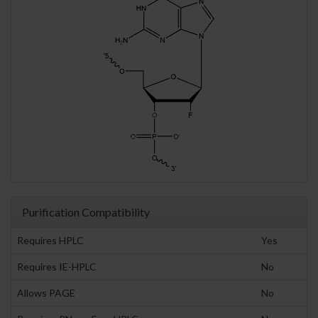
Purification Compatibility
Requires HPLC
Yes
Requires IE-HPLC
No
Allows PAGE
No