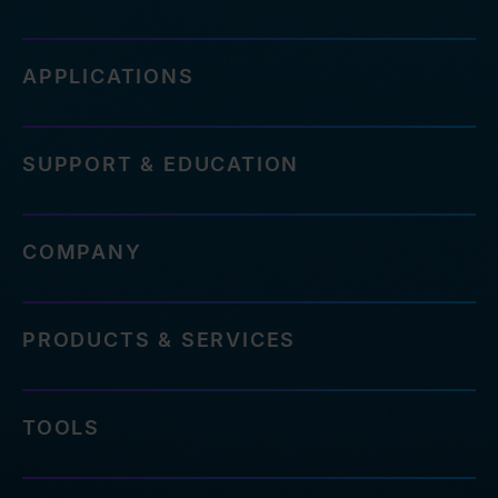
APPLICATIONS
SUPPORT & EDUCATION
COMPANY
PRODUCTS & SERVICES
TOOLS