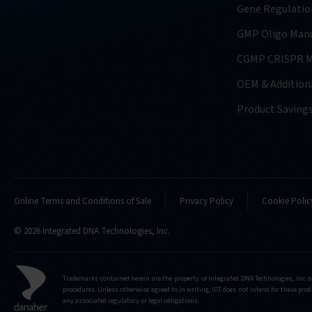
Gene Regulatio
GMP Oligo Manu
CGMP CRISPR M
OEM & Additiona
Product Saving
Online Terms and Conditions of Sale
Privacy Policy
Cookie Polic
© 2026 Integrated DNA Technologies, Inc.
Trademarks contained herein are the property of Integrated DNA Technologies, Inc. o
procedures. Unless otherwise agreed to in writing, IDT does not intend for these produ
any associated regulatory or legal obligations.