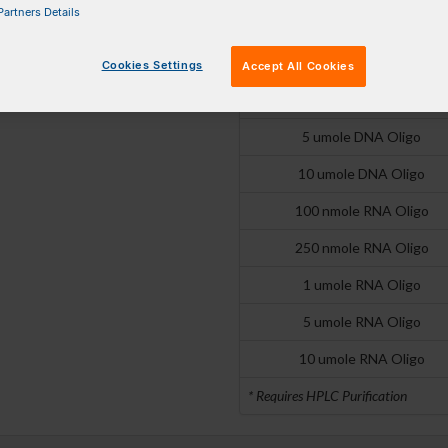
artners Details
250 nmole DNA Oligo
1 umole DNA Oligo
Cookies Settings
Accept All Cookies
2 umole DNA Oligo
5 umole DNA Oligo
10 umole DNA Oligo
100 nmole RNA Oligo
250 nmole RNA Oligo
1 umole RNA Oligo
5 umole RNA Oligo
10 umole RNA Oligo
* Requires HPLC Purification