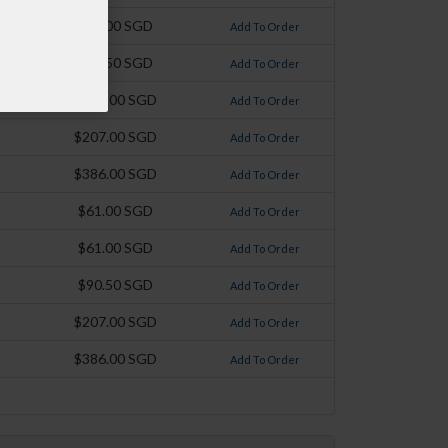
$61.00 SGD
Add To Order
$90.50 SGD
Add To Order
$120.00 SGD
Add To Order
$207.00 SGD
Add To Order
$386.00 SGD
Add To Order
$61.00 SGD
Add To Order
$61.00 SGD
Add To Order
$90.50 SGD
Add To Order
$207.00 SGD
Add To Order
$386.00 SGD
Add To Order