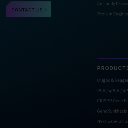
Antibody Disco
CONTACT US
Protein Engine
PRODUCTS
Oligos & Reage
PCR / qPCR / d
CRISPR Gene Ed
Gene Synthesis
Next Generatio