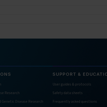
IONS
SUPPORT & EDUCATI
h
User guides & protocols
ase Research
Safety data sheets
d Genetic Disease Research
Frequently asked questions