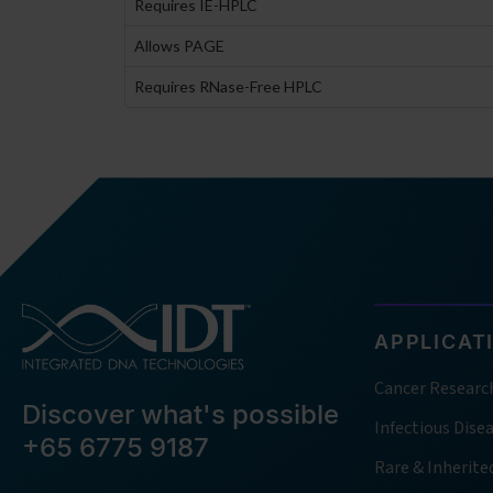
Requires IE-HPLC
Allows PAGE
Requires RNase-Free HPLC
APPLICAT
Cancer Researc
Discover what's possible
Infectious Dise
+65 6775 9187
Rare & Inherite