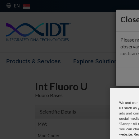
EN
Close
Please n
observan
custcar
Products & Services
Explore Solutions
Su
Int Fluoro U
Fluoro Bases
We and our 
us such as 
Scientific Details
ads and con
social media
MW:
“Accept All 
You can cha
website. Re
Mod Code: