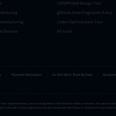
n
CRISPR HDR Design Tool
facturing
gBlocks Gene Fragments Entry
anufacturing
Codon Optimization Tool
l Services
All tools
s
y
Payment Information
Do Not Sell or Share My Data
Biosecuri
r their respective owners, and may be registered in the USA and/or other jurisdictions. For specific tra
cts to be used in clinical applications and does not warrant their fitness or suitability for any clinical d