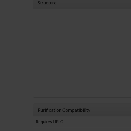
Structure
Purification Compatibility
Requires HPLC