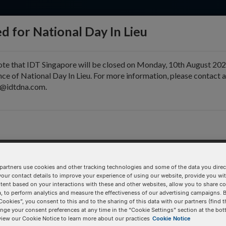
d for National Day In Lieu
ote that IDT Singapore will be closed on Monday, 10th August 202
ce of National Day In Lieu. For more information, please contact 
e@idtdna.com.
pport & Education
Tools
Company
partners use cookies and other tracking technologies and some of the data you direct
your contact details to improve your experience of using our website, provide you wi
Pricing Details
tent based on your interactions with these and other websites, allow you to share c
, to perform analytics and measure the effectiveness of our advertising campaigns. B
308.2
Product
Cookies”, you consent to this and to the sharing of this data with our partners (find t
nge your consent preferences at any time in the “Cookie Settings” section at the bot
view our Cookie Notice to learn more about our practices
Cookie Notice
/i2FU/
100 nmole DNA Oligo