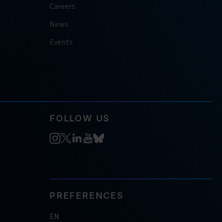
Careers
News
Events
FOLLOW US
PREFERENCES
EN