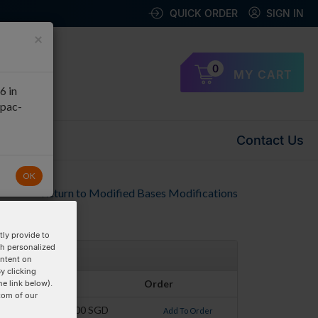
QUICK ORDER
SIGN IN
×
0
MY CART
6 in
apac-
Contact Us
OK
Return to Modified Bases Modifications
ly provide to
th personalized
ontent on
y clicking
Pricing
Order
he link below).
tom of our
$58.00 SGD
Add To Order