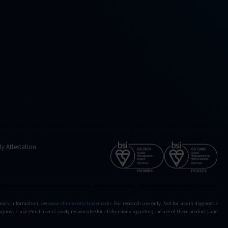
ty Attestation
demark information, see
www.idtdna.com/trademarks
.
For research use only. Not for use in diagnostic
iagnostic use. Purchaser is solely responsible for all decisions regarding the use of these products and