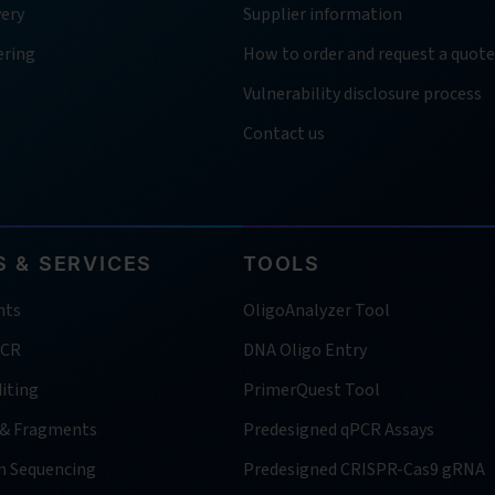
very
Supplier information
ering
How to order and request a quote
Vulnerability disclosure process
Contact us
 & SERVICES
TOOLS
nts
OligoAnalyzer Tool
PCR
DNA Oligo Entry
iting
PrimerQuest Tool
 & Fragments
Predesigned qPCR Assays
n Sequencing
Predesigned CRISPR-Cas9 gRNA