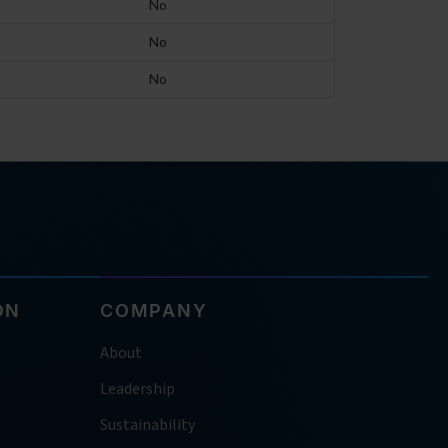
No
No
No
ON
COMPANY
About
Leadership
Sustainability