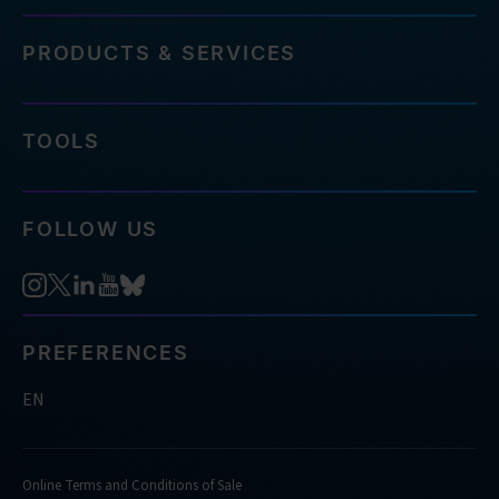
PRODUCTS & SERVICES
TOOLS
FOLLOW US
PREFERENCES
EN
Online Terms and Conditions of Sale