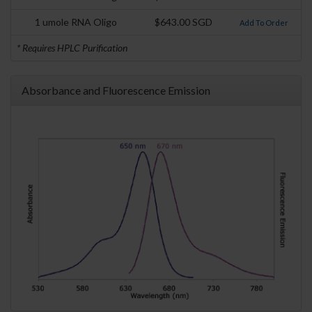
1 umole RNA Oligo
$643.00 SGD
Add To Order
* Requires HPLC Purification
Absorbance and Fluorescence Emission