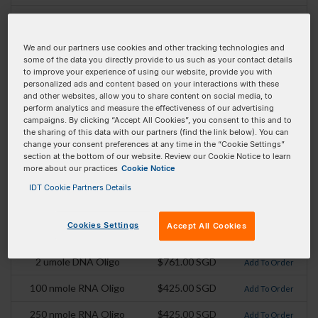
Absorbance Max:
650 nm
Emission Max:
670
We and our partners use cookies and other tracking technologies and
some of the data you directly provide to us such as your contact details
Extinction Coefficient
239000
to improve your experience of using our website, provide you with
personalized ads and content based on your interactions with these
(At Absorbance max):
and other websites, allow you to share content on social media, to
perform analytics and measure the effectiveness of our advertising
campaigns. By clicking “Accept All Cookies”, you consent to this and to
Pricing Details
the sharing of this data with our partners (find the link below). You can
change your consent preferences at any time in the “Cookie Settings”
Product
Pricing
Order
section at the bottom of our website. Review our Cookie Notice to learn
more about our practices
Cookie Notice
100 nmole DNA Oligo
$405.00 SGD
Add To Order
IDT Cookie Partners Details
250 nmole DNA Oligo
$425.00 SGD
Add To Order
Cookies Settings
Accept All Cookies
1 umole DNA Oligo
$643.00 SGD
Add To Order
2 umole DNA Oligo
$761.00 SGD
Add To Order
100 nmole RNA Oligo
$425.00 SGD
Add To Order
250 nmole RNA Oligo
$425.00 SGD
Add To Order