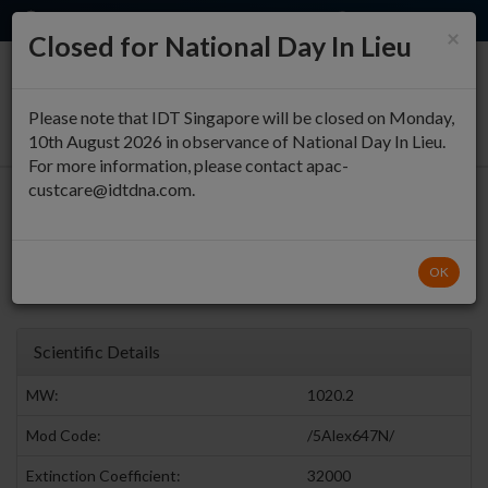
EN
QUICK ORDER
×
Closed for National Day In Lieu
0
Please note that IDT Singapore will be closed on Monday,
10th August 2026 in observance of National Day In Lieu.
For more information, please contact apac-
custcare@idtdna.com.
5' Alexa Fluor® 647 (NHS
Ester)
Return to Fluorophores Modifications
OK
Alexa Fluor® Dyes
Scientific Details
MW:
1020.2
Mod Code:
/5Alex647N/
Extinction Coefficient:
32000