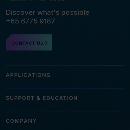
Discover what's possible
+65 6775 9187
CONTACT US
APPLICATIONS
SUPPORT & EDUCATION
COMPANY