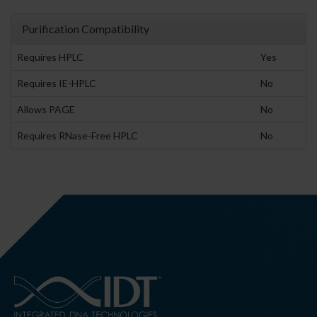
Purification Compatibility
Requires HPLC
Yes
Requires IE-HPLC
No
Allows PAGE
No
Requires RNase-Free HPLC
No