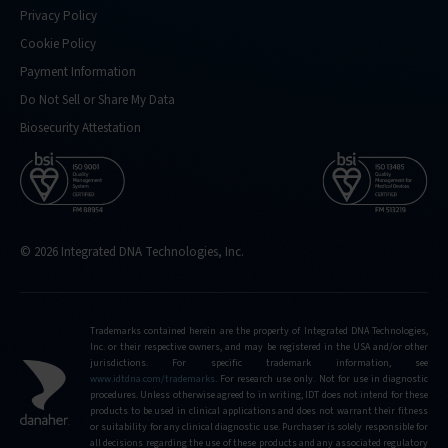
Privacy Policy
Cookie Policy
Payment Information
Do Not Sell or Share My Data
Biosecurity Attestation
© 2026 Integrated DNA Technologies, Inc.
Trademarks contained herein are the property of Integrated DNA Technologies,
Inc. or their respective owners, and may be registered in the USA and/or other
jurisdictions. For specific trademark information, see
www.idtdna.com/trademarks
.
For research use only. Not for use in diagnostic
procedures. Unless otherwise agreed to in writing, IDT does not intend for these
products to be used in clinical applications and does not warrant their fitness
or suitability for any clinical diagnostic use. Purchaser is solely responsible for
all decisions regarding the use of these products and any associated regulatory