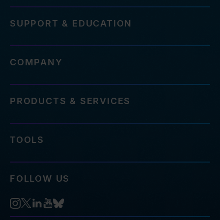
SUPPORT & EDUCATION
COMPANY
PRODUCTS & SERVICES
TOOLS
FOLLOW US