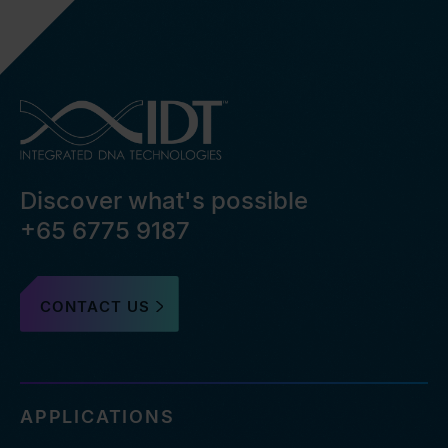
Discover what's possible
+65 6775 9187
CONTACT US
APPLICATIONS