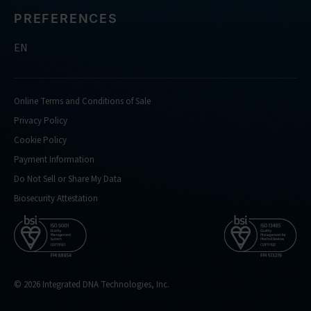
PREFERENCES
EN
Online Terms and Conditions of Sale
Privacy Policy
Cookie Policy
Payment Information
Do Not Sell or Share My Data
Biosecurity Attestation
© 2026 Integrated DNA Technologies, Inc.