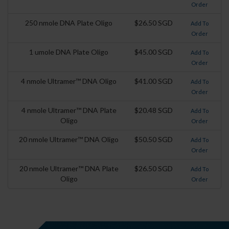
Order
250 nmole DNA Plate Oligo
$26.50 SGD
Add To
Order
1 umole DNA Plate Oligo
$45.00 SGD
Add To
Order
4 nmole Ultramer™ DNA Oligo
$41.00 SGD
Add To
Order
4 nmole Ultramer™ DNA Plate
$20.48 SGD
Add To
Oligo
Order
20 nmole Ultramer™ DNA Oligo
$50.50 SGD
Add To
Order
20 nmole Ultramer™ DNA Plate
$26.50 SGD
Add To
Oligo
Order