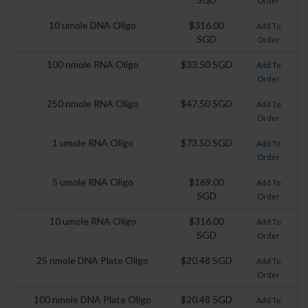
Order
10 umole DNA Oligo
$316.00
Add To
SGD
Order
100 nmole RNA Oligo
$33.50 SGD
Add To
Order
250 nmole RNA Oligo
$47.50 SGD
Add To
Order
1 umole RNA Oligo
$73.50 SGD
Add To
Order
5 umole RNA Oligo
$169.00
Add To
SGD
Order
10 umole RNA Oligo
$316.00
Add To
SGD
Order
25 nmole DNA Plate Oligo
$20.48 SGD
Add To
Order
100 nmole DNA Plate Oligo
$20.48 SGD
Add To