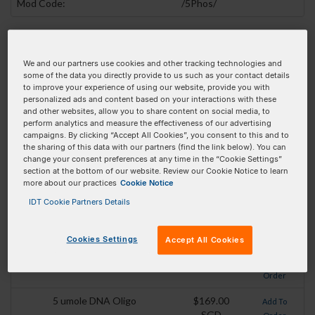
Mod Code:
/5Phos/
Pricing Details
We and our partners use cookies and other tracking technologies and
Product
Pricing
Order
some of the data you directly provide to us such as your contact details
to improve your experience of using our website, provide you with
25 nmole DNA Oligo
$28.00 SGD
personalized ads and content based on your interactions with these
Add To
and other websites, allow you to share content on social media, to
Order
perform analytics and measure the effectiveness of our advertising
campaigns. By clicking “Accept All Cookies”, you consent to this and to
100 nmole DNA Oligo
$32.00 SGD
Add To
the sharing of this data with our partners (find the link below). You can
Order
change your consent preferences at any time in the “Cookie Settings”
section at the bottom of our website. Review our Cookie Notice to learn
250 nmole DNA Oligo
$47.50 SGD
Add To
more about our practices
Cookie Notice
Order
IDT Cookie Partners Details
1 umole DNA Oligo
$73.50 SGD
Add To
Order
Cookies Settings
Accept All Cookies
2 umole DNA Oligo
$95.50 SGD
Add To
Order
5 umole DNA Oligo
$169.00
Add To
SGD