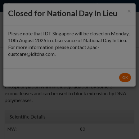
EN
QUICK ORDER
×
Closed for National Day In Lieu
0
Please note that IDT Singapore will be closed on Monday,
10th August 2026 in observance of National Day In Lieu.
For more information, please contact apac-
custcare@idtdna.com.
5' Phosphorylation
5’ Phosphorylation
Return to Phosphorylation Modifications
OK
is needed if an oligo is used as a substrate for DNA ligase. 3’
Phosphorylation will inhibit degradation by some 3’-
exonucleases and can be used to block extension by DNA
polymerases.
Scientific Details
MW:
80