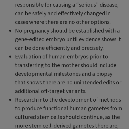
responsible for causing a “serious” disease,
can be safely and effectively changed in
cases where there are no other options.
No pregnancy should be established with a
gene-edited embryo until evidence shows it
can be done efficiently and precisely.
Evaluation of human embryos prior to
transferring to the mother should include
developmental milestones and a biopsy
that shows there are no unintended edits or
additional off-target variants.
Research into the development of methods
to produce functional human gametes from
cultured stem cells should continue, as the
more stem cell-derived gametes there are,