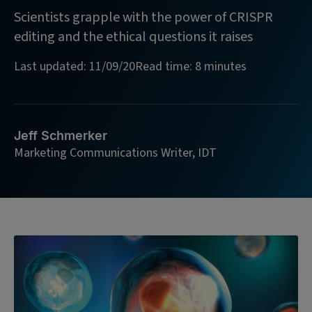
Scientists grapple with the power of CRISPR
editing and the ethical questions it raises
Last updated: 11/09/20
Read time: 8 minutes
Jeff Schmerker
Marketing Communications Writer, IDT