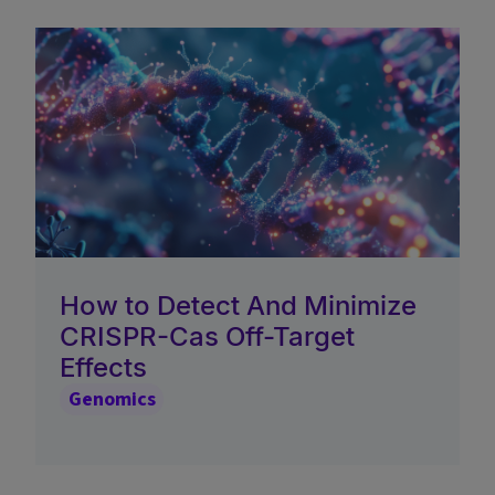
How to Detect And Minimize
CRISPR-Cas Off-Target
Effects
Genomics