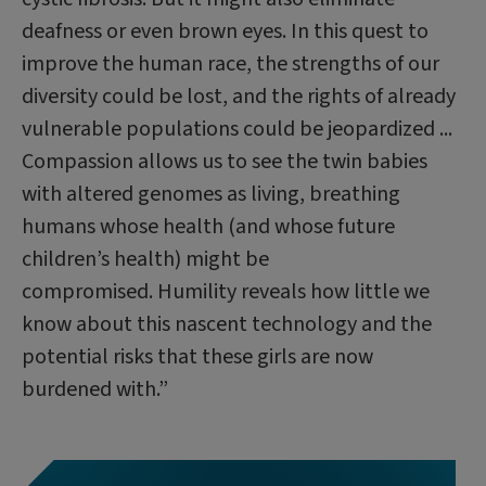
deafness or even brown eyes. In this quest to
improve the human race, the strengths of our
diversity could be lost, and the rights of already
vulnerable populations could be jeopardized ...
Compassion allows us to see the twin babies
with altered genomes as living, breathing
humans whose health (and whose future
children’s health) might be
compromised. Humility reveals how little we
know about this nascent technology and the
potential risks that these girls are now
burdened with.”