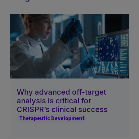
Why advanced off-target
analysis is critical for
CRISPR’s clinical success
Therapeutic Development