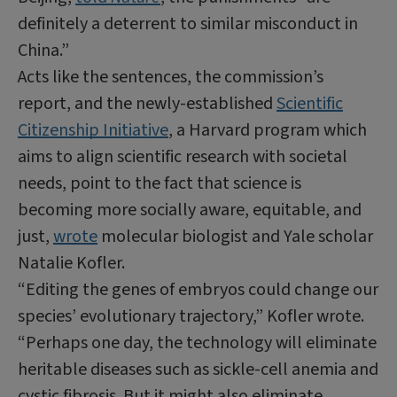
definitely a deterrent to similar misconduct in
China.”
Acts like the sentences, the commission’s
report, and the newly-established
Scientific
Citizenship Initiative
, a Harvard program which
aims to align scientific research with societal
needs, point to the fact that science is
becoming more socially aware, equitable, and
just,
wrote
molecular biologist and Yale scholar
Natalie Kofler.
“Editing the genes of embryos could change our
species’ evolutionary trajectory,” Kofler wrote.
“Perhaps one day, the technology will eliminate
heritable diseases such as sickle-cell anemia and
cystic fibrosis. But it might also eliminate