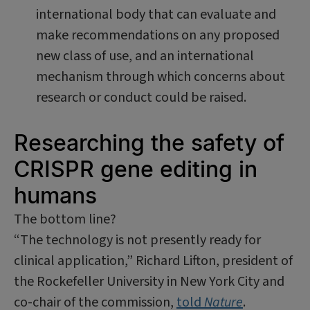
international body that can evaluate and
make recommendations on any proposed
new class of use, and an international
mechanism through which concerns about
research or conduct could be raised.
Researching the safety of
CRISPR gene editing in
humans
The bottom line?
“The technology is not presently ready for
clinical application,” Richard Lifton, president of
the Rockefeller University in New York City and
co-chair of the commission,
told
Nature
.