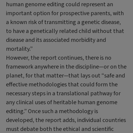
human genome editing could represent an
important option for prospective parents, with
a known risk of transmitting a genetic disease,
to have a genetically related child without that
disease and its associated morbidity and
mortality.”
However, the report continues, there is no
framework anywhere in the discipline—or on the
planet, for that matter—that lays out “safe and
effective methodologies that could form the
necessary steps in a translational pathway for
any clinical uses of heritable human genome
editing.” Once such a methodology is
developed, the report adds, individual countries
must debate both the ethical and scientific