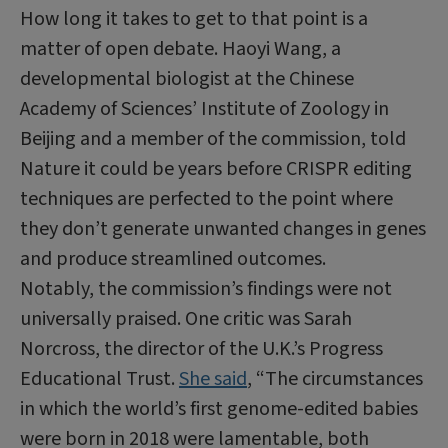
How long it takes to get to that point is a
matter of open debate. Haoyi Wang, a
developmental biologist at the Chinese
Academy of Sciences’ Institute of Zoology in
Beijing and a member of the commission, told
Nature it could be years before CRISPR editing
techniques are perfected to the point where
they don’t generate unwanted changes in genes
and produce streamlined outcomes.
Notably, the commission’s findings were not
universally praised. One critic was Sarah
Norcross, the director of the U.K.’s Progress
Educational Trust.
She said
, “The circumstances
in which the world’s first genome-edited babies
were born in 2018 were lamentable, both