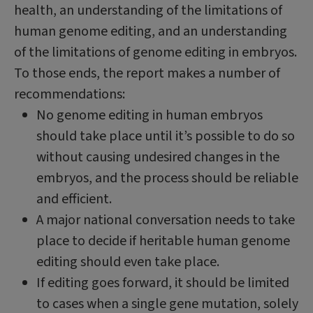
health, an understanding of the limitations of
human genome editing, and an understanding
of the limitations of genome editing in embryos.
To those ends, the report makes a number of
recommendations:
No genome editing in human embryos
should take place until it’s possible to do so
without causing undesired changes in the
embryos, and the process should be reliable
and efficient.
A major national conversation needs to take
place to decide if heritable human genome
editing should even take place.
If editing goes forward, it should be limited
to cases when a single gene mutation, solely