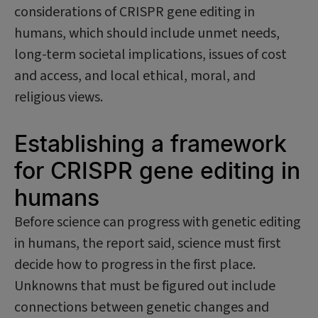
considerations of CRISPR gene editing in
humans, which should include unmet needs,
long-term societal implications, issues of cost
and access, and local ethical, moral, and
religious views.
Establishing a framework
for CRISPR gene editing in
humans
Before science can progress with genetic editing
in humans, the report said, science must first
decide how to progress in the first place.
Unknowns that must be figured out include
connections between genetic changes and