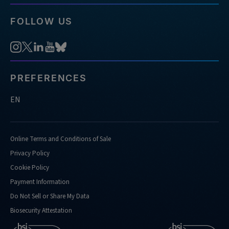
FOLLOW US
PREFERENCES
EN
Online Terms and Conditions of Sale
Privacy Policy
Cookie Policy
Payment Information
Do Not Sell or Share My Data
Biosecurity Attestation