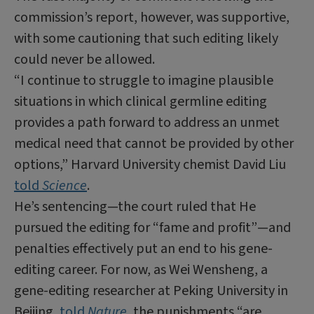
commission’s report, however, was supportive,
with some cautioning that such editing likely
could never be allowed.
“I continue to struggle to imagine plausible
situations in which clinical germline editing
provides a path forward to address an unmet
medical need that cannot be provided by other
options,” Harvard University chemist David Liu
told
Science
.
He’s sentencing—the court ruled that He
pursued the editing for “fame and profit”—and
penalties effectively put an end to his gene-
editing career. For now, as Wei Wensheng, a
gene-editing researcher at Peking University in
Beijing,
told
Nature
, the punishments “are