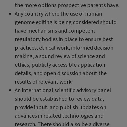
the more options prospective parents have.
Any country where the use of human
genome editing is being considered should
have mechanisms and competent
regulatory bodies in place to ensure best
practices, ethical work, informed decision
making, a sound review of science and
ethics, publicly accessible application
details, and open discussion about the
results of relevant work.
An international scientific advisory panel
should be established to review data,
provide input, and publish updates on
advances in related technologies and
research. There should also be a diverse