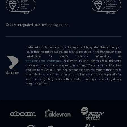
© 2026 Integrated DNA Technologies, Inc.
Trademarks contained herein are the property of Integrated DNA Technologies,
Inc. or their respective owners, and may be registered in the USA and/or other
jurisdictions. For specific trademark information, see
www.idtdna.com/trademarks
.
For research use only. Not for use in diagnostic
procedures. Unless otherwise agreed to in writing, IDT does not intend for these
products to be used in clinical applications and does not warrant their fitness
or suitability for any clinical diagnostic use. Purchaser is solely responsible for
all decisions regarding the use of these products and any associated regulatory
or legal obligations.