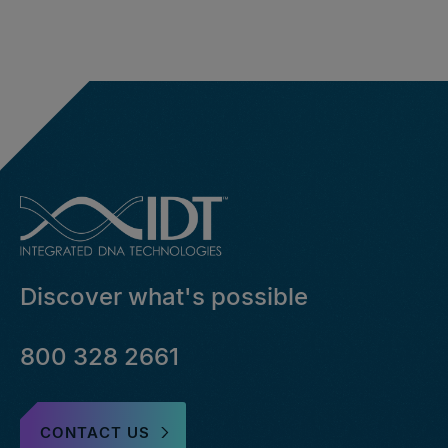
Discover what's possible
800 328 2661
CONTACT US