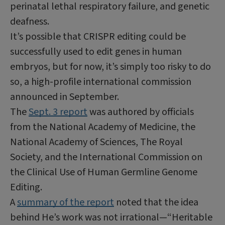
perinatal lethal respiratory failure, and genetic
deafness.
It’s possible that CRISPR editing could be
successfully used to edit genes in human
embryos, but for now, it’s simply too risky to do
so, a high-profile international commission
announced in September.
The
Sept. 3 report
was authored by officials
from the National Academy of Medicine, the
National Academy of Sciences, The Royal
Society, and the International Commission on
the Clinical Use of Human Germline Genome
Editing.
A
summary of the report
noted that the idea
behind He’s work was not irrational—“Heritable