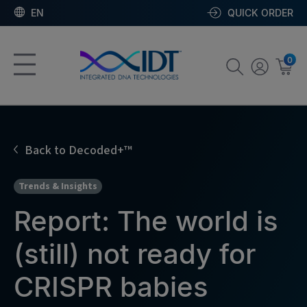
EN
QUICK ORDER
0
Back to Decoded+™
Trends & Insights
Report: The world is
(still) not ready for
CRISPR babies