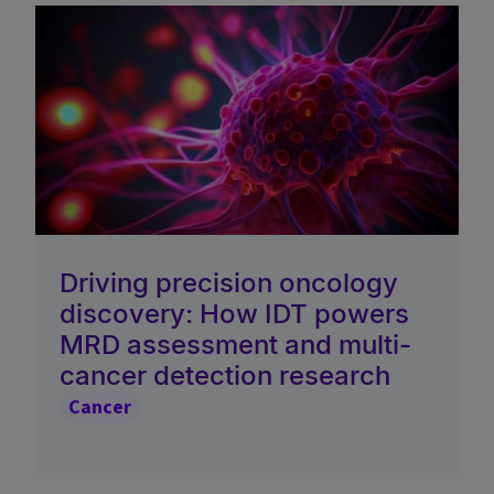
Driving precision oncology
discovery: How IDT powers
MRD assessment and multi-
cancer detection research
Cancer