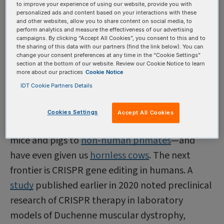
activities, and he was detained on campus and
to improve your experience of using our website, provide you with
personalized ads and content based on your interactions with these
later fired by the school. Scientists in China and
and other websites, allow you to share content on social media, to
perform analytics and measure the effectiveness of our advertising
around the world criticized the research, and He
campaigns. By clicking “Accept All Cookies”, you consent to this and to
the sharing of this data with our partners (find the link below). You can
was eventually sentenced to three years in
change your consent preferences at any time in the “Cookie Settings”
prison and a fine of more than $400,000; two co-
section at the bottom of our website. Review our Cookie Notice to learn
more about our practices
Cookie Notice
collaborators were also indicted but found
IDT Cookie Partners Details
guilty of lesser offenses.
CRISPR gene editing
techniques have been
Cookies Settings
Accept All Cookies
successfully used in everything from
zebrafish
to
mice and pigs to
non-human primates
—and
have even given us
hornless cows
. The next
frontier is CRISPR gene editing in humans. A
study
published earlier in 2020 noted preclinical
research of CRISPR therapy in laboratory
models of Duchenne muscular dystrophy,