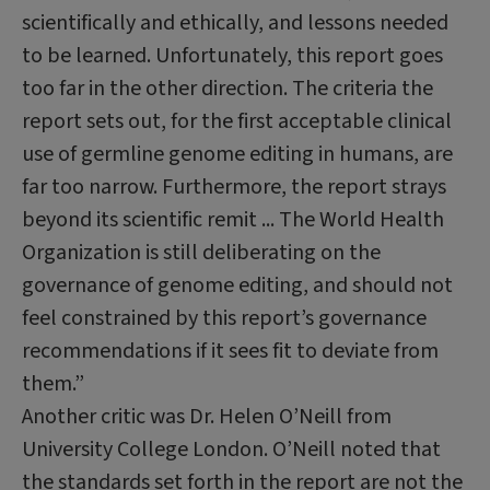
scientifically and ethically, and lessons needed
to be learned. Unfortunately, this report goes
too far in the other direction. The criteria the
report sets out, for the first acceptable clinical
use of germline genome editing in humans, are
far too narrow. Furthermore, the report strays
beyond its scientific remit ... The World Health
Organization is still deliberating on the
governance of genome editing, and should not
feel constrained by this report’s governance
recommendations if it sees fit to deviate from
them.”
Another critic was Dr. Helen O’Neill from
University College London. O’Neill noted that
the standards set forth in the report are not the