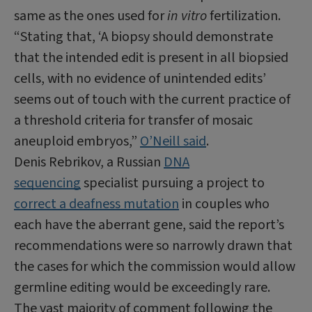
same as the ones used for
in vitro
fertilization.
“Stating that, ‘A biopsy should demonstrate
that the intended edit is present in all biopsied
cells, with no evidence of unintended edits’
seems out of touch with the current practice of
a threshold criteria for transfer of mosaic
aneuploid embryos,”
O’Neill said
.
Denis Rebrikov, a Russian
DNA
sequencing
specialist pursuing a project to
correct a deafness mutation
in couples who
each have the aberrant gene, said the report’s
recommendations were so narrowly drawn that
the cases for which the commission would allow
germline editing would be exceedingly rare.
The vast majority of comment following the