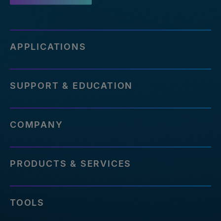
APPLICATIONS
SUPPORT & EDUCATION
COMPANY
PRODUCTS & SERVICES
TOOLS