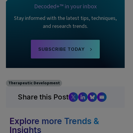
Decoded+™ in your inbox
Stay informed with the latest tips, techniques,
and research trends.
SUBSCRIBE TODAY
Therapeutic Development
Share this Post
Explore more Trends &
Insights