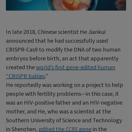
In late 2018, Chinese scientist He Jiankui
announced that he had successfully used
CRISPR-Cas9 to modify the DNA of two human
embryos before birth, an act that apparently
created the
world’s first gene-edited human
“CRISPR babies
.”
He reportedly was working on a project to help
people with fertility problems—in this case, it
was an HIV-positive father and an HIV-negative
mother, and He, who was a scientist at the
Southern University of Science and Technology
in Shenzhen,
edited the
CCR5
gene
in the