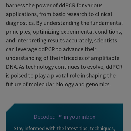
harness the power of ddPCR for various
applications, from basic research to clinical
diagnostics. By understanding the fundamental
principles, optimizing experimental conditions,
and interpreting results accurately, scientists
can leverage ddPCR to advance their
understanding of the intricacies of amplifiable
DNA. As technology continues to evolve, ddPCR
is poised to play a pivotal role in shaping the
future of molecular biology and genomics.
Decoded+™ in your inbox
Stay informed with the latest tips, techniques,