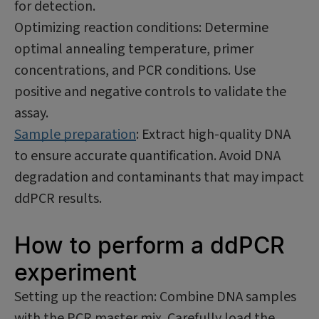
for detection.
Optimizing reaction conditions: Determine
optimal annealing temperature, primer
concentrations, and PCR conditions. Use
positive and negative controls to validate the
assay.
Sample preparation
: Extract high-quality DNA
to ensure accurate quantification. Avoid DNA
degradation and contaminants that may impact
ddPCR results.
How to perform a ddPCR
experiment
Setting up the reaction: Combine DNA samples
with the PCR master mix. Carefully load the