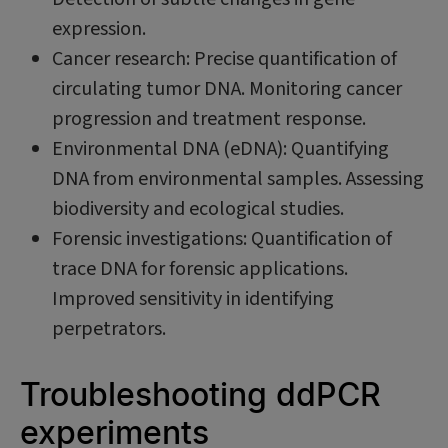
expression.
Cancer research: Precise quantification of
circulating tumor DNA. Monitoring cancer
progression and treatment response.
Environmental DNA (eDNA): Quantifying
DNA from environmental samples. Assessing
biodiversity and ecological studies.
Forensic investigations: Quantification of
trace DNA for forensic applications.
Improved sensitivity in identifying
perpetrators.
Troubleshooting ddPCR
experiments