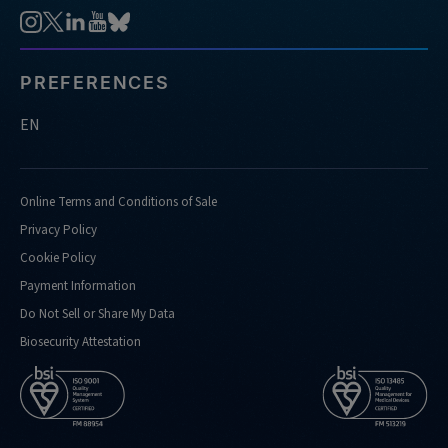
PREFERENCES
EN
Online Terms and Conditions of Sale
Privacy Policy
Cookie Policy
Payment Information
Do Not Sell or Share My Data
Biosecurity Attestation