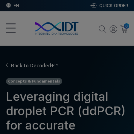
EN
QUICK ORDER
0
Back to Decoded+™
Concepts & Fundamentals
Leveraging digital
droplet PCR (ddPCR)
for accurate