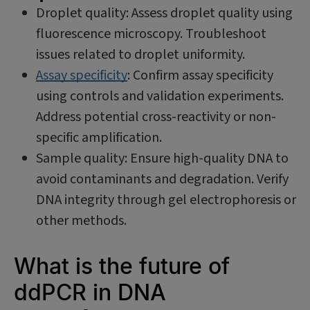
Droplet quality: Assess droplet quality using
fluorescence microscopy. Troubleshoot
issues related to droplet uniformity.
Assay specificity
: Confirm assay specificity
using controls and validation experiments.
Address potential cross-reactivity or non-
specific amplification.
Sample quality: Ensure high-quality DNA to
avoid contaminants and degradation. Verify
DNA integrity through gel electrophoresis or
other methods.
What is the future of
ddPCR in DNA