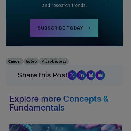
and research trends.
SUBSCRIBE TODAY
Cancer
AgBio
Microbiology
Share this Post
Explore more Concepts &
Fundamentals