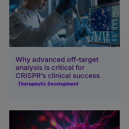
Why advanced off-target
analysis is critical for
CRISPR’s clinical success
Therapeutic Development