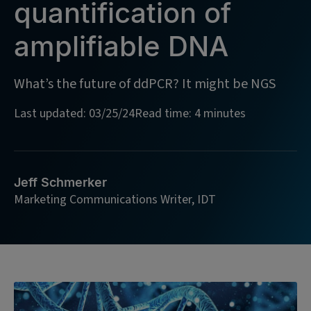
quantification of
amplifiable DNA
What’s the future of ddPCR? It might be NGS
Last updated: 03/25/24
Read time: 4 minutes
Jeff Schmerker
Marketing Communications Writer, IDT