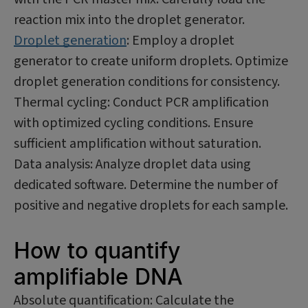
reaction mix into the droplet generator.
Droplet generation
: Employ a droplet
generator to create uniform droplets. Optimize
droplet generation conditions for consistency.
Thermal cycling: Conduct PCR amplification
with optimized cycling conditions. Ensure
sufficient amplification without saturation.
Data analysis: Analyze droplet data using
dedicated software. Determine the number of
positive and negative droplets for each sample.
How to quantify
amplifiable DNA
Absolute quantification: Calculate the