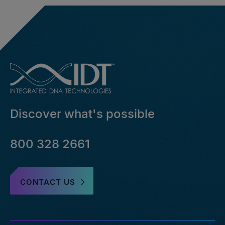
Discover what's possible
800 328 2661
CONTACT US