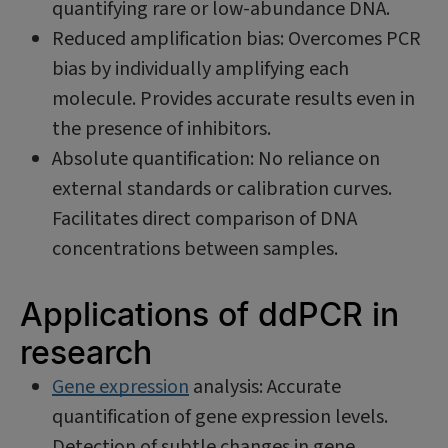
quantifying rare or low-abundance DNA.
Reduced amplification bias: Overcomes PCR
bias by individually amplifying each
molecule. Provides accurate results even in
the presence of inhibitors.
Absolute quantification: No reliance on
external standards or calibration curves.
Facilitates direct comparison of DNA
concentrations between samples.
Applications of ddPCR in
research
Gene expression
analysis: Accurate
quantification of gene expression levels.
Detection of subtle changes in gene