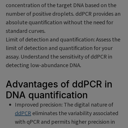
concentration of the target DNA based on the
number of positive droplets. ddPCR provides an
absolute quantification without the need for
standard curves.
Limit of detection and quantification: Assess the
limit of detection and quantification for your
assay. Understand the sensitivity of ddPCR in
detecting low-abundance DNA.
Advantages of ddPCR in
DNA quantification
Improved precision: The digital nature of
ddPCR
eliminates the variability associated
with qPCR and permits higher precision in