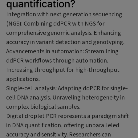
quantification?
Integration with next generation sequencing
(NGS): Combining ddPCR with NGS for
comprehensive genomic analysis. Enhancing
accuracy in variant detection and genotyping.
Advancements in automation: Streamlining
ddPCR workflows through automation.
Increasing throughput for high-throughput
applications.
Single-cell analysis: Adapting ddPCR for single-
cell DNA analysis. Unraveling heterogeneity in
complex biological samples.
Digital droplet PCR represents a paradigm shift
in DNA quantification, offering unparalleled
accuracy and sensitivity. Researchers can