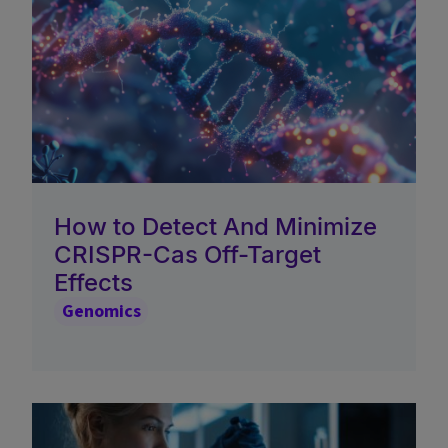
How to Detect And Minimize
CRISPR-Cas Off-Target
Effects
Genomics