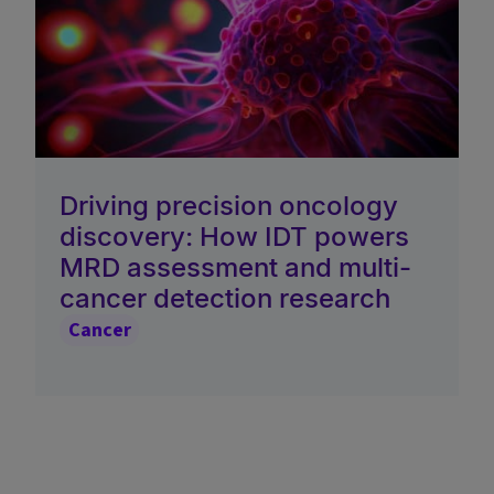
Driving precision oncology
discovery: How IDT powers
MRD assessment and multi-
cancer detection research
Cancer