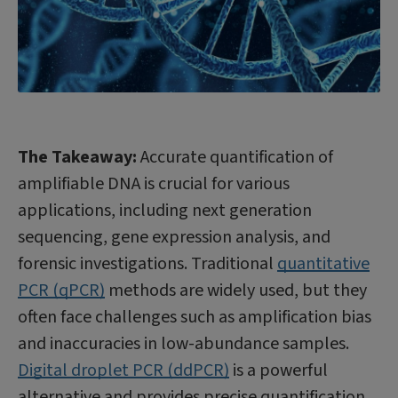
The Takeaway:
Accurate quantification of
amplifiable DNA is crucial for various
applications, including next generation
sequencing, gene expression analysis, and
forensic investigations. Traditional
quantitative
PCR (qPCR)
methods are widely used, but they
often face challenges such as amplification bias
and inaccuracies in low-abundance samples.
Digital droplet PCR (ddPCR)
is a powerful
alternative and provides precise quantification