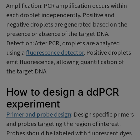
Amplification: PCR amplification occurs within
each droplet independently. Positive and
negative droplets are generated based on the
presence or absence of the target DNA.
Detection: After PCR, droplets are analyzed
using a
fluorescence detector
. Positive droplets
emit fluorescence, allowing quantification of
the target DNA.
How to design a ddPCR
experiment
Primer and probe design
: Design specific primers
and probes targeting the region of interest.
Probes should be labeled with fluorescent dyes