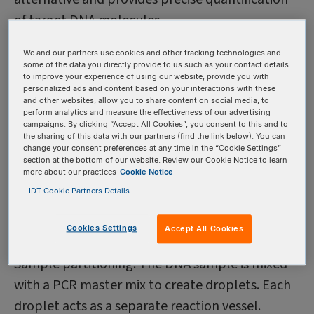
of target DNA molecules.
We and our partners use cookies and other tracking technologies and
Understanding the basics
some of the data you directly provide to us such as your contact details
to improve your experience of using our website, provide you with
of ddPCR
personalized ads and content based on your interactions with these
and other websites, allow you to share content on social media, to
Digital droplet PCR is a technology that
perform analytics and measure the effectiveness of our advertising
campaigns. By clicking “Accept All Cookies”, you consent to this and to
partitions a DNA sample into thousands of
the sharing of this data with our partners (find the link below). You can
change your consent preferences at any time in the “Cookie Settings”
individual droplets, each containing a reaction
section at the bottom of our website. Review our Cookie Notice to learn
more about our practices
Cookie Notice
mixture. This technique provides an absolute
IDT Cookie Partners Details
quantification of DNA molecules, overcoming
the limitations of qPCR. Here are the basic steps
Cookies Settings
Accept All Cookies
involved in ddPCR:
Sample partitioning: The DNA sample is mixed
with a PCR master mix to create droplets. Each
droplet acts as a separate reaction vessel.