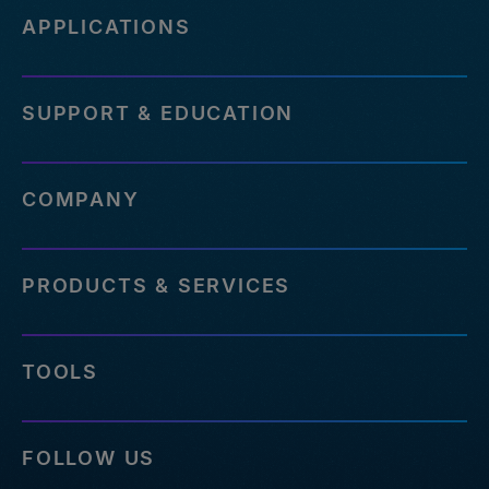
APPLICATIONS
SUPPORT & EDUCATION
COMPANY
PRODUCTS & SERVICES
TOOLS
FOLLOW US