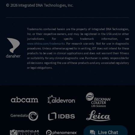
© 2026 Integrated DNA Technologies, Inc.
Trademarks contained herein are the property of Integrated DNA Technologies,
Inc. or their respective owners, and may be registered in the USA and/or other
jurisdictions. For specific trademark information, see
www.idtdna.com/trademarks
.
For research use only. Not for use in diagnostic
procedures. Unless otherwise agreed to in writing, IDT does not intend for these
products to be used in clinical applications and does not warrant their fitness
or suitability for any clinical diagnostic use. Purchaser is solely responsible for
all decisions regarding the use of these products and any associated regulatory
or legal obligations.