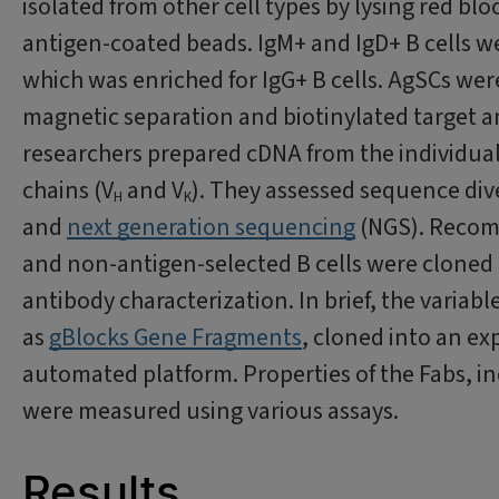
isolated from other cell types by lysing red bl
antigen-coated beads. IgM+ and IgD+ B cells we
which was enriched for IgG+ B cells. AgSCs wer
magnetic separation and biotinylated target an
researchers prepared cDNA from the individual 
chains (V
and V
). They assessed sequence div
H
K
and
next generation sequencing
(NGS). Recomb
and non-antigen-selected B cells were cloned 
antibody characterization. In brief, the variab
as
gBlocks Gene Fragments
, cloned into an ex
automated platform. Properties of the Fabs, in
were measured using various assays.
Results