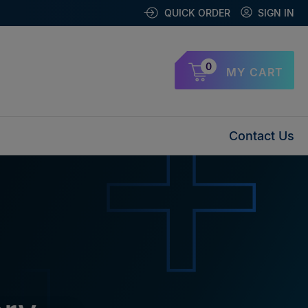
QUICK ORDER
SIGN IN
0
MY CART
Contact Us