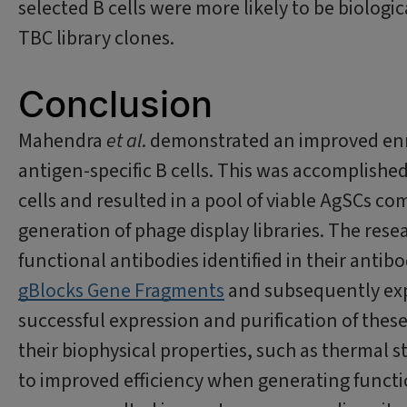
selected B cells were more likely to be biolog
TBC library clones.
Conclusion
Mahendra
et al
. demonstrated an improved enr
antigen-specific B cells. This was accomplishe
cells and resulted in a pool of viable AgSCs co
generation of phage display libraries. The resea
functional antibodies identified in their antib
gBlocks Gene Fragments
and subsequently exp
successful expression and purification of thes
their biophysical properties, such as thermal sta
to improved efficiency when generating functi