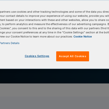
ient antibody discov
partners use cookies and other tracking technologies and some of the data you direct
ng-in antigen-specific cells during antibody disc
your contact details to improve your experience of using our website, provide you wi
tent based on your interactions with these and other websites, allow you to share c
Commun Biol. 2022;30;5(1):1157.
, to perform analytics and measure the effectiveness of our advertising campaigns. B
Cookies”, you consent to this and to the sharing of this data with our partners (find t
nge your consent preferences at any time in the “Cookie Settings” section at the bot
view our Cookie Notice to learn more about our practices
Cookie Notice
artners Details
Cookies Settings
Accept All Cookies