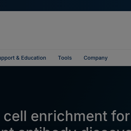
pport & Education
Tools
Company
 cell enrichment for