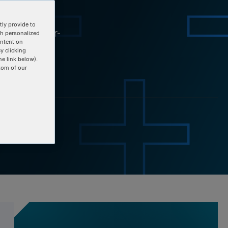
ery
ly provide to
overy: a user-
th personalized
ontent on
y clicking
he link below).
tom of our