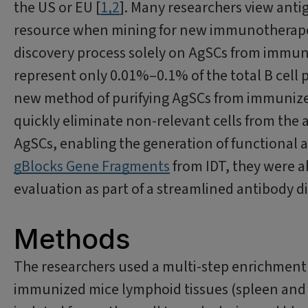
the US or EU [
1,2
]. Many researchers view antig
resource when mining for new immunotherapeu
discovery process solely on AgSCs from immuni
represent only 0.01%–0.1% of the total B cell 
new method of purifying AgSCs from immunize
quickly eliminate non-relevant cells from the
AgSCs, enabling the generation of functional a
gBlocks Gene Fragments
from IDT, they were ab
evaluation as part of a streamlined antibody d
Methods
The researchers used a multi-step enrichment 
immunized mice lymphoid tissues (spleen and l