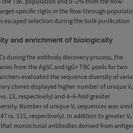
m the TBC population and 0–2% from the flow-
rget-specific rIgGs in the flow-through populati
lls escaped selection during the bulk purification
ty and enrichment of biologically
SCs during the antibody discovery process, the
aries from the AgSC and IgG+ TBC pools for two
archers evaluated the sequence diversity of vari
brary clones displayed higher number of unique V
s. 13, respectively) and 4–6-fold greater
ersity. Number of unique V
sequences was simil
K
 vs. 115, respectively). In addition to greater V
H
d that monoclonal antibodies derived from antige