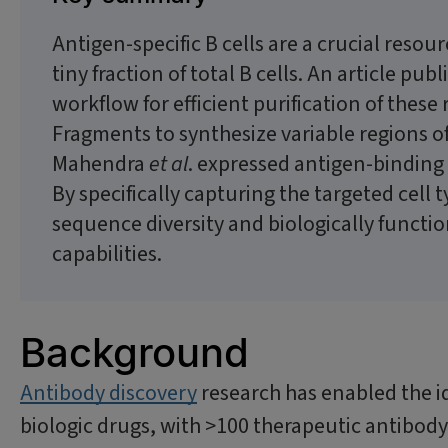
Antigen-specific B cells are a crucial resou
tiny fraction of total B cells. An article p
workflow for efficient purification of thes
Fragments to synthesize variable regions of
Mahendra
et al
. expressed antigen-binding 
By specifically capturing the targeted cell 
sequence diversity and biologically functi
capabilities.
Background
Antibody discovery
research has enabled the 
biologic drugs, with >100 therapeutic antibod