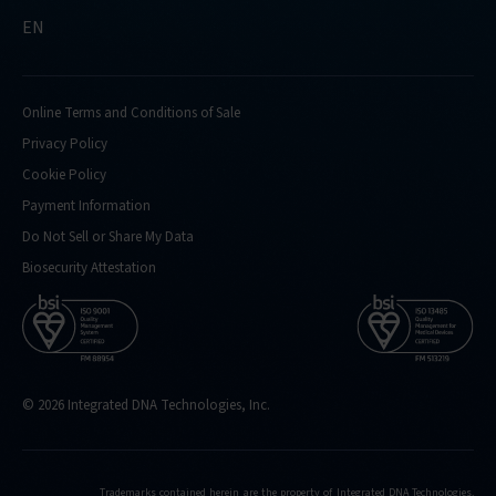
EN
Online Terms and Conditions of Sale
Privacy Policy
Cookie Policy
Payment Information
Do Not Sell or Share My Data
Biosecurity Attestation
© 2026 Integrated DNA Technologies, Inc.
Trademarks contained herein are the property of Integrated DNA Technologies,