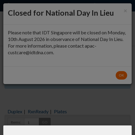
EN
QUICK ORDER
×
Closed for National Day In Lieu
0
Please note that IDT Singapore will be closed on Monday,
10th August 2026 in observance of National Day In Lieu.
For more information, please contact apac-
custcare@idtdna.com.
Oligo Entry
OK
Aliquots orderable through custom formulation
Duplex
|
RxnReady
|
Plates
Items:
GO