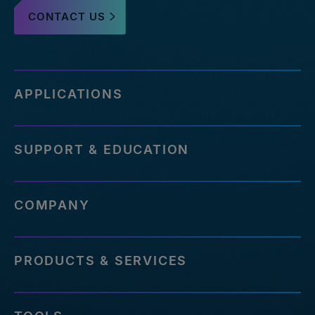
CONTACT US
APPLICATIONS
SUPPORT & EDUCATION
COMPANY
PRODUCTS & SERVICES