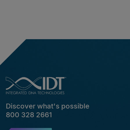
Discover what's possible
800 328 2661