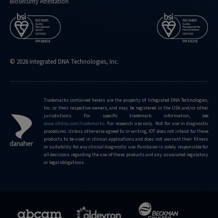
Biosecurity Attestation
© 2026 Integrated DNA Technologies, Inc.
Trademarks contained herein are the property of Integrated DNA Technologies,
Inc. or their respective owners, and may be registered in the USA and/or other
jurisdictions. For specific trademark information, see
www.idtdna.com/trademarks
.
For research use only. Not for use in diagnostic
procedures. Unless otherwise agreed to in writing, IDT does not intend for these
products to be used in clinical applications and does not warrant their fitness
or suitability for any clinical diagnostic use. Purchaser is solely responsible for
all decisions regarding the use of these products and any associated regulatory
or legal obligations.