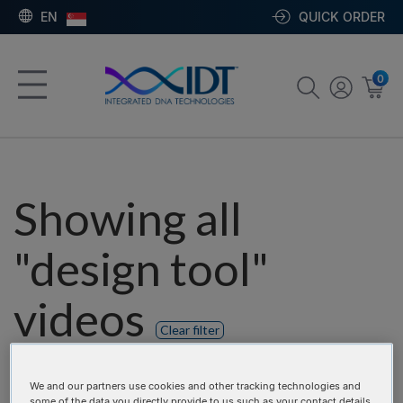
EN
QUICK ORDER
0
Showing all
"design tool"
videos
Clear filter
Product categories:
We and our partners use cookies and other tracking technologies and
some of the data you directly provide to us such as your contact details