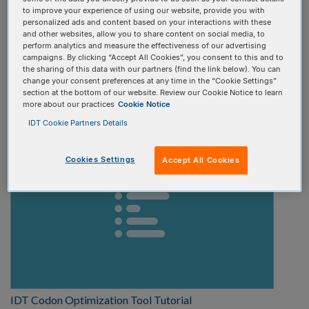
to improve your experience of using our website, provide you with
Select one
personalized ads and content based on your interactions with these
and other websites, allow you to share content on social media, to
perform analytics and measure the effectiveness of our advertising
Video type:
campaigns. By clicking “Accept All Cookies”, you consent to this and to
the sharing of this data with our partners (find the link below). You can
change your consent preferences at any time in the “Cookie Settings”
Select one
section at the bottom of our website. Review our Cookie Notice to learn
more about our practices
Cookie Notice
IDT Cookie Partners Details
Cookies Settings
Accept All Cookies
IDT Codon Optimization Tool Tutorial