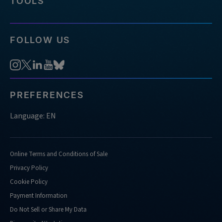
TOOLS
FOLLOW US
PREFERENCES
Language: EN
Online Terms and Conditions of Sale
Privacy Policy
Cookie Policy
Payment Information
Do Not Sell or Share My Data