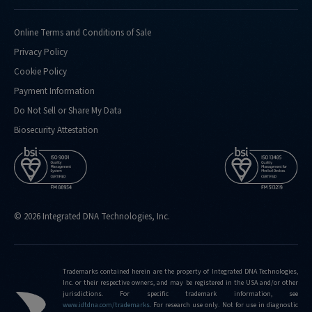
Online Terms and Conditions of Sale
Privacy Policy
Cookie Policy
Payment Information
Do Not Sell or Share My Data
Biosecurity Attestation
© 2026 Integrated DNA Technologies, Inc.
Trademarks contained herein are the property of Integrated DNA Technologies,
Inc. or their respective owners, and may be registered in the USA and/or other
jurisdictions. For specific trademark information, see
www.idtdna.com/trademarks
.
For research use only. Not for use in diagnostic