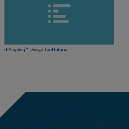
rhAmpSeq™ Design Tool tutorial