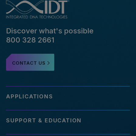
Discover what's possible
800 328 2661
CONTACT US
APPLICATIONS
SUPPORT & EDUCATION