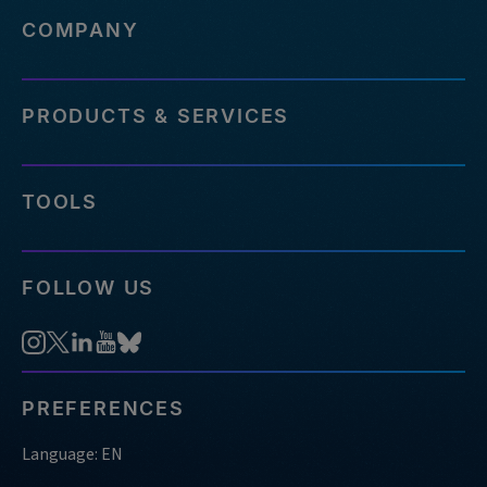
COMPANY
PRODUCTS & SERVICES
TOOLS
FOLLOW US
PREFERENCES
Language: EN