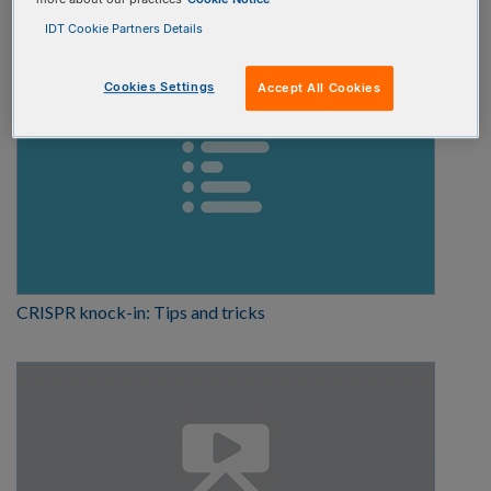
Tutorial
IDT Cookie Partners Details
Cookies Settings
Accept All Cookies
CRISPR knock-in: Tips and tricks