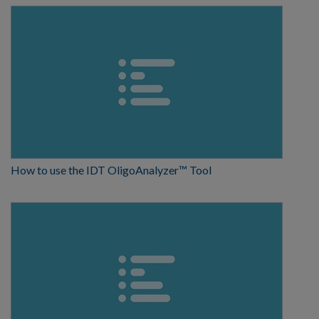
How to use the IDT OligoAnalyzer™ Tool