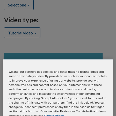
Select one
Video type:
Tutorial video
We and our partners use cookies and other tracking technologies and
some of the data you directly provide to us such as your contact details
to improve your experience of using our website, provide you with
personalized ads and content based on your interactions with these
and other websites, allow you to share content on social media, to
perform analytics and measure the effectiveness of our advertising
campaigns. By clicking “Accept All Cookies”, you consent to this and to
the sharing of this data with our partners (find the link below). You can
change your consent preferences at any time in the “Cookie Settings”
section at the bottom of our website. Review our Cookie Notice to learn
Alt-R CRISPR-Cas9 Libraries Design & Ordering Tool
more about our practices
Cookie Notice