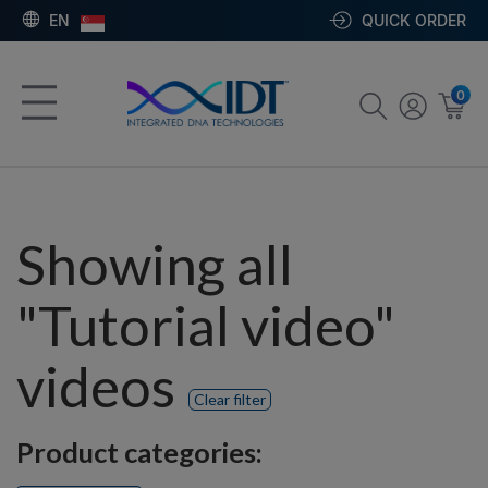
EN
QUICK ORDER
0
Showing all
"Tutorial video"
videos
Clear filter
Product categories: