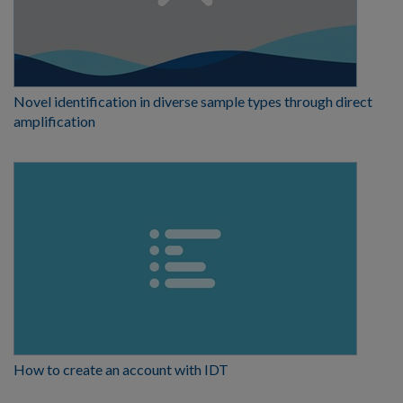
Novel identification in diverse sample types through direct
amplification
How to create an account with IDT