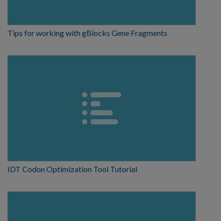
Tips for working with gBlocks Gene Fragments
IDT Codon Optimization Tool Tutorial