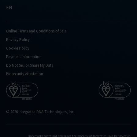
EN
Online Terms and Conditions of Sale
Privacy Policy
Cookie Policy
Payment Information
Do Not Sell or Share My Data
Biosecurity Attestation
© 2026 Integrated DNA Technologies, Inc.
Trademarks contained herein are the property of Integrated DNA Technologies,