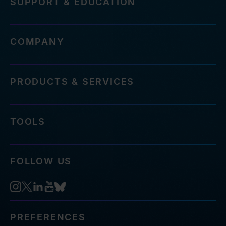
SUPPORT & EDUCATION
COMPANY
PRODUCTS & SERVICES
TOOLS
FOLLOW US
PREFERENCES