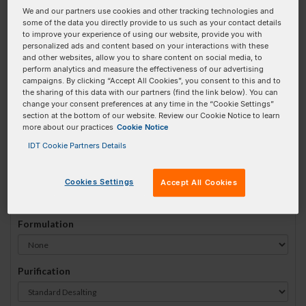
We and our partners use cookies and other tracking technologies and
#
1
some of the data you directly provide to us such as your contact details
to improve your experience of using our website, provide you with
personalized ads and content based on your interactions with these
and other websites, allow you to share content on social media, to
perform analytics and measure the effectiveness of our advertising
campaigns. By clicking “Accept All Cookies”, you consent to this and to
Sequence
(5' → 3')
the sharing of this data with our partners (find the link below). You can
change your consent preferences at any time in the “Cookie Settings”
section at the bottom of our website. Review our Cookie Notice to learn
more about our practices
Cookie Notice
iMe-dC Invalid 3 Prime Element!
IDT Cookie Partners Details
# Bases:
0
(Min:10 Max:90)
Min Yield:
0 nmoles
Cookies Settings
Accept All Cookies
Formulation
Purification