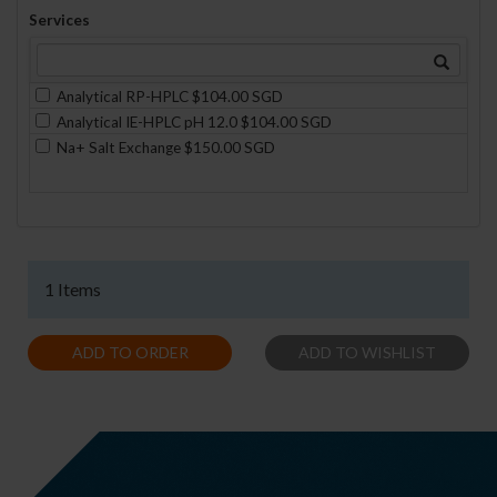
Services
Analytical RP-HPLC $104.00 SGD
Analytical IE-HPLC pH 12.0 $104.00 SGD
Na+ Salt Exchange $150.00 SGD
1 Items
ADD TO ORDER
ADD TO WISHLIST