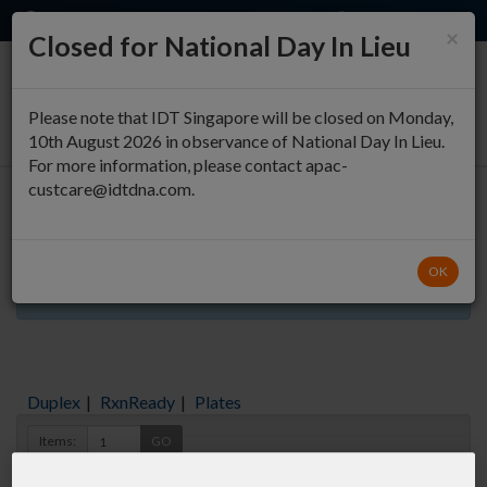
EN
QUICK ORDER
×
Closed for National Day In Lieu
0
Please note that IDT Singapore will be closed on Monday,
10th August 2026 in observance of National Day In Lieu.
For more information, please contact apac-
custcare@idtdna.com.
Oligo Entry
OK
Aliquots orderable through custom formulation
Duplex
|
RxnReady
|
Plates
Items:
GO