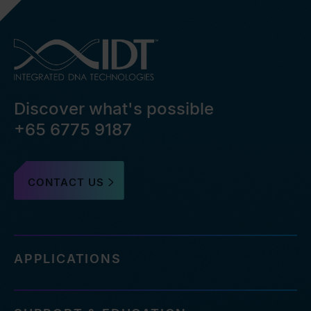
Discover what's possible
+65 6775 9187
CONTACT US
APPLICATIONS