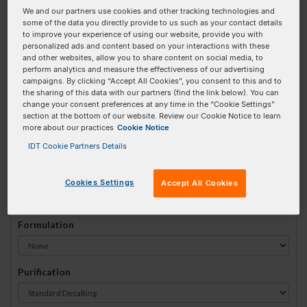
We and our partners use cookies and other tracking technologies and
#
1
some of the data you directly provide to us such as your contact details
to improve your experience of using our website, provide you with
personalized ads and content based on your interactions with these
and other websites, allow you to share content on social media, to
perform analytics and measure the effectiveness of our advertising
campaigns. By clicking “Accept All Cookies”, you consent to this and to
Sequence
(5' → 3')
the sharing of this data with our partners (find the link below). You can
change your consent preferences at any time in the “Cookie Settings”
section at the bottom of our website. Review our Cookie Notice to learn
more about our practices
Cookie Notice
iCy3 Invalid 3 Prime Element!
IDT Cookie Partners Details
# Bases:
0
(Min:5 Max:100)
Min Yield:
0 nmoles
Cookies Settings
Accept All Cookies
Formulation
Purification