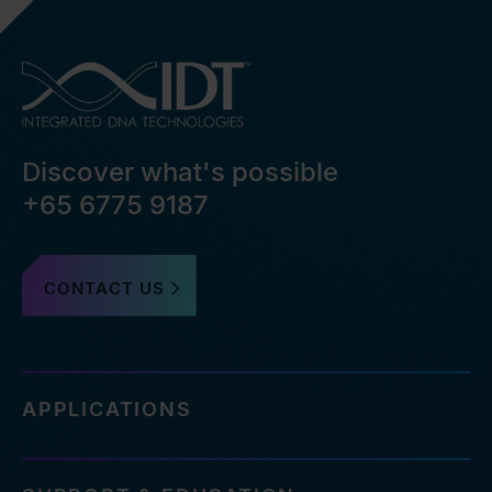
Discover what's possible
+65 6775 9187
CONTACT US
APPLICATIONS