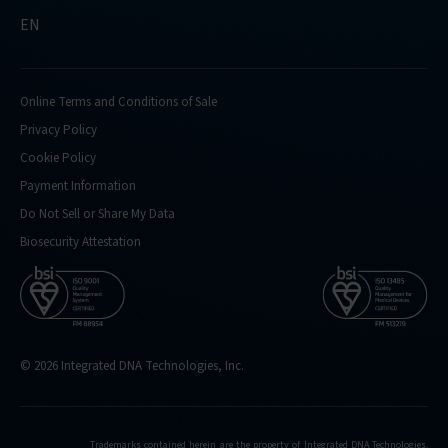
EN
Online Terms and Conditions of Sale
Privacy Policy
Cookie Policy
Payment Information
Do Not Sell or Share My Data
Biosecurity Attestation
© 2026 Integrated DNA Technologies, Inc.
Trademarks contained herein are the property of Integrated DNA Technologies,