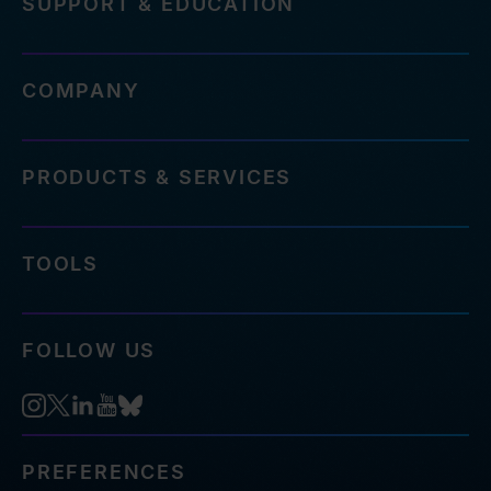
SUPPORT & EDUCATION
COMPANY
PRODUCTS & SERVICES
TOOLS
FOLLOW US
PREFERENCES