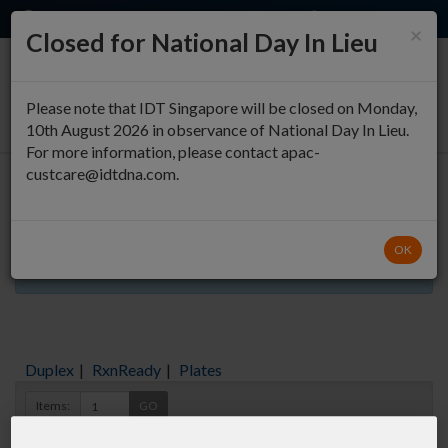
EN
QUICK ORDER
×
Closed for National Day In Lieu
0
Please note that IDT Singapore will be closed on Monday,
10th August 2026 in observance of National Day In Lieu.
For more information, please contact apac-
custcare@idtdna.com.
Oligo Entry
OK
Aliquots orderable through custom formulation
Duplex
|
RxnReady
|
Plates
Items:
GO