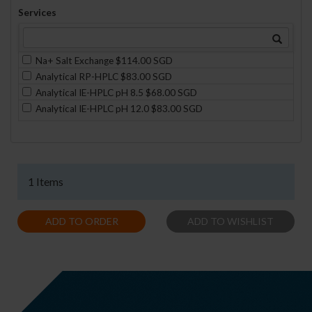
Services
Na+ Salt Exchange $114.00 SGD
Analytical RP-HPLC $83.00 SGD
Analytical IE-HPLC pH 8.5 $68.00 SGD
Analytical IE-HPLC pH 12.0 $83.00 SGD
1 Items
ADD TO ORDER
ADD TO WISHLIST