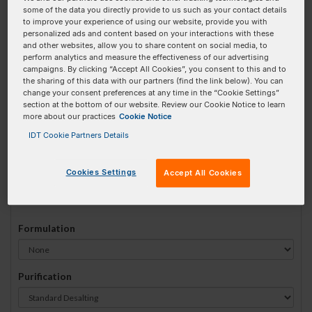
some of the data you directly provide to us such as your contact details
#
1
to improve your experience of using our website, provide you with
personalized ads and content based on your interactions with these
and other websites, allow you to share content on social media, to
perform analytics and measure the effectiveness of our advertising
campaigns. By clicking “Accept All Cookies”, you consent to this and to
the sharing of this data with our partners (find the link below). You can
Sequence
(5' → 3')
change your consent preferences at any time in the “Cookie Settings”
section at the bottom of our website. Review our Cookie Notice to learn
more about our practices
Cookie Notice
IDT Cookie Partners Details
i8oxodG Invalid 3 Prime Element!
Cookies Settings
Accept All Cookies
# Bases:
0
(Min:15 Max:60)
Min Yield:
0 nmoles
Formulation
Purification