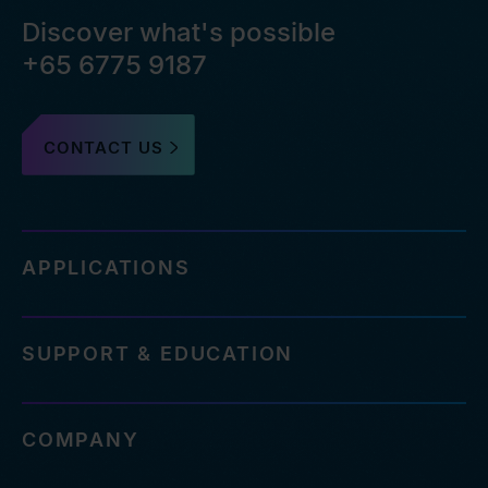
Discover what's possible
+65 6775 9187
CONTACT US
APPLICATIONS
SUPPORT & EDUCATION
COMPANY