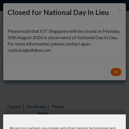
EN
QUICK ORDER
×
Closed for National Day In Lieu
0
Please note that IDT Singapore will be closed on Monday,
10th August 2026 in observance of National Day In Lieu.
For more information, please contact apac-
custcare@idtdna.com.
Oligo Entry
OK
Aliquots orderable through custom formulation
Duplex
|
RxnReady
|
Plates
Items:
GO
We and our partners use cookies and other tracking technologies and