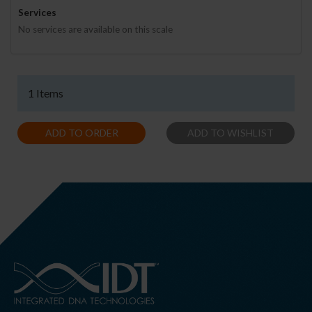
Services
No services are available on this scale
1 Items
ADD TO ORDER
ADD TO WISHLIST