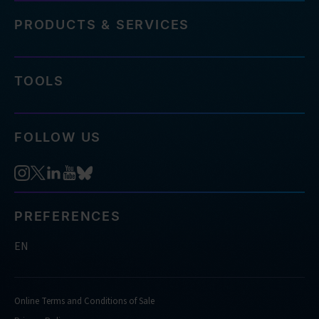
PRODUCTS & SERVICES
TOOLS
FOLLOW US
PREFERENCES
EN
Online Terms and Conditions of Sale