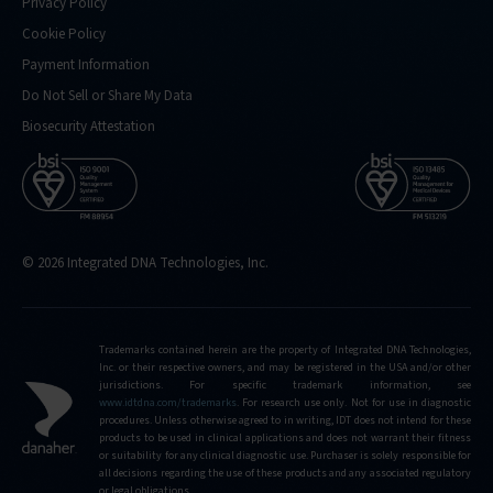
Privacy Policy
Cookie Policy
Payment Information
Do Not Sell or Share My Data
Biosecurity Attestation
© 2026 Integrated DNA Technologies, Inc.
Trademarks contained herein are the property of Integrated DNA Technologies,
Inc. or their respective owners, and may be registered in the USA and/or other
jurisdictions. For specific trademark information, see
www.idtdna.com/trademarks
.
For research use only. Not for use in diagnostic
procedures. Unless otherwise agreed to in writing, IDT does not intend for these
products to be used in clinical applications and does not warrant their fitness
or suitability for any clinical diagnostic use. Purchaser is solely responsible for
all decisions regarding the use of these products and any associated regulatory
or legal obligations.