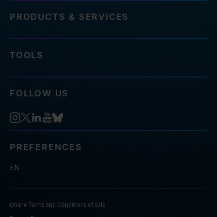
PRODUCTS & SERVICES
TOOLS
FOLLOW US
PREFERENCES
EN
Online Terms and Conditions of Sale