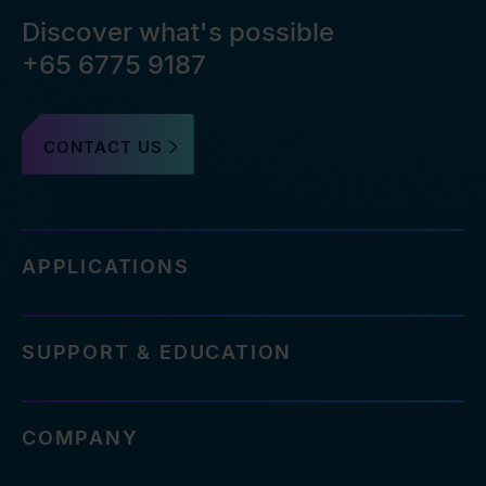
Discover what's possible
+65 6775 9187
CONTACT US
APPLICATIONS
SUPPORT & EDUCATION
COMPANY