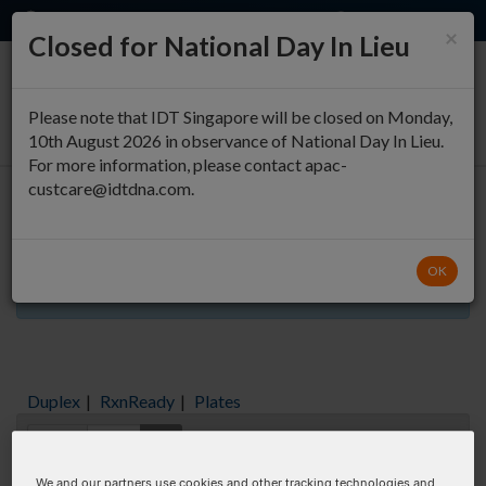
EN
QUICK ORDER
×
Closed for National Day In Lieu
0
Please note that IDT Singapore will be closed on Monday,
10th August 2026 in observance of National Day In Lieu.
For more information, please contact apac-
custcare@idtdna.com.
Oligo Entry
OK
Aliquots orderable through custom formulation
Duplex
|
RxnReady
|
Plates
Items:
GO
We and our partners use cookies and other tracking technologies and