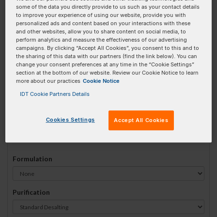
some of the data you directly provide to us such as your contact details
#
1
to improve your experience of using our website, provide you with
personalized ads and content based on your interactions with these
and other websites, allow you to share content on social media, to
perform analytics and measure the effectiveness of our advertising
campaigns. By clicking “Accept All Cookies”, you consent to this and to
the sharing of this data with our partners (find the link below). You can
Sequence
(5' → 3')
change your consent preferences at any time in the “Cookie Settings”
section at the bottom of our website. Review our Cookie Notice to learn
more about our practices
Cookie Notice
IDT Cookie Partners Details
5deoxyU Invalid 3 Prime Element!
Cookies Settings
Accept All Cookies
# Bases:
0
(Min:15 Max:60)
Min Yield:
0 nmoles
Formulation
Purification