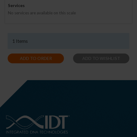
Services
No services are available on this scale
1 Items
ADD TO ORDER
ADD TO WISHLIST