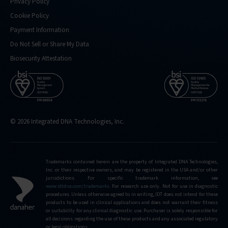
Privacy Policy
Cookie Policy
Payment Information
Do Not Sell or Share My Data
Biosecurity Attestation
© 2026 Integrated DNA Technologies, Inc.
Trademarks contained herein are the property of Integrated DNA Technologies,
Inc. or their respective owners, and may be registered in the USA and/or other
jurisdictions. For specific trademark information, see
www.idtdna.com/trademarks
.
For research use only. Not for use in diagnostic
procedures. Unless otherwise agreed to in writing, IDT does not intend for these
products to be used in clinical applications and does not warrant their fitness
or suitability for any clinical diagnostic use. Purchaser is solely responsible for
all decisions regarding the use of these products and any associated regulatory
or legal obligations.