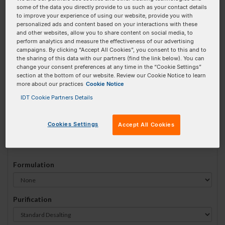
some of the data you directly provide to us such as your contact details
#
1
to improve your experience of using our website, provide you with
personalized ads and content based on your interactions with these
and other websites, allow you to share content on social media, to
perform analytics and measure the effectiveness of our advertising
campaigns. By clicking “Accept All Cookies”, you consent to this and to
the sharing of this data with our partners (find the link below). You can
Sequence
(5' → 3')
change your consent preferences at any time in the “Cookie Settings”
section at the bottom of our website. Review our Cookie Notice to learn
more about our practices
Cookie Notice
IDT Cookie Partners Details
5deoxyU Invalid 3 Prime Element!
Cookies Settings
Accept All Cookies
# Bases:
0
(Min:15 Max:60)
Min Yield:
0 nmoles
Formulation
Purification