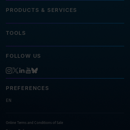
PRODUCTS & SERVICES
TOOLS
FOLLOW US
PREFERENCES
EN
Online Terms and Conditions of Sale