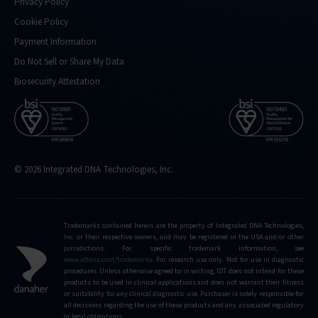
Privacy Policy
Cookie Policy
Payment Information
Do Not Sell or Share My Data
Biosecurity Attestation
© 2026 Integrated DNA Technologies, Inc.
Trademarks contained herein are the property of Integrated DNA Technologies,
Inc. or their respective owners, and may be registered in the USA and/or other
jurisdictions. For specific trademark information, see
www.idtdna.com/trademarks
.
For research use only. Not for use in diagnostic
procedures. Unless otherwise agreed to in writing, IDT does not intend for these
products to be used in clinical applications and does not warrant their fitness
or suitability for any clinical diagnostic use. Purchaser is solely responsible for
all decisions regarding the use of these products and any associated regulatory
or legal obligations.