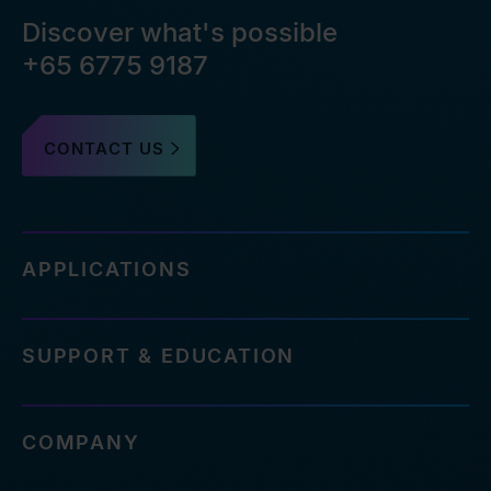
Discover what's possible
+65 6775 9187
CONTACT US
APPLICATIONS
SUPPORT & EDUCATION
COMPANY