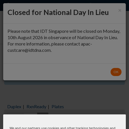
EN
QUICK ORDER
×
Closed for National Day In Lieu
0
Please note that IDT Singapore will be closed on Monday,
10th August 2026 in observance of National Day In Lieu.
For more information, please contact apac-
custcare@idtdna.com.
Oligo Entry
OK
Aliquots orderable through custom formulation
Duplex
|
RxnReady
|
Plates
Items:
GO
We and our partners use cookies and other tracking technologies and