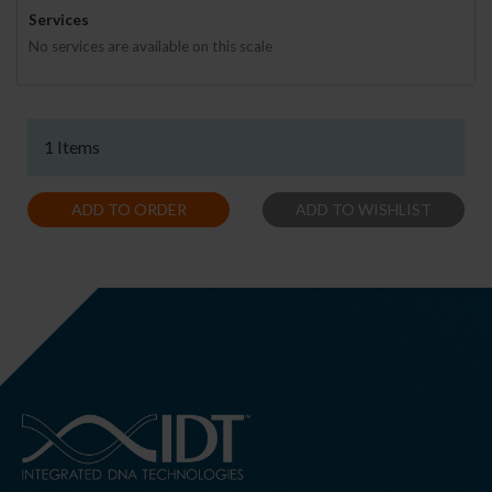
Services
No services are available on this scale
1 Items
ADD TO ORDER
ADD TO WISHLIST