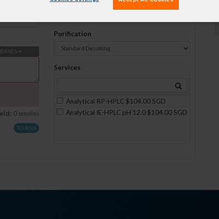
Formulation
No formulations are available on this scale
Purification
BASES
Services
Analytical RP-HPLC $104.00 SGD
Analytical IE-HPLC pH 12.0 $104.00 SGD
eld:
0 nmoles
TO RNA