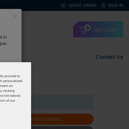
QUICK ORDER
SIGN IN
×
0
MY CART
6 in
apac-
Contact Us
OK
ly provide to
th personalized
uplex »
ontent on
y clicking
he link below).
tom of our
1 Items
ADD TO ORDER