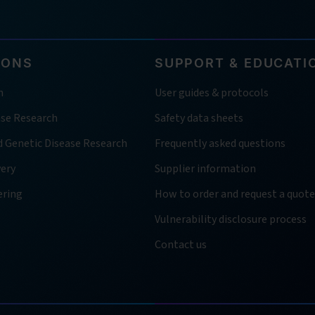
IONS
SUPPORT & EDUCATI
h
User guides & protocols
ase Research
Safety data sheets
d Genetic Disease Research
Frequently asked questions
very
Supplier information
ering
How to order and request a quote
Vulnerability disclosure process
Contact us