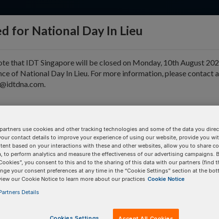
d for National Day In Lieu
ote that IDT Singapore will be closed on Monday, 10th August 202
ce of National Day In Lieu. For more information, please contact 
e@idtdna.com.
pport & Education
Tools
Company
partners use cookies and other tracking technologies and some of the data you direct
your contact details to improve your experience of using our website, provide you wi
D
tent based on your interactions with these and other websites, allow you to share c
, to perform analytics and measure the effectiveness of our advertising campaigns. B
Cookies”, you consent to this and to the sharing of this data with our partners (find t
nge your consent preferences at any time in the “Cookie Settings” section at the bot
BULK INPUT
# of
Items:
GO
view our Cookie Notice to learn more about our practices
Cookie Notice
artners Details
Cookies Settings
Accept All Cookies