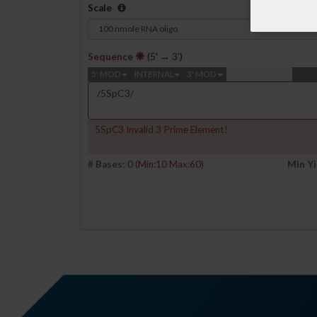
Scale
Sequence
(5' → 3')
5' MOD
INTERNAL
3' MOD
5SpC3 Invalid 3 Prime Element!
# Bases:
0
(Min:10 Max:60)
Min Yi