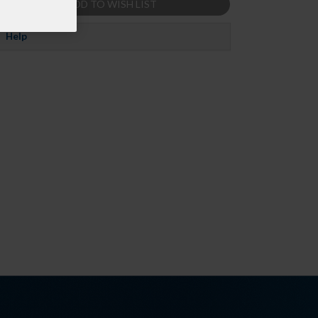
ADD TO WISH LIST
Help