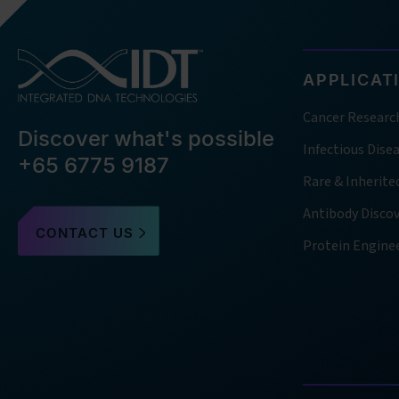
APPLICAT
Cancer Researc
Discover what's possible
Infectious Dise
+65 6775 9187
Rare & Inherite
Antibody Disco
CONTACT US
Protein Engine