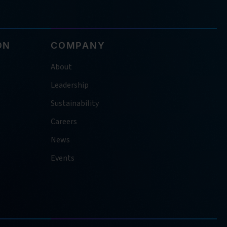
ON
COMPANY
About
Leadership
Sustainability
Careers
News
Events