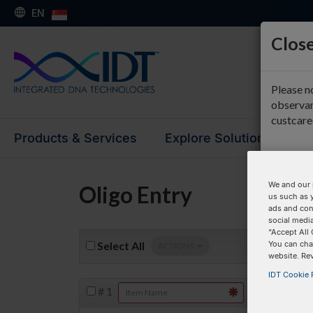
EN
Close
Please n
observan
custcar
Products & Services
Explore Solutions
Su
We and our 
Oligo Entry
us such as 
ads and con
social media
“Accept All 
You can cha
Select
All
ACTIONS:
website. Re
IDT Cookie P
#
1