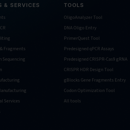
 & SERVICES
TOOLS
nts
OligoAnalyzer Tool
PCR
DNA Oligo Entry
iting
PrimerQuest Tool
 & Fragments
Predesigned qPCR Assays
n Sequencing
Predesigned CRISPR-Cas9 gRNA
n
CRISPR HDR Design Tool
facturing
gBlocks Gene Fragments Entry
anufacturing
Codon Optimization Tool
l Services
All tools
s