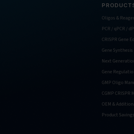
PRODUCTS
Oligos & Reage
PCR / qPCR / d
CRISPR Gene Ed
Gene Synthesis
Next Generatio
Gene Regulatio
GMP Oligo Manu
CGMP CRISPR M
OEM & Additiona
Product Saving