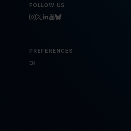
FOLLOW US
PREFERENCES
EN