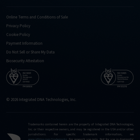
Online Terms and Conditions of Sale
Privacy Policy
Cookie Policy
Payment Information
Do Not Sell or Share My Data
Biosecurity Attestation
© 2026 Integrated DNA Technologies, Inc.
Trademarks contained herein are the property of Integrated DNA Technologies,
Inc. or their respective owners, and may be registered in the USA and/or other
jurisdictions. For specific trademark information, see
www.idtdna.com/trademarks
.
For research use only. Not for use in diagnostic