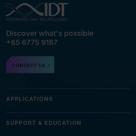
Discover what's possible
+65 6775 9187
CONTACT US
APPLICATIONS
SUPPORT & EDUCATION