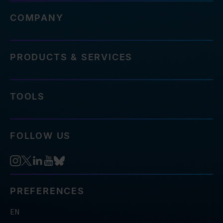
COMPANY
PRODUCTS & SERVICES
TOOLS
FOLLOW US
PREFERENCES
EN