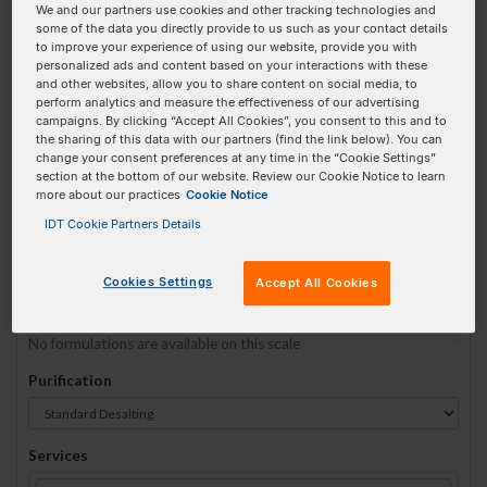
We and our partners use cookies and other tracking technologies and
some of the data you directly provide to us such as your contact details
to improve your experience of using our website, provide you with
Sequence
(5' → 3')
personalized ads and content based on your interactions with these
and other websites, allow you to share content on social media, to
perform analytics and measure the effectiveness of our advertising
campaigns. By clicking “Accept All Cookies”, you consent to this and to
the sharing of this data with our partners (find the link below). You can
5MAXN Invalid 3 Prime Element!
change your consent preferences at any time in the “Cookie Settings”
section at the bottom of our website. Review our Cookie Notice to learn
more about our practices
Cookie Notice
# Bases:
0
(Min:5 Max:60)
Min Yield:
0 nmoles
IDT Cookie Partners Details
TO RNA
Cookies Settings
Accept All Cookies
Formulation
No formulations are available on this scale
Purification
Services