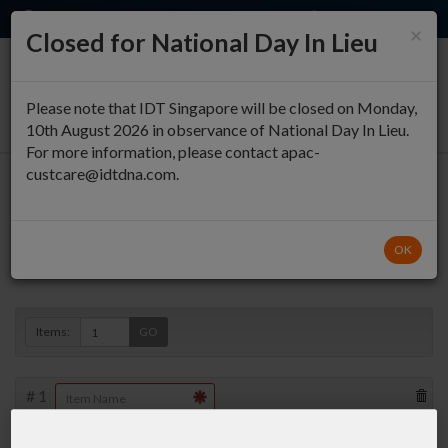
EN
QUICK ORDER
×
Closed for National Day In Lieu
0
Please note that IDT Singapore will be closed on Monday,
10th August 2026 in observance of National Day In Lieu.
For more information, please contact apac-
custcare@idtdna.com.
Oligo Entry
OK
Duplex »
Items:
GO
#
1