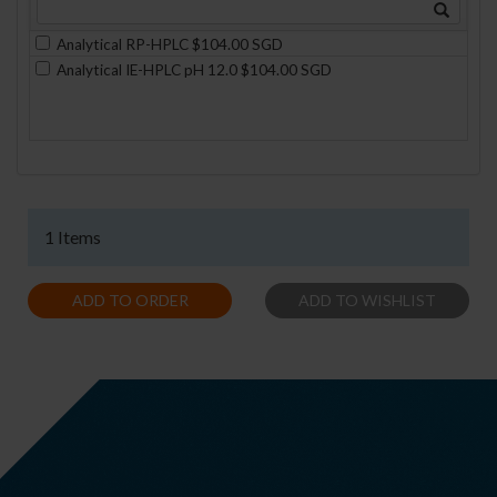
Analytical RP-HPLC $104.00 SGD
Analytical IE-HPLC pH 12.0 $104.00 SGD
1 Items
ADD TO ORDER
ADD TO WISHLIST