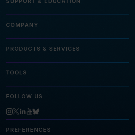
SUPPORT & EDUCATION
COMPANY
PRODUCTS & SERVICES
TOOLS
FOLLOW US
PREFERENCES