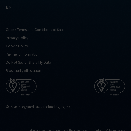
EN
Online Terms and Conditions of Sale
Privacy Policy
Cookie Policy
Payment Information
Do Not Sell or Share My Data
Biosecurity Attestation
© 2026 Integrated DNA Technologies, Inc.
Trademarks contained herein are the property of Integrated DNA Technologies,