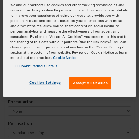
We and our partners use cookies and other tracking technologies and
#
1
some of the data you directly provide to us such as your contact details
to improve your experience of using our website, provide you with
personalized ads and content based on your interactions with these
and other websites, allow you to share content on social media, to
perform analytics and measure the effectiveness of our advertising
campaigns. By clicking “Accept All Cookies”, you consent to this and to
Sequence
(5' → 3')
the sharing of this data with our partners (find the link below). You can
change your consent preferences at any time in the “Cookie Settings”
section at the bottom of our website. Review our Cookie Notice to learn
more about our practices
Cookie Notice
5LtC640N Invalid 3 Prime Element!
IDT Cookie Partners Details
# Bases:
0
(Min:5 Max:100)
Min Yield:
0 nmoles
Cookies Settings
Accept All Cookies
Formulation
Purification