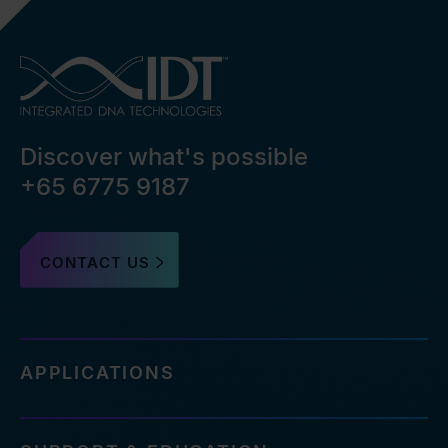
Discover what's possible
+65 6775 9187
CONTACT US
APPLICATIONS