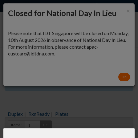
EN
QUICK ORDER
×
Closed for National Day In Lieu
0
Please note that IDT Singapore will be closed on Monday,
10th August 2026 in observance of National Day In Lieu.
For more information, please contact apac-
custcare@idtdna.com.
Oligo Entry
OK
Aliquots orderable through custom formulation
Duplex
|
RxnReady
|
Plates
Items:
GO