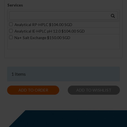
Services
Analytical RP-HPLC $104.00 SGD
Analytical IE-HPLC pH 12.0 $104.00 SGD
Na+ Salt Exchange $150.00 SGD
1 Items
ADD TO ORDER
ADD TO WISHLIST