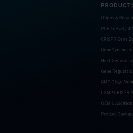
PRODUCTS
Oligos & Reage
PCR / qPCR / d
CRISPR Gene Ed
Gene Synthesis
Next Generatio
Gene Regulatio
GMP Oligo Manu
CGMP CRISPR M
OEM & Additiona
Product Saving