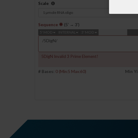
Scale
Sequence
(5' → 3')
5' MOD
INTERNAL
3' MOD
5DigN Invalid 3 Prime Element!
# Bases:
0
(Min:5 Max:60)
Min Yi