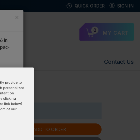
QUICK ORDER
SIGN IN
×
0
MY CART
6 in
apac-
Contact Us
OK
ly provide to
th personalized
uplex »
ontent on
y clicking
he link below).
tom of our
1 Items
ADD TO ORDER