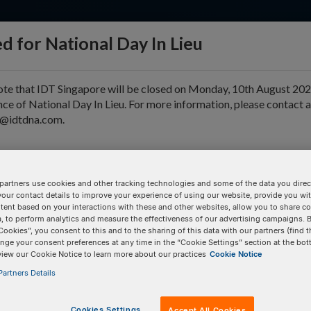
d for National Day In Lieu
ote that IDT Singapore will be closed on Monday, 10th August 202
ce of National Day In Lieu. For more information, please contact 
e@idtdna.com.
pport & Education
Tools
Company
partners use cookies and other tracking technologies and some of the data you direct
your contact details to improve your experience of using our website, provide you wi
D
tent based on your interactions with these and other websites, allow you to share c
, to perform analytics and measure the effectiveness of our advertising campaigns. B
Cookies”, you consent to this and to the sharing of this data with our partners (find t
nge your consent preferences at any time in the “Cookie Settings” section at the bot
BULK INPUT
# of
Items:
GO
view our Cookie Notice to learn more about our practices
Cookie Notice
artners Details
Cookies Settings
Accept All Cookies