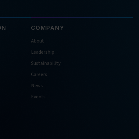
ON
COMPANY
About
Leadership
Sustainability
Careers
News
Events