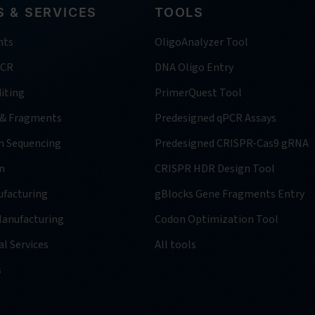
 & SERVICES
TOOLS
nts
OligoAnalyzer Tool
PCR
DNA Oligo Entry
iting
PrimerQuest Tool
 & Fragments
Predesigned qPCR Assays
n Sequencing
Predesigned CRISPR-Cas9 gRNA
n
CRISPR HDR Design Tool
facturing
gBlocks Gene Fragments Entry
anufacturing
Codon Optimization Tool
l Services
All tools
s