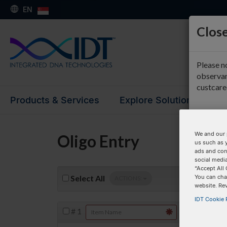
EN
Close
Please n
observan
custcar
Products & Services
Explore Solutions
Su
We and our 
Oligo Entry
us such as 
ads and con
social media
“Accept All 
You can cha
Select
All
ACTIONS:
website. Re
IDT Cookie P
#
1