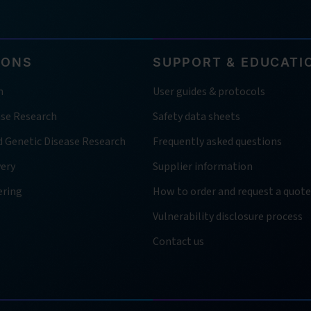
IONS
SUPPORT & EDUCATI
h
User guides & protocols
ase Research
Safety data sheets
d Genetic Disease Research
Frequently asked questions
very
Supplier information
ering
How to order and request a quote
Vulnerability disclosure process
Contact us