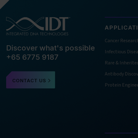
APPLICAT
Cancer Researc
Discover what's possible
Infectious Dise
+65 6775 9187
Rare & Inherite
Antibody Disco
CONTACT US
Protein Engine