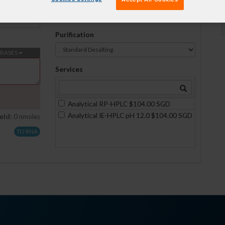
Formulation
No formulations are available on this scale
Purification
BASES
Services
Analytical RP-HPLC $104.00 SGD
Analytical IE-HPLC pH 12.0 $104.00 SGD
eld:
0 nmoles
TO RNA