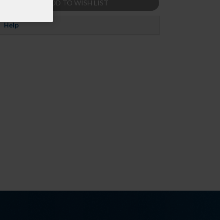
ADD TO WISH LIST
Help