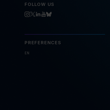
FOLLOW US
PREFERENCES
EN