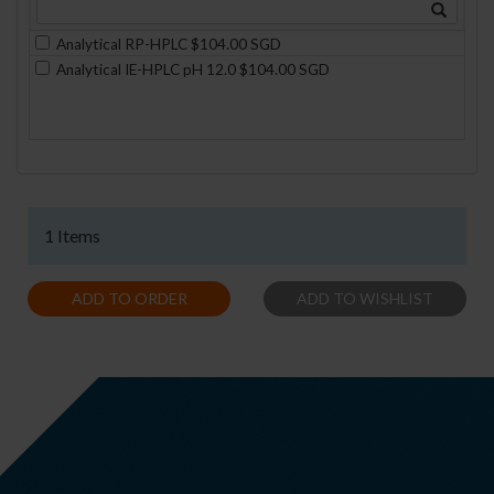
Analytical RP-HPLC $104.00 SGD
Analytical IE-HPLC pH 12.0 $104.00 SGD
1 Items
ADD TO ORDER
ADD TO WISHLIST