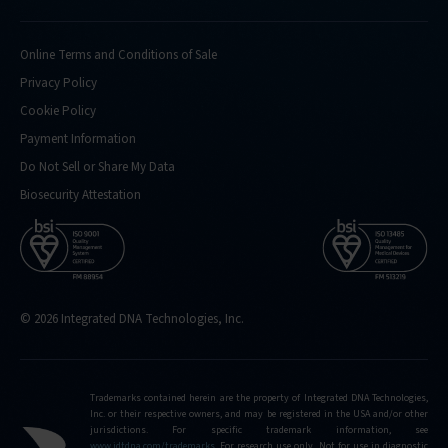
Online Terms and Conditions of Sale
Privacy Policy
Cookie Policy
Payment Information
Do Not Sell or Share My Data
Biosecurity Attestation
© 2026 Integrated DNA Technologies, Inc.
Trademarks contained herein are the property of Integrated DNA Technologies,
Inc. or their respective owners, and may be registered in the USA and/or other
jurisdictions. For specific trademark information, see
www.idtdna.com/trademarks
.
For research use only. Not for use in diagnostic