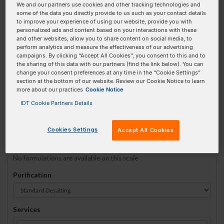
We and our partners use cookies and other tracking technologies and
some of the data you directly provide to us such as your contact details
to improve your experience of using our website, provide you with
Sequence
(5' → 3')
personalized ads and content based on your interactions with these
and other websites, allow you to share content on social media, to
perform analytics and measure the effectiveness of our advertising
campaigns. By clicking “Accept All Cookies”, you consent to this and to
the sharing of this data with our partners (find the link below). You can
5ATTO565N Invalid 3 Prime Element!
change your consent preferences at any time in the “Cookie Settings”
section at the bottom of our website. Review our Cookie Notice to learn
more about our practices
Cookie Notice
# Bases:
0
(Min:5 Max:60)
Min Yield:
0 nmoles
IDT Cookie Partners Details
TO RNA
Cookies Settings
Accept All Cookies
Formulation
No formulations are available on this scale
Purification
Services