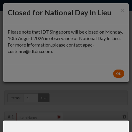
EN
QUICK ORDER
×
Closed for National Day In Lieu
0
Please note that IDT Singapore will be closed on Monday,
10th August 2026 in observance of National Day In Lieu.
For more information, please contact apac-
custcare@idtdna.com.
Oligo Entry
OK
Duplex »
Items:
GO
#
1