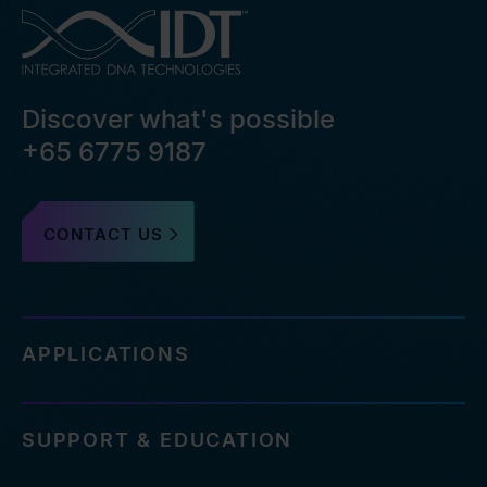
Discover what's possible
+65 6775 9187
CONTACT US
APPLICATIONS
SUPPORT & EDUCATION