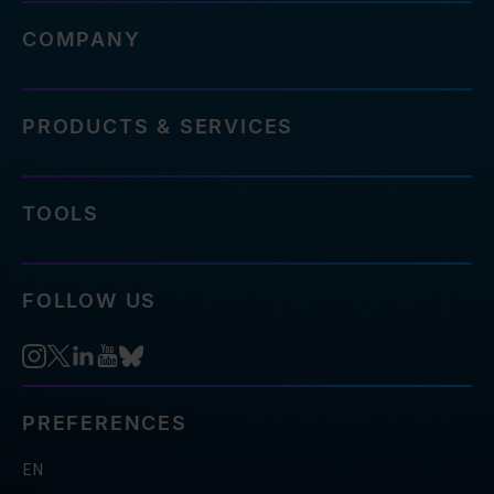
COMPANY
PRODUCTS & SERVICES
TOOLS
FOLLOW US
PREFERENCES
EN