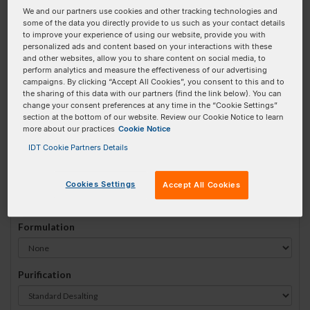
We and our partners use cookies and other tracking technologies and
#
1
some of the data you directly provide to us such as your contact details
to improve your experience of using our website, provide you with
personalized ads and content based on your interactions with these
and other websites, allow you to share content on social media, to
perform analytics and measure the effectiveness of our advertising
campaigns. By clicking “Accept All Cookies”, you consent to this and to
Sequence
(5' → 3')
the sharing of this data with our partners (find the link below). You can
change your consent preferences at any time in the “Cookie Settings”
section at the bottom of our website. Review our Cookie Notice to learn
more about our practices
Cookie Notice
52MOErT Invalid 3 Prime Element!
IDT Cookie Partners Details
# Bases:
0
(Min:5 Max:100)
Min Yield:
0 nmoles
Cookies Settings
Accept All Cookies
Formulation
Purification