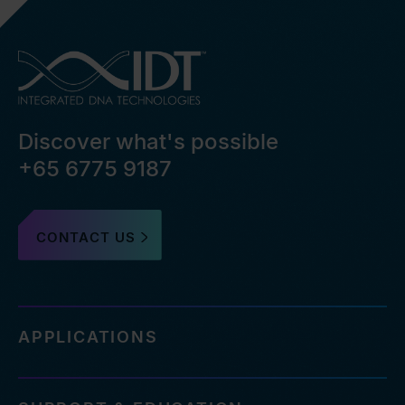
Discover what's possible
+65 6775 9187
CONTACT US
APPLICATIONS