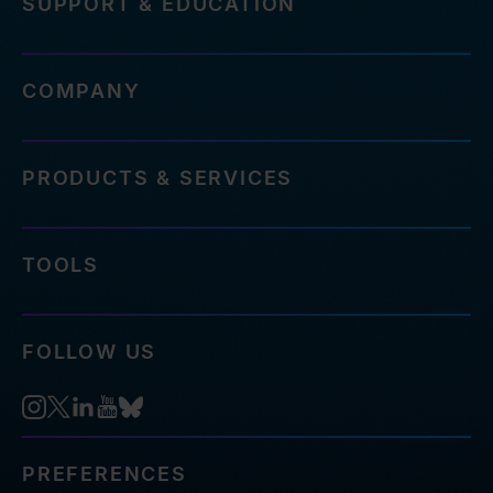
SUPPORT & EDUCATION
COMPANY
PRODUCTS & SERVICES
TOOLS
FOLLOW US
PREFERENCES