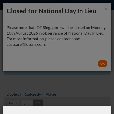
EN
QUICK ORDER
×
Closed for National Day In Lieu
0
Please note that IDT Singapore will be closed on Monday,
10th August 2026 in observance of National Day In Lieu.
For more information, please contact apac-
custcare@idtdna.com.
Oligo Entry
OK
Aliquots orderable through custom formulation
Duplex
|
RxnReady
|
Plates
Items:
GO