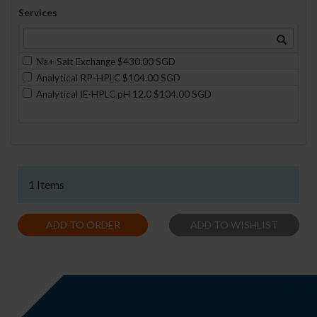
Services
Na+ Salt Exchange $430.00 SGD
Analytical RP-HPLC $104.00 SGD
Analytical IE-HPLC pH 12.0 $104.00 SGD
1 Items
ADD TO ORDER
ADD TO WISHLIST