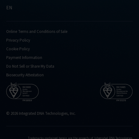
EN
Online Terms and Conditions of Sale
Privacy Policy
Cookie Policy
Payment Information
Do Not Sell or Share My Data
Biosecurity Attestation
© 2026 Integrated DNA Technologies, Inc.
Trademarks contained herein are the property of Integrated DNA Technologies,