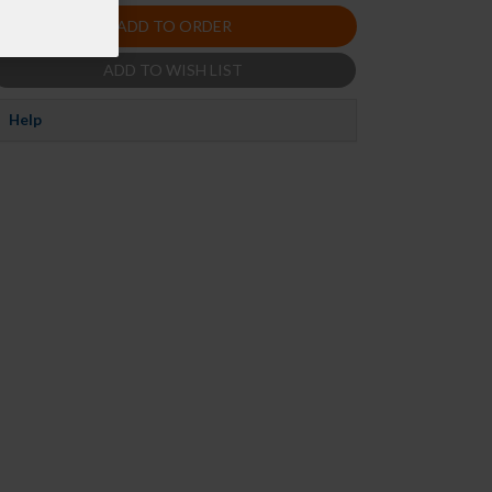
ADD TO ORDER
ADD TO WISH LIST
Help