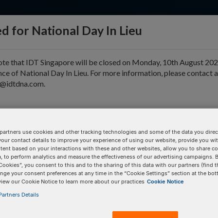
d for National Day In Lieu
ote that IDT Singapore will be closed on Monday, 10th August 202
ce of National Day In Lieu. For more information, please contact 
e@idtdna.com.
pport & Education
Tools
Company
partners use cookies and other tracking technologies and some of the data you direct
your contact details to improve your experience of using our website, provide you wi
tent based on your interactions with these and other websites, allow you to share c
, to perform analytics and measure the effectiveness of our advertising campaigns. B
tion
Cookies”, you consent to this and to the sharing of this data with our partners (find t
nge your consent preferences at any time in the “Cookie Settings” section at the bot
view our Cookie Notice to learn more about our practices
Cookie Notice
artners Details
BULK INPUT
# of
Items:
GO