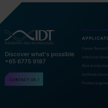
APPLICAT
Cancer Researc
Discover what's possible
Infectious Dise
+65 6775 9187
Rare & Inherite
Antibody Disco
CONTACT US
Protein Engine