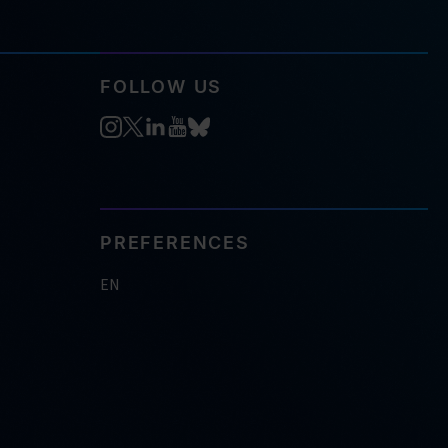
FOLLOW US
PREFERENCES
EN