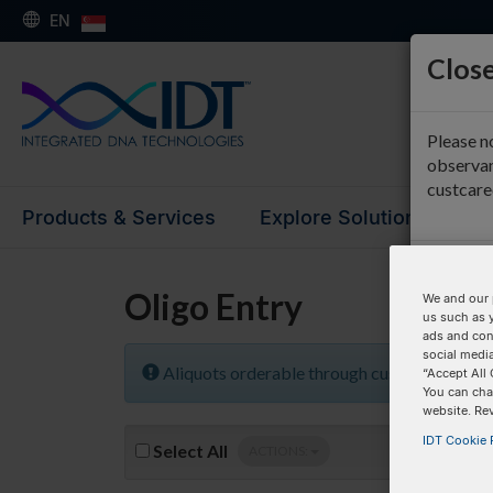
EN
Close
Please n
observan
custcar
Products & Services
Explore Solutions
Su
Oligo Entry
We and our 
us such as 
ads and con
social media
Aliquots orderable through custom formula
“Accept All 
You can cha
website. Re
IDT Cookie P
Select
All
ACTIONS: