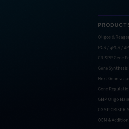
PRODUCTS
Oligos & Reage
PCR / qPCR / d
CRISPR Gene Ed
Gene Synthesis
Next Generatio
Gene Regulatio
GMP Oligo Manu
CGMP CRISPR M
OEM & Additiona