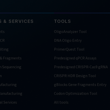
 & SERVICES
TOOLS
nts
OligoAnalyzer Tool
PCR
DNA Oligo Entry
iting
PrimerQuest Tool
 & Fragments
Predesigned qPCR Assays
n Sequencing
Predesigned CRISPR-Cas9 gRNA
n
CRISPR HDR Design Tool
facturing
gBlocks Gene Fragments Entry
anufacturing
Codon Optimization Tool
l Services
All tools