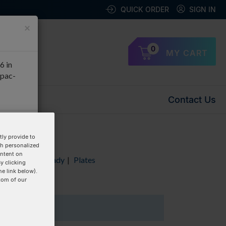
QUICK ORDER
SIGN IN
×
0
MY CART
6 in
apac-
Contact Us
OK
ly provide to
th personalized
ontent on
Duplex
|
RxnReady
|
Plates
y clicking
he link below).
tom of our
1 Items