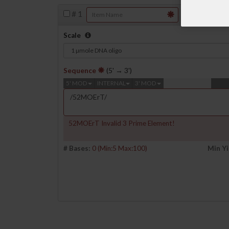
#
1
Scale
Sequence
(5' → 3')
5' MOD
INTERNAL
3' MOD
52MOErT Invalid 3 Prime Element!
# Bases:
0
(Min:5 Max:100)
Min Yi