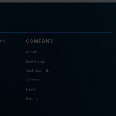
ON
COMPANY
About
Leadership
Sustainability
Careers
News
Events