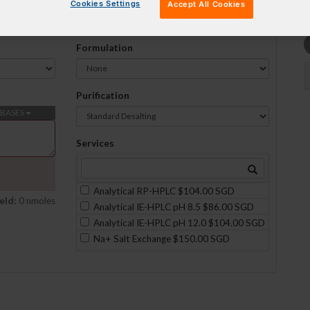
Cookies Settings
Accept All Cookies
Formulation
Purification
BASES
Services
Analytical RP-HPLC $104.00 SGD
eld:
0 nmoles
Analytical IE-HPLC pH 8.5 $86.00 SGD
Analytical IE-HPLC pH 12.0 $104.00 SGD
Na+ Salt Exchange $150.00 SGD