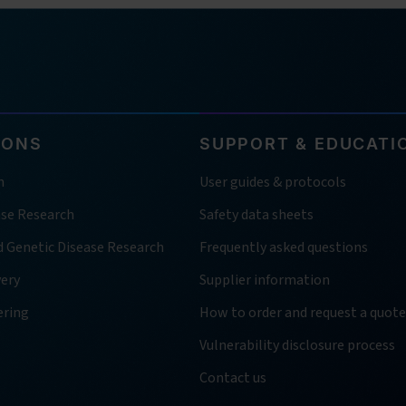
IONS
SUPPORT & EDUCATI
h
User guides & protocols
ase Research
Safety data sheets
d Genetic Disease Research
Frequently asked questions
very
Supplier information
ering
How to order and request a quote
Vulnerability disclosure process
Contact us