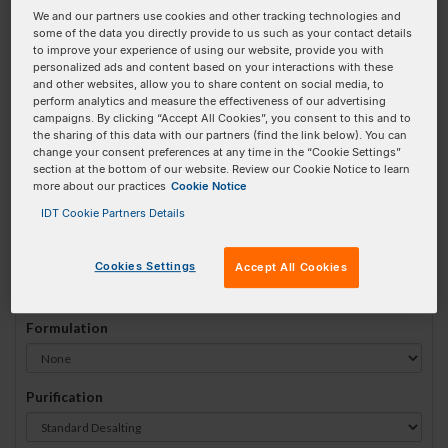
We and our partners use cookies and other tracking technologies and
#
1
some of the data you directly provide to us such as your contact details
to improve your experience of using our website, provide you with
personalized ads and content based on your interactions with these
and other websites, allow you to share content on social media, to
perform analytics and measure the effectiveness of our advertising
campaigns. By clicking “Accept All Cookies”, you consent to this and to
Sequence
(5' → 3')
the sharing of this data with our partners (find the link below). You can
change your consent preferences at any time in the “Cookie Settings”
section at the bottom of our website. Review our Cookie Notice to learn
more about our practices
Cookie Notice
52MOErA Invalid 3 Prime Element!
IDT Cookie Partners Details
# Bases:
0
(Min:5 Max:100)
Min Yield:
0 nmoles
Cookies Settings
Accept All Cookies
Formulation
Purification