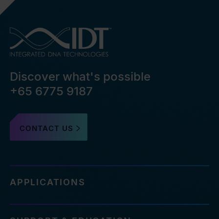
Discover what's possible
+65 6775 9187
CONTACT US
APPLICATIONS