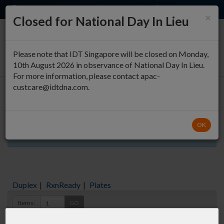
EN
QUICK ORDER
×
Closed for National Day In Lieu
0
Please note that IDT Singapore will be closed on Monday,
10th August 2026 in observance of National Day In Lieu.
For more information, please contact apac-
custcare@idtdna.com.
Oligo Entry
OK
Aliquots orderable through custom formulation
Duplex
|
RxnReady
|
Plates
Items:
GO