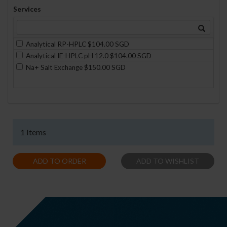
Services
Analytical RP-HPLC $104.00 SGD
Analytical IE-HPLC pH 12.0 $104.00 SGD
Na+ Salt Exchange $150.00 SGD
1 Items
ADD TO ORDER
ADD TO WISHLIST