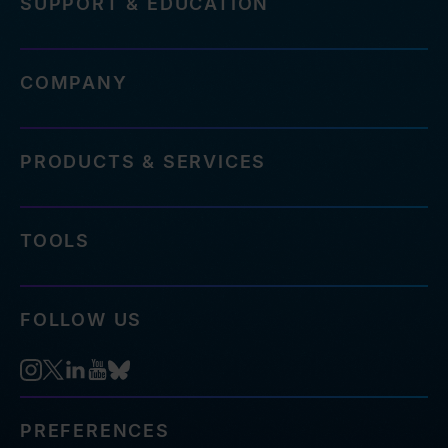
SUPPORT & EDUCATION
COMPANY
PRODUCTS & SERVICES
TOOLS
FOLLOW US
PREFERENCES