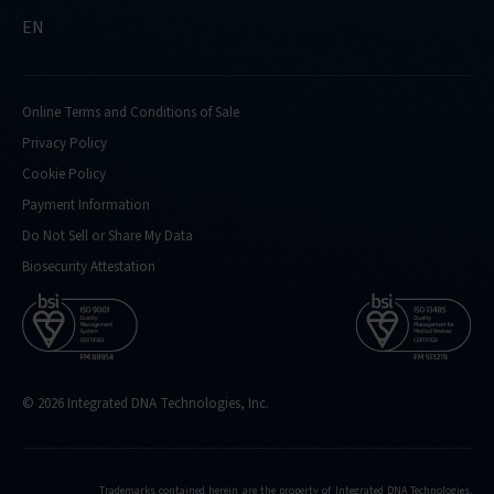
EN
Online Terms and Conditions of Sale
Privacy Policy
Cookie Policy
Payment Information
Do Not Sell or Share My Data
Biosecurity Attestation
© 2026 Integrated DNA Technologies, Inc.
Trademarks contained herein are the property of Integrated DNA Technologies,