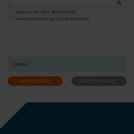
Analytical RP-HPLC $104.00 SGD
Analytical IE-HPLC pH 12.0 $104.00 SGD
1 Items
ADD TO ORDER
ADD TO WISHLIST