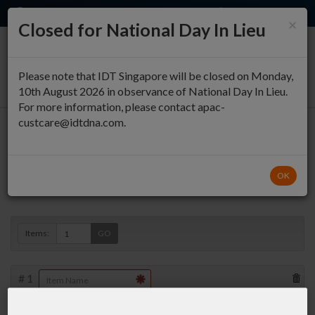
EN
QUICK ORDER
×
Closed for National Day In Lieu
0
Please note that IDT Singapore will be closed on Monday,
10th August 2026 in observance of National Day In Lieu.
For more information, please contact apac-
custcare@idtdna.com.
Oligo Entry
OK
Duplex »
Items:
GO
#
1