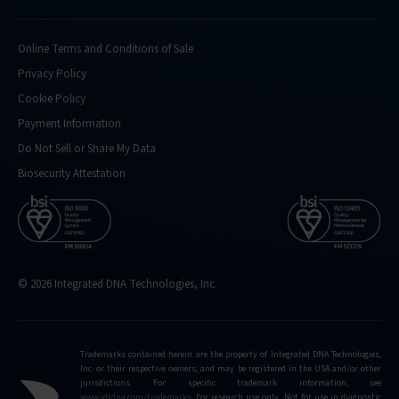
Online Terms and Conditions of Sale
Privacy Policy
Cookie Policy
Payment Information
Do Not Sell or Share My Data
Biosecurity Attestation
© 2026 Integrated DNA Technologies, Inc.
Trademarks contained herein are the property of Integrated DNA Technologies,
Inc. or their respective owners, and may be registered in the USA and/or other
jurisdictions. For specific trademark information, see
www.idtdna.com/trademarks
.
For research use only. Not for use in diagnostic