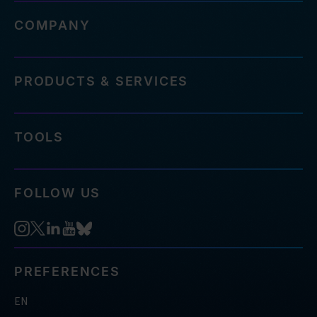
COMPANY
PRODUCTS & SERVICES
TOOLS
FOLLOW US
PREFERENCES
EN