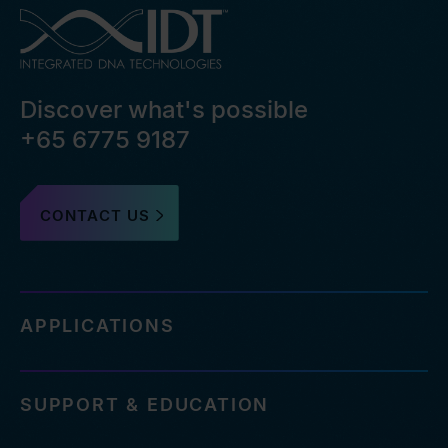
Discover what's possible
+65 6775 9187
CONTACT US
APPLICATIONS
SUPPORT & EDUCATION