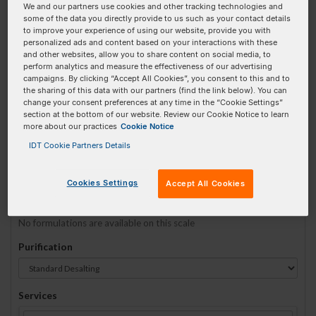
We and our partners use cookies and other tracking technologies and
some of the data you directly provide to us such as your contact details
to improve your experience of using our website, provide you with
Sequence
(5' → 3')
personalized ads and content based on your interactions with these
and other websites, allow you to share content on social media, to
perform analytics and measure the effectiveness of our advertising
campaigns. By clicking “Accept All Cookies”, you consent to this and to
the sharing of this data with our partners (find the link below). You can
52-Bio Invalid 3 Prime Element!
change your consent preferences at any time in the “Cookie Settings”
section at the bottom of our website. Review our Cookie Notice to learn
more about our practices
Cookie Notice
# Bases:
0
(Min:5 Max:60)
Min Yield:
0 nmoles
IDT Cookie Partners Details
TO RNA
Cookies Settings
Accept All Cookies
Formulation
No formulations are available on this scale
Purification
Services