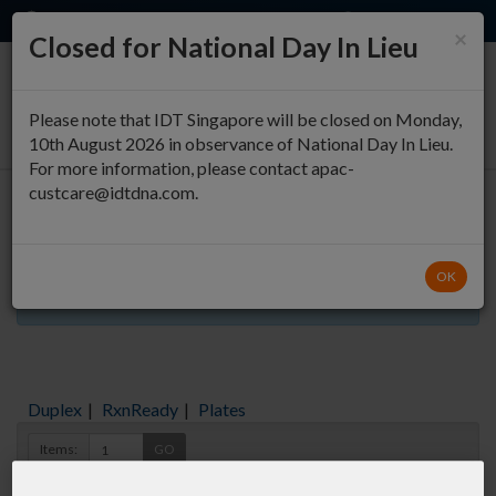
EN
QUICK ORDER
×
Closed for National Day In Lieu
0
Please note that IDT Singapore will be closed on Monday,
10th August 2026 in observance of National Day In Lieu.
For more information, please contact apac-
custcare@idtdna.com.
Oligo Entry
OK
Aliquots orderable through custom formulation
Duplex
|
RxnReady
|
Plates
Items:
GO