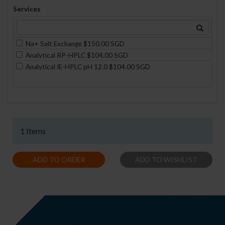
Services
Na+ Salt Exchange $150.00 SGD
Analytical RP-HPLC $104.00 SGD
Analytical IE-HPLC pH 12.0 $104.00 SGD
1 Items
ADD TO ORDER
ADD TO WISHLIST