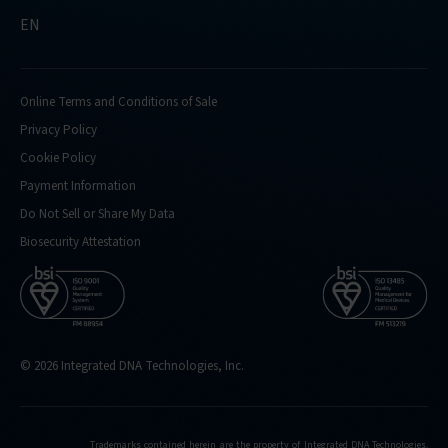
EN
Online Terms and Conditions of Sale
Privacy Policy
Cookie Policy
Payment Information
Do Not Sell or Share My Data
Biosecurity Attestation
© 2026 Integrated DNA Technologies, Inc.
Trademarks contained herein are the property of Integrated DNA Technologies,