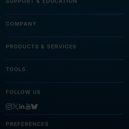
SUPPORT & EDUCATION
COMPANY
PRODUCTS & SERVICES
TOOLS
FOLLOW US
PREFERENCES