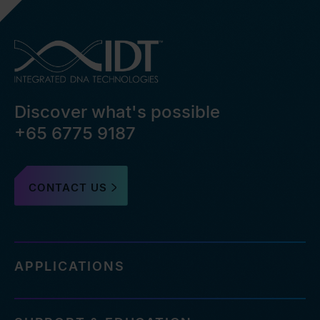
Discover what's possible
+65 6775 9187
CONTACT US
APPLICATIONS