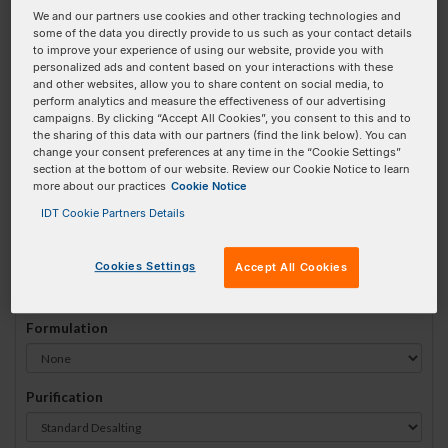
We and our partners use cookies and other tracking technologies and
#
1
some of the data you directly provide to us such as your contact details
to improve your experience of using our website, provide you with
personalized ads and content based on your interactions with these
and other websites, allow you to share content on social media, to
perform analytics and measure the effectiveness of our advertising
campaigns. By clicking “Accept All Cookies”, you consent to this and to
Sequence
(5' → 3')
the sharing of this data with our partners (find the link below). You can
change your consent preferences at any time in the “Cookie Settings”
section at the bottom of our website. Review our Cookie Notice to learn
more about our practices
Cookie Notice
52-Bio Invalid 3 Prime Element!
IDT Cookie Partners Details
# Bases:
0
(Min:10 Max:90)
Min Yield:
0 nmoles
Cookies Settings
Accept All Cookies
Formulation
Purification