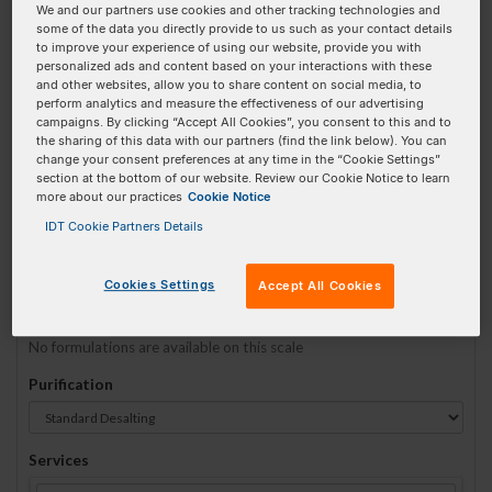
We and our partners use cookies and other tracking technologies and
some of the data you directly provide to us such as your contact details
to improve your experience of using our website, provide you with
Sequence
(5' → 3')
personalized ads and content based on your interactions with these
and other websites, allow you to share content on social media, to
perform analytics and measure the effectiveness of our advertising
campaigns. By clicking “Accept All Cookies”, you consent to this and to
the sharing of this data with our partners (find the link below). You can
3ATTO633N Invalid 5 Prime Element!
change your consent preferences at any time in the “Cookie Settings”
section at the bottom of our website. Review our Cookie Notice to learn
more about our practices
Cookie Notice
# Bases:
0
(Min:5 Max:60)
Min Yield:
0 nmoles
IDT Cookie Partners Details
TO RNA
Cookies Settings
Accept All Cookies
Formulation
No formulations are available on this scale
Purification
Services