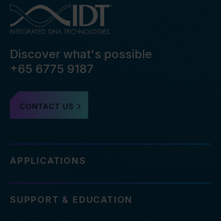
Discover what's possible
+65 6775 9187
CONTACT US
APPLICATIONS
SUPPORT & EDUCATION