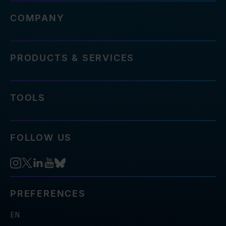
COMPANY
PRODUCTS & SERVICES
TOOLS
FOLLOW US
PREFERENCES
EN