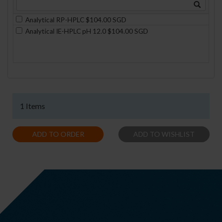
Analytical RP-HPLC $104.00 SGD
Analytical IE-HPLC pH 12.0 $104.00 SGD
1 Items
ADD TO ORDER
ADD TO WISHLIST