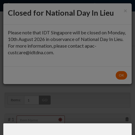
EN
QUICK ORDER
×
Closed for National Day In Lieu
0
Please note that IDT Singapore will be closed on Monday,
10th August 2026 in observance of National Day In Lieu.
For more information, please contact apac-
custcare@idtdna.com.
Oligo Entry
OK
Duplex »
Items:
GO
#
1