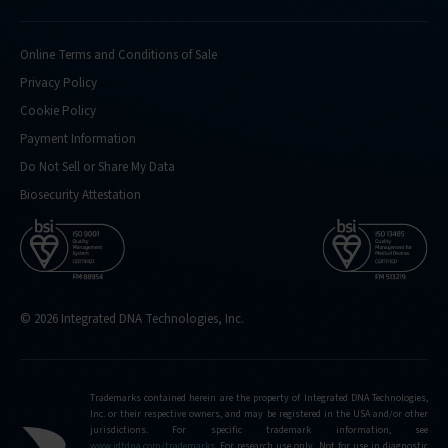
Online Terms and Conditions of Sale
Privacy Policy
Cookie Policy
Payment Information
Do Not Sell or Share My Data
Biosecurity Attestation
© 2026 Integrated DNA Technologies, Inc.
Trademarks contained herein are the property of Integrated DNA Technologies,
Inc. or their respective owners, and may be registered in the USA and/or other
jurisdictions. For specific trademark information, see
www.idtdna.com/trademarks
.
For research use only. Not for use in diagnostic