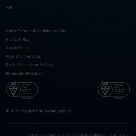
EN
Online Terms and Conditions of Sale
Privacy Policy
Cookie Policy
Payment Information
Do Not Sell or Share My Data
Biosecurity Attestation
© 2026 Integrated DNA Technologies, Inc.
Trademarks contained herein are the property of Integrated DNA Technologies,