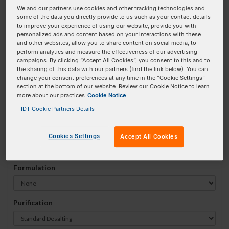
We and our partners use cookies and other tracking technologies and
#
1
some of the data you directly provide to us such as your contact details
to improve your experience of using our website, provide you with
personalized ads and content based on your interactions with these
and other websites, allow you to share content on social media, to
perform analytics and measure the effectiveness of our advertising
campaigns. By clicking “Accept All Cookies”, you consent to this and to
Sequence
(5' → 3')
the sharing of this data with our partners (find the link below). You can
change your consent preferences at any time in the “Cookie Settings”
section at the bottom of our website. Review our Cookie Notice to learn
more about our practices
Cookie Notice
3ATTO542N Invalid 5 Prime Element!
IDT Cookie Partners Details
# Bases:
0
(Min:5 Max:100)
Min Yield:
0 nmoles
Cookies Settings
Accept All Cookies
Formulation
Purification