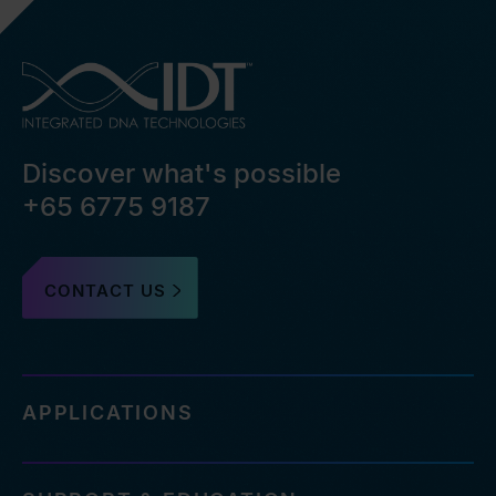
Discover what's possible
+65 6775 9187
CONTACT US
APPLICATIONS