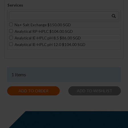
Services
Na+ Salt Exchange $150.00 SGD
Analytical RP-HPLC $104.00 SGD
Analytical IE-HPLC pH 8.5 $86.00 SGD
Analytical IE-HPLC pH 12.0 $104.00 SGD
1 Items
ADD TO ORDER
ADD TO WISHLIST