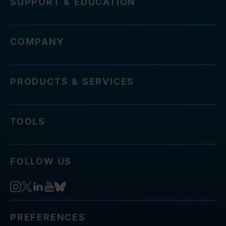
SUPPORT & EDUCATION
COMPANY
PRODUCTS & SERVICES
TOOLS
FOLLOW US
PREFERENCES