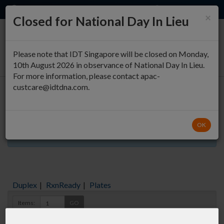
EN
QUICK ORDER
×
Closed for National Day In Lieu
0
Please note that IDT Singapore will be closed on Monday,
10th August 2026 in observance of National Day In Lieu.
For more information, please contact apac-
custcare@idtdna.com.
Oligo Entry
OK
Aliquots orderable through custom formulation
Duplex
|
RxnReady
|
Plates
Items:
GO