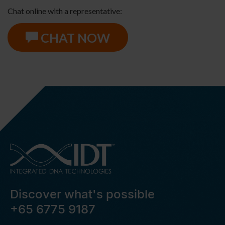
Chat online with a representative:
CHAT NOW
Discover what's possible
+65 6775 9187