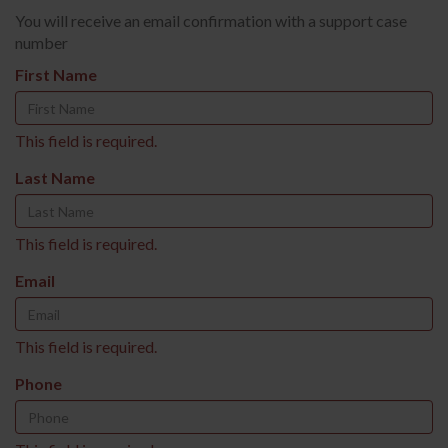
You will receive an email confirmation with a support case
number
First Name
This field is required.
Last Name
This field is required.
Email
This field is required.
Phone