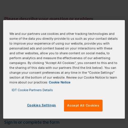
Please describe your question or problem
We and our partners use cookies and other tracking technologies and
some of the data you directly provide to us such as your contact details
This field is required.
to improve your experience of using our website, provide you with
personalized ads and content based on your interactions with these
Upload related files (screenshots, design files, etc)
and other websites, allow you to share content on social media, to
perform analytics and measure the effectiveness of our advertising
(.jpg, .png, .gif, .doc, .xls, .xlsx, .pdf, .txt, .bed only)
campaigns. By clicking “Accept All Cookies”, you consent to this and to
the sharing of this data with our partners (find the link below). You can
UPLOAD FILE
change your consent preferences at any time in the “Cookie Settings”
section at the bottom of our website. Review our Cookie Notice to learn
more about our practices
Cookie Notice
No Files ...
IDT Cookie Partners Details
Provide your contact
Cookies Settings
Accept All Cookies
information
Sign In or complete the form