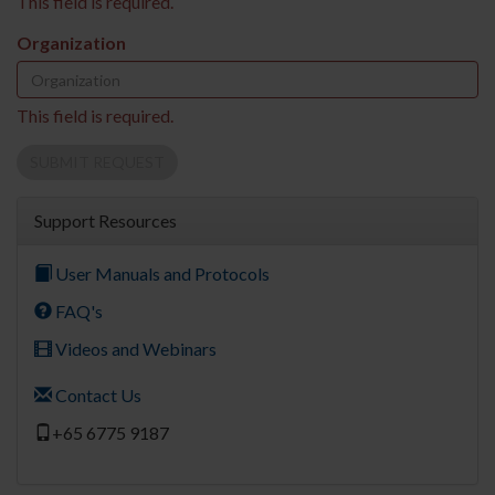
This field is required.
Organization
This field is required.
SUBMIT REQUEST
Support Resources
User Manuals and Protocols
FAQ's
Videos and Webinars
Contact Us
+65 6775 9187