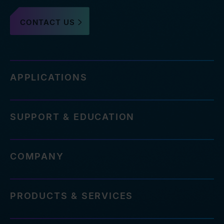
CONTACT US
APPLICATIONS
SUPPORT & EDUCATION
COMPANY
PRODUCTS & SERVICES