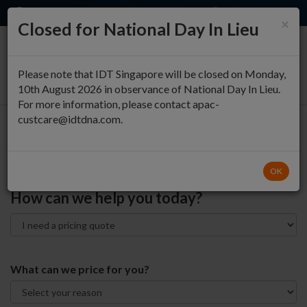
EN
QUICK ORDER
×
Closed for National Day In Lieu
0
Please note that IDT Singapore will be closed on Monday,
10th August 2026 in observance of National Day In Lieu.
For more information, please contact apac-
custcare@idtdna.com.
Contact Technical and
Customer Support
OK
How can we help you today?
What can we price for you?