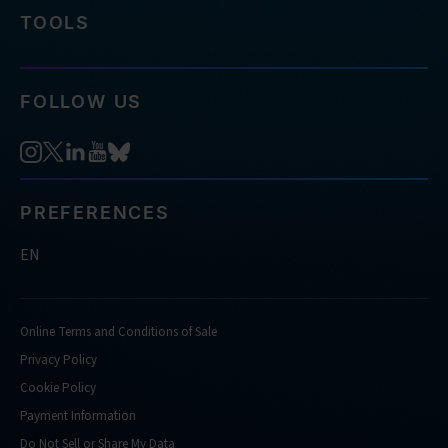
TOOLS
FOLLOW US
PREFERENCES
EN
Online Terms and Conditions of Sale
Privacy Policy
Cookie Policy
Payment Information
Do Not Sell or Share My Data