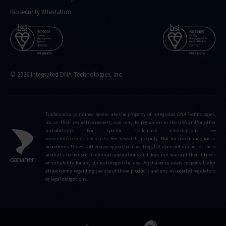
Biosecurity Attestation
© 2026 Integrated DNA Technologies, Inc.
Trademarks contained herein are the property of Integrated DNA Technologies,
Inc. or their respective owners, and may be registered in the USA and/or other
jurisdictions. For specific trademark information, see
www.idtdna.com/trademarks
.
For research use only. Not for use in diagnostic
procedures. Unless otherwise agreed to in writing, IDT does not intend for these
products to be used in clinical applications and does not warrant their fitness
or suitability for any clinical diagnostic use. Purchaser is solely responsible for
all decisions regarding the use of these products and any associated regulatory
or legal obligations.