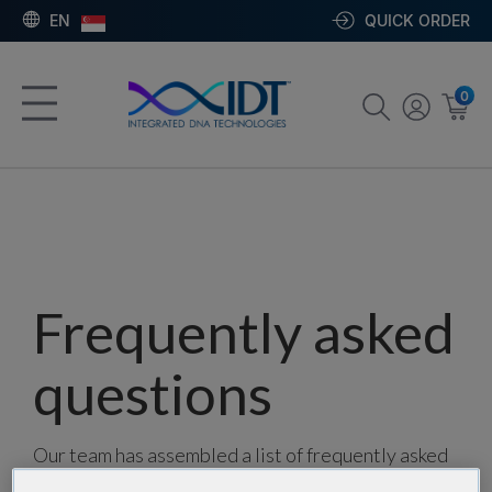
EN
QUICK ORDER
0
Frequently asked
questions
Our team has assembled a list of frequently asked
questions to help you find answers quickly. Filter