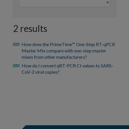
2 results
How does the PrimeTime™ One-Step RT-qPCR
faq
Master Mix compare with one-step master
mixes from other manufacturers?
How do I convert qRT-PCR Ct values to SARS-
faq
CoV-2 viral copies?
https://sg.idtdna.com/pages/support/faqs/how-
can-
i-
view-
previously-
hidden-
bed-
file-