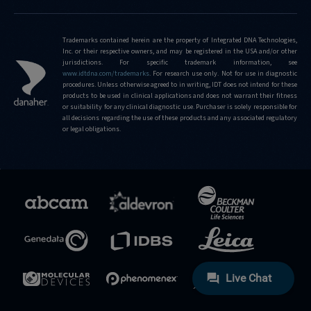
is-
the-
limit-
Trademarks contained herein are the property of Integrated DNA Technologies,
Inc. or their respective owners, and may be registered in the USA and/or other
of-
jurisdictions. For specific trademark information, see
editing-
www.idtdna.com/trademarks
.
For research use only. Not for use in diagnostic
frequencies-
procedures. Unless otherwise agreed to in writing, IDT does not intend for these
products to be used in clinical applications and does not warrant their fitness
that-
or suitability for any clinical diagnostic use. Purchaser is solely responsible for
can-
all decisions regarding the use of these products and any associated regulatory
be-
or legal obligations.
detected-
using-
the-
confirmation-
service
https://sg.idtdna.com/pages/support/faqs/what-
frequencies-
of-
population-
variants-
are-