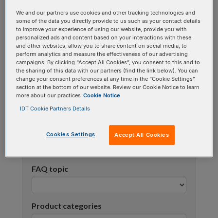
using one or more categories to focus on specific
We and our partners use cookies and other tracking technologies and
topics, or use the search bar to perform a text
some of the data you directly provide to us such as your contact details
to improve your experience of using our website, provide you with
search.
personalized ads and content based on your interactions with these
and other websites, allow you to share content on social media, to
perform analytics and measure the effectiveness of our advertising
Search all FAQs:
campaigns. By clicking “Accept All Cookies”, you consent to this and to
the sharing of this data with our partners (find the link below). You can
change your consent preferences at any time in the “Cookie Settings”
section at the bottom of our website. Review our Cookie Notice to learn
more about our practices
Cookie Notice
IDT Cookie Partners Details
Cookies Settings
Accept All Cookies
Narrow results
FAQ topic
Product categories