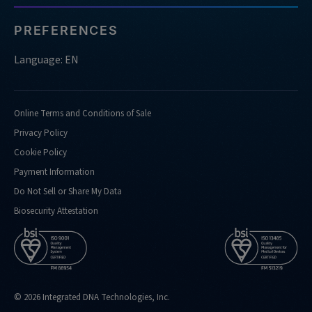
of-
nucleases-
PREFERENCES
do-
you-
Language: EN
support-
doing-
confirmation-
Online Terms and Conditions of Sale
analysis-
Privacy Policy
for
Cookie Policy
https://sg.idtdna.com/pages/support/faqs/what-
Payment Information
kind-
of-
Do Not Sell or Share My Data
performance-
Biosecurity Attestation
metrics-
do-
you-
routinely-
hit
© 2026 Integrated DNA Technologies, Inc.
https://sg.idtdna.com/pages/support/faqs/what-