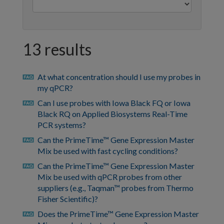
13 results
At what concentration should I use my probes in
faq
my qPCR?
Can I use probes with Iowa Black FQ or Iowa
faq
Black RQ on Applied Biosystems Real-Time
PCR systems?
Can the PrimeTime™ Gene Expression Master
faq
Mix be used with fast cycling conditions?
Can the PrimeTime™ Gene Expression Master
faq
Mix be used with qPCR probes from other
suppliers (e.g., Taqman™ probes from Thermo
Fisher Scientific)?
Does the PrimeTime™ Gene Expression Master
faq