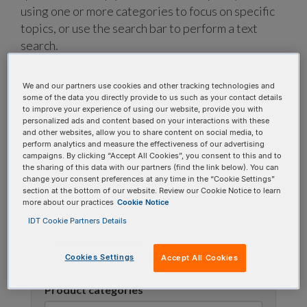
using one or more categories to focus on specific
topics, or use the search bar to perform a text
search.
Search all FAQs:
We and our partners use cookies and other tracking technologies and
some of the data you directly provide to us such as your contact details
to improve your experience of using our website, provide you with
personalized ads and content based on your interactions with these
and other websites, allow you to share content on social media, to
perform analytics and measure the effectiveness of our advertising
campaigns. By clicking “Accept All Cookies”, you consent to this and to
the sharing of this data with our partners (find the link below). You can
change your consent preferences at any time in the “Cookie Settings”
section at the bottom of our website. Review our Cookie Notice to learn
Narrow results
more about our practices
Cookie Notice
IDT Cookie Partners Details
FAQ topic
Cookies Settings
Accept All Cookies
Product categories