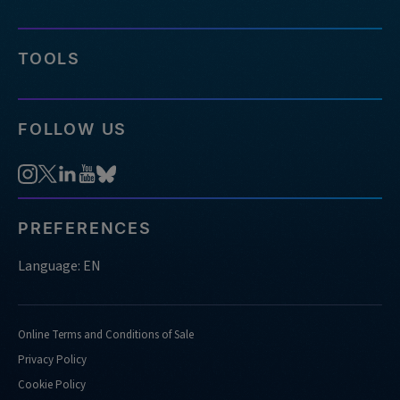
you-
usually-
require-
TOOLS
for-
doing-
confirmation-
FOLLOW US
analysis
https://sg.idtdna.com/pages/support/faqs/what-
kind-
of-
nucleases-
PREFERENCES
do-
you-
Language: EN
support-
doing-
confirmation-
Online Terms and Conditions of Sale
analysis-
Privacy Policy
for
Cookie Policy
https://sg.idtdna.com/pages/support/faqs/what-