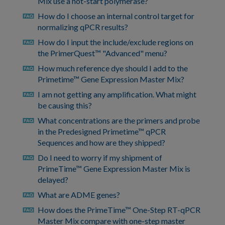
Mix use a hot-start polymerase?
How do I choose an internal control target for
faq
normalizing qPCR results?
How do I input the include/exclude regions on
faq
the PrimerQuest™ "Advanced" menu?
How much reference dye should I add to the
faq
Primetime™ Gene Expression Master Mix?
I am not getting any amplification. What might
faq
be causing this?
What concentrations are the primers and probe
faq
in the Predesigned Primetime™ qPCR
Sequences and how are they shipped?
Do I need to worry if my shipment of
faq
PrimeTime™ Gene Expression Master Mix is
delayed?
What are ADME genes?
faq
How does the PrimeTime™ One-Step RT-qPCR
faq
Master Mix compare with one-step master