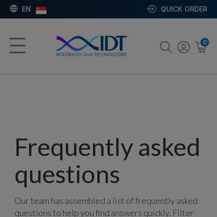
EN
QUICK ORDER
0
Frequently asked
questions
Our team has assembled a list of frequently asked
questions to help you find answers quickly. Filter