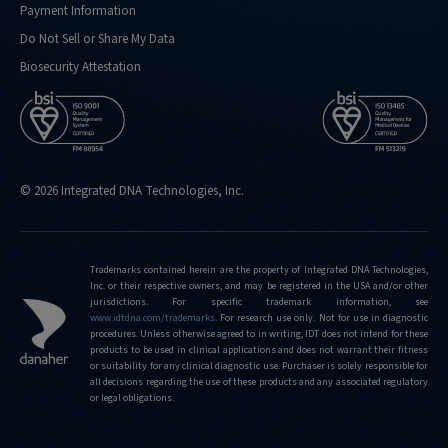
Payment Information
kind-
of-
Do Not Sell or Share My Data
performance-
Biosecurity Attestation
metrics-
do-
you-
routinely-
hit
© 2026 Integrated DNA Technologies, Inc.
https://sg.idtdna.com/pages/support/faqs/what-
is-
the-
limit-
Trademarks contained herein are the property of Integrated DNA Technologies,
Inc. or their respective owners, and may be registered in the USA and/or other
of-
jurisdictions. For specific trademark information, see
editing-
www.idtdna.com/trademarks
.
For research use only. Not for use in diagnostic
frequencies-
procedures. Unless otherwise agreed to in writing, IDT does not intend for these
products to be used in clinical applications and does not warrant their fitness
that-
or suitability for any clinical diagnostic use. Purchaser is solely responsible for
can-
all decisions regarding the use of these products and any associated regulatory
be-
or legal obligations.
detected-
using-