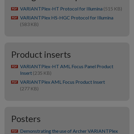
VARIANTPlex-HT Protocol for Illumina
(515 KB)
pdf
VARIANTPlex HS-HGC Protocol for Illumina
pdf
(583 KB)
Product inserts
VARIANTPlex-HT AML Focus Panel Product
pdf
Insert
(235 KB)
VARIANTPlex AML Focus Product Insert
pdf
(277 KB)
Posters
Demonstrating the use of Archer VARIANTPlex
pdf