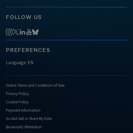
FOLLOW US
PREFERENCES
Language: EN
Online Terms and Conditions of Sale
Privacy Policy
Cookie Policy
Payment Information
Do Not Sell or Share My Data
Biosecurity Attestation