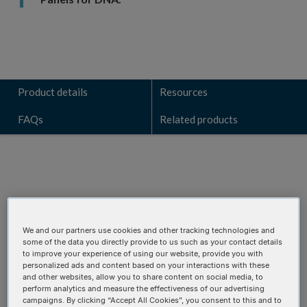
Product details
Resources
FAQs
Related products
Talk to a technical sales expert
Learn how the VARIANT
Plex
AML Focus panel can identify
We and our partners use cookies and other tracking technologies and
some of the data you directly provide to us such as your contact details
key genomic alterations for your research.
to improve your experience of using our website, provide you with
personalized ads and content based on your interactions with these
and other websites, allow you to share content on social media, to
REQUEST A CONSULTATION
perform analytics and measure the effectiveness of our advertising
campaigns. By clicking “Accept All Cookies”, you consent to this and to