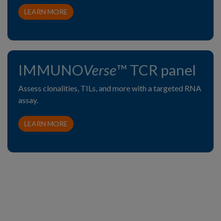
LEARN MORE
IMMUNO
Verse
™ TCR panel
Assess clonalities, TILs, and more with a targeted RNA
assay.
LEARN MORE