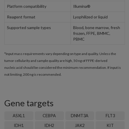
Platform compatibility
Illumina®
Reagent format
Lyophilized or liquid
Supported sample types
Blood, bone marrow, fresh
frozen, FFPE, BMMC,
PBMC
*Input mass requirements vary depending on type and quality. Unless the
tumor cellularity and sample quality are high, 50 ng of FFPE-derived
nucleic acid should be considered the minimum recommendation. If input is
not limiting, 200 ng is recommended.
Gene targets
ASXL1
CEBPA
DNMT3A
FLT3
IDH1
IDH2
JAK2
KIT