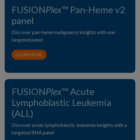
FUSION
Plex
™ Pan-Heme v2
panel
Discover pan-heme malignancy insights with one
targeted panel
LEARN MORE
FUSION
Plex
™ Acute
Lymphoblastic Leukemia
(ALL)
Discover acute lymphoblastic leukemia insights with a
targeted RNA panel