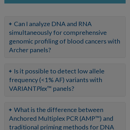
Can I analyze DNA and RNA
simultaneously for comprehensive
genomic profiling of blood cancers with
Archer panels?
Is it possible to detect low allele
frequency (<1% AF) variants with
VARIANT
Plex
™ panels?
What is the difference between
Anchored Multiplex PCR (AMP™) and
traditional priming methods for DNA