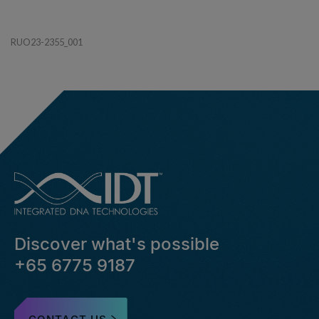
RUO23-2355_001
Discover what's possible
+65 6775 9187